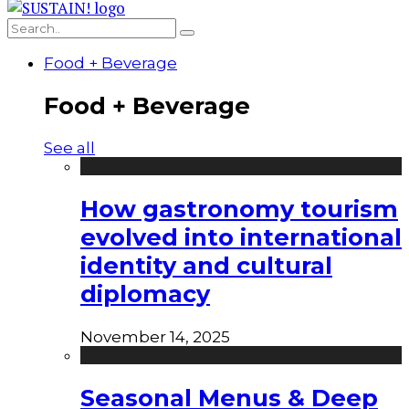
Food + Beverage
Food + Beverage
See all
How gastronomy tourism
evolved into international
identity and cultural
diplomacy
November 14, 2025
Seasonal Menus & Deep