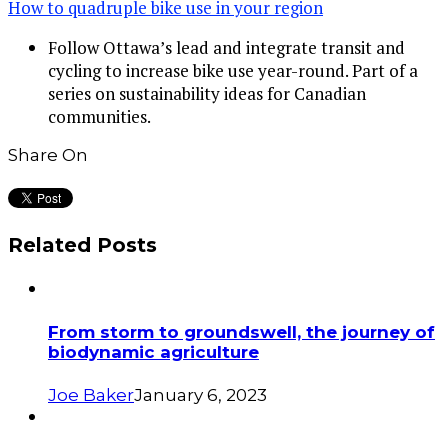
How to quadruple bike use in your region
Follow Ottawa’s lead and integrate transit and
cycling to increase bike use year-round. Part of a
series on sustainability ideas for Canadian
communities.
Share On
Related Posts
From storm to groundswell, the journey of
biodynamic agriculture
Joe Baker
January 6, 2023