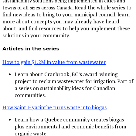
sustainability solutions being implemented in cities and
Read the whole series to
towns of all sizes across Canada.
find new ideas to bring to your municipal council, learn
more about concepts you may already have heard
about, and find resources to help you implement these
solutions in your community.
Articles in the series
How to gain $1.2M in value from wastewater
Learn about Cranbrook, BC’s award-winning
project to reclaim wastewater for irrigation. Part of
a series on sustainability ideas for Canadian
communities.
How Saint-Hyacinthe turns waste into biogas
Learn how a Quebec community creates biogas
plus environmental and economic benefits from
organic waste.