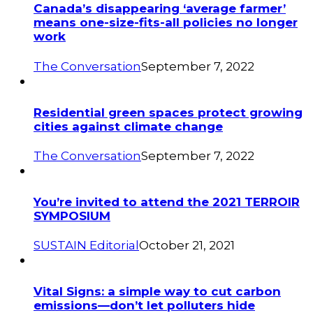
Canada’s disappearing ‘average farmer’
means one-size-fits-all policies no longer
work
The Conversation
September 7, 2022
Residential green spaces protect growing
cities against climate change
The Conversation
September 7, 2022
You’re invited to attend the 2021 TERROIR
SYMPOSIUM
SUSTAIN Editorial
October 21, 2021
Vital Signs: a simple way to cut carbon
emissions—don’t let polluters hide