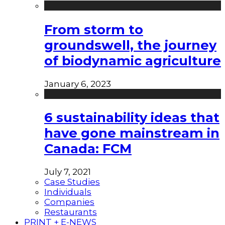
From storm to
groundswell, the journey
of biodynamic agriculture
January 6, 2023
6 sustainability ideas that
have gone mainstream in
Canada: FCM
July 7, 2021
Case Studies
Individuals
Companies
Restaurants
PRINT + E-NEWS