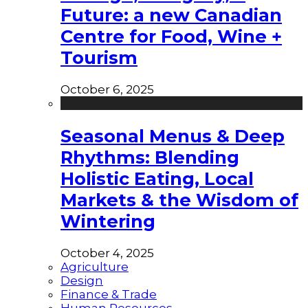
Future: a new Canadian
Centre for Food, Wine +
Tourism
October 6, 2025
Seasonal Menus & Deep
Rhythms: Blending
Holistic Eating, Local
Markets & the Wisdom of
Wintering
October 4, 2025
Agriculture
Design
Finance & Trade
Human Resources