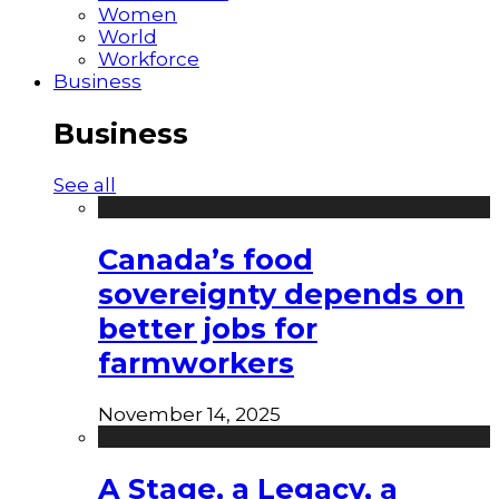
Women
World
Workforce
Business
Business
See all
Canada’s food
sovereignty depends on
better jobs for
farmworkers
November 14, 2025
A Stage, a Legacy, a