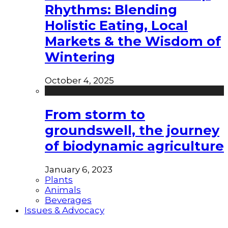
Rhythms: Blending
Holistic Eating, Local
Markets & the Wisdom of
Wintering
October 4, 2025
From storm to
groundswell, the journey
of biodynamic agriculture
January 6, 2023
Plants
Animals
Beverages
Issues & Advocacy