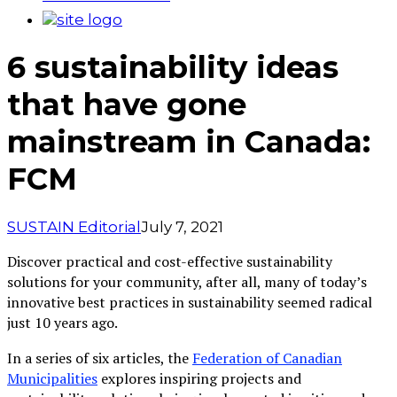
6 sustainability ideas
that have gone
mainstream in Canada:
FCM
SUSTAIN Editorial
July 7, 2021
Discover practical and cost-effective sustainability
solutions for your community, after all, many of today’s
innovative best practices in sustainability seemed radical
just 10 years ago.
In a series of six articles, the
Federation of Canadian
Municipalities
explores inspiring projects and