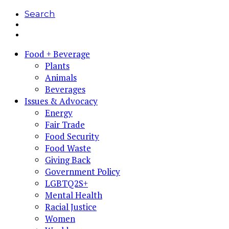
Search
Food + Beverage
Plants
Animals
Beverages
Issues & Advocacy
Energy
Fair Trade
Food Security
Food Waste
Giving Back
Government Policy
LGBTQ2S+
Mental Health
Racial Justice
Women