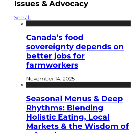
Issues & Advocacy
See all
Canada’s food
sovereignty depends on
better jobs for
farmworkers
November 14, 2025
Seasonal Menus & Deep
Rhythms: Blending
Holistic Eating, Local
Markets & the Wisdom of