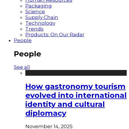
Packaging
Science
Supply Chain
Technology
Trends
Products: On Our Radar
People
People
See all
How gastronomy tourism
evolved into international
identity and cultural
diplomacy
November 14, 2025