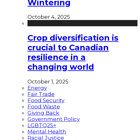
Wintering
October 4, 2025
Crop diversification is
crucial to Canadian
resilience in a
changing world
October 1, 2025
Energy
Fair Trade
Food Security
Food Waste
Giving Back
Government Policy
LGBTQ2S+
Mental Health
Racial Justice