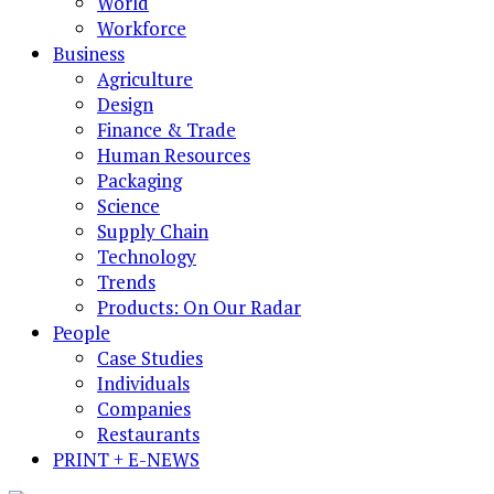
World
Workforce
Business
Agriculture
Design
Finance & Trade
Human Resources
Packaging
Science
Supply Chain
Technology
Trends
Products: On Our Radar
People
Case Studies
Individuals
Companies
Restaurants
PRINT + E-NEWS