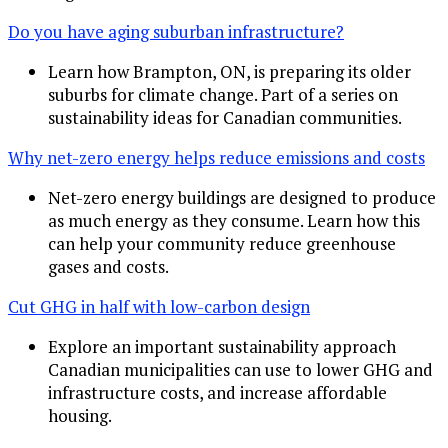
Do you have aging suburban infrastructure?
Learn how Brampton, ON, is preparing its older
suburbs for climate change. Part of a series on
sustainability ideas for Canadian communities.
Why net-zero energy helps reduce emissions and costs
Net-zero energy buildings are designed to produce
as much energy as they consume. Learn how this
can help your community reduce greenhouse
gases and costs.
Cut GHG in half with low-carbon design
Explore an important sustainability approach
Canadian municipalities can use to lower GHG and
infrastructure costs, and increase affordable
housing.