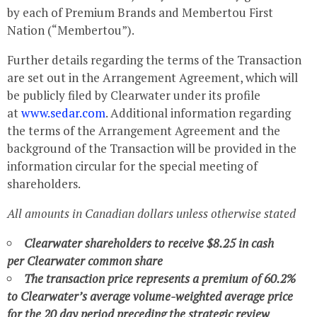
by each of Premium Brands and Membertou First
Nation (“Membertou”).
Further details regarding the terms of the Transaction
are set out in the Arrangement Agreement, which will
be publicly filed by
Clearwater
under its profile
at
www.sedar.com
. Additional information regarding
the terms of the Arrangement Agreement and the
background of the Transaction will be provided in the
information circular for the special meeting of
shareholders.
All amounts in Canadian dollars unless otherwise stated
Clearwater
shareholders to receive
$8.25
in cash
per
Clearwater
common share
The transaction price represents a premium of 60.2%
to
Clearwater’s
average volume-weighted average price
for the 20 day period preceding the strategic review