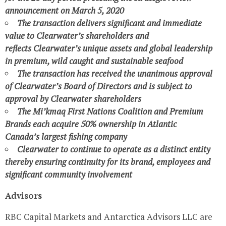
announcement on
March 5, 2020
The transaction delivers significant and immediate
value to
Clearwater’s
shareholders and
reflects
Clearwater’s
unique assets and global leadership
in premium, wild caught and sustainable seafood
The transaction has received the unanimous approval
of
Clearwater’s
Board of Directors and is subject to
approval by
Clearwater
shareholders
The Mi’kmaq First Nations Coalition and Premium
Brands each acquire 50% ownership in
Atlantic
Canada’s
largest fishing company
Clearwater
to continue to operate as a distinct entity
thereby ensuring continuity for its brand, employees and
significant community involvement
Advisors
RBC Capital Markets and Antarctica Advisors LLC are