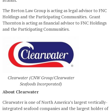
Brands.
The Breton Law Group is acting as legal advisor to FNC
Holdings and the Participating Communities.
Grant
Thornton
is acting as financial advisor to FNC Holdings
and the Participating Communities.
Clearwater (CNW Group/Clearwater
Seafoods Incorporated)
About
Clearwater
Clearwater
is one of
North America’s
largest vertically-
integrated seafood companies and the largest holder of