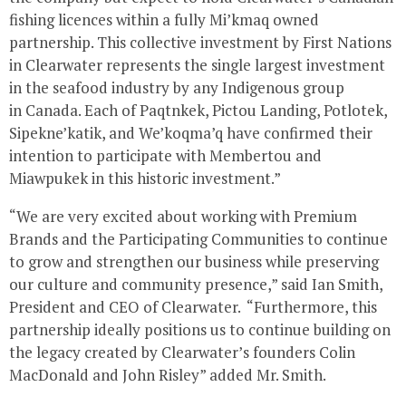
fishing licences within a fully Mi’kmaq owned
partnership. This collective investment by First Nations
in
Clearwater
represents the single largest investment
in the seafood industry by any Indigenous group
in
Canada
. Each of Paqtnkek,
Pictou Landing
, Potlotek,
Sipekne’katik, and We’koqma’q have confirmed their
intention to participate with
Membertou
and
Miawpukek in this historic investment.”
“We are very excited about working with Premium
Brands and the Participating Communities to continue
to grow and strengthen our business while preserving
our culture and community presence,” said
Ian Smith
,
President and CEO of Clearwater. “Furthermore, this
partnership ideally positions us to continue building on
the legacy created by
Clearwater’s
founders
Colin
MacDonald
and
John Risley
” added Mr. Smith.