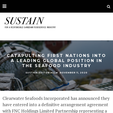
CATAPULTING FIRST NATIONS INTO
A LEADING GLOBAL POSITION IN
THE SEAFOOD INDUSTRY
NOVEMBER 11, 2020
SUSTAIN EDITORIAL
Clearwater Seafoods Incorporated has announced they
have entered into a definitive arrangement agreement
with FNC Holdings Limited Partnership representing a