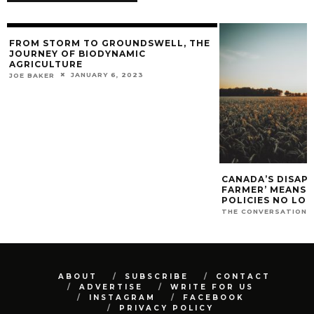
FROM STORM TO GROUNDSWELL, THE
JOURNEY OF BIODYNAMIC
AGRICULTURE
JANUARY 6, 2023
JOE BAKER
CANADA’S DISAP
FARMER’ MEANS O
POLICIES NO LO
THE CONVERSATION
ABOUT
SUBSCRIBE
CONTACT
ADVERTISE
WRITE FOR US
INSTAGRAM
FACEBOOK
PRIVACY POLICY