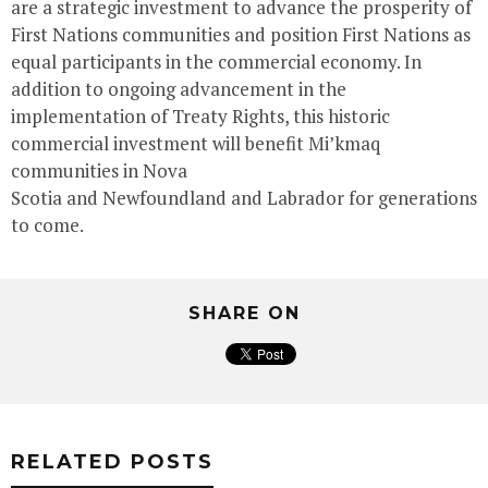
are a strategic investment to advance the prosperity of
First Nations communities and position First Nations as
equal participants in the commercial economy. In
addition to ongoing advancement in the
implementation of Treaty Rights, this historic
commercial investment will benefit Mi’kmaq
communities in
Nova
Scotia
and
Newfoundland
and
Labrador
for generations
to come.
SHARE ON
RELATED POSTS