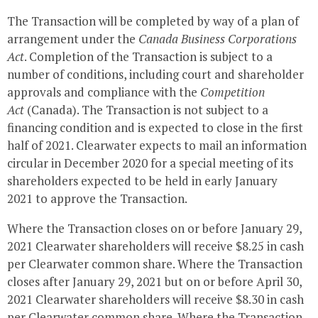
The Transaction will be completed by way of a plan of
arrangement under the
Canada Business Corporations
Act
. Completion of the Transaction is subject to a
number of conditions, including court and shareholder
approvals and compliance with the
Competition
Act
(
Canada
). The Transaction is not subject to a
financing condition and is expected to close in the first
half of 2021.
Clearwater
expects to mail an information
circular in
December 2020
for a special meeting of its
shareholders expected to be held in early
January
2021
to approve the Transaction.
Where the Transaction closes on or before
January 29,
2021
Clearwater shareholders will receive
$8.25
in cash
per
Clearwater
common share. Where the Transaction
closes after
January 29, 2021
but on or before
April 30,
2021
Clearwater shareholders will receive
$8.30
in cash
per
Clearwater
common share. Where the Transaction