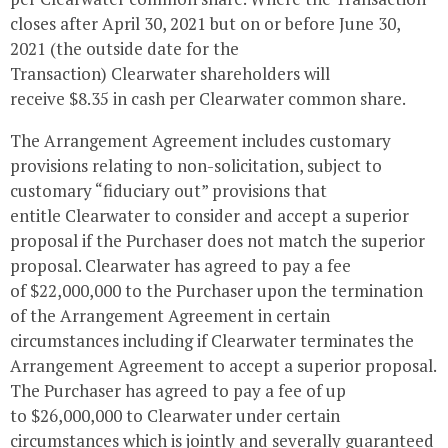
closes after
April 30, 2021
but on or before
June 30,
2021
(the outside date for the
Transaction)
Clearwater
shareholders will
receive
$8.35
in cash per
Clearwater
common share.
The Arrangement Agreement includes customary
provisions relating to non-solicitation, subject to
customary “fiduciary out” provisions that
entitle
Clearwater
to consider and accept a superior
proposal if the Purchaser does not match the superior
proposal.
Clearwater
has agreed to pay a fee
of
$22,000,000
to the Purchaser upon the termination
of the Arrangement Agreement in certain
circumstances including if
Clearwater
terminates the
Arrangement Agreement to accept a superior proposal.
The Purchaser has agreed to pay a fee of up
to
$26,000,000
to
Clearwater
under certain
circumstances which is jointly and severally guaranteed