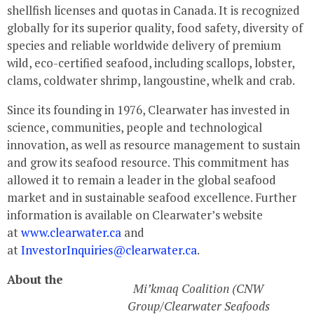
shellfish licenses and quotas in Canada. It is recognized
globally for its superior quality, food safety, diversity of
species and reliable worldwide delivery of premium
wild, eco-certified seafood, including scallops, lobster,
clams, coldwater shrimp, langoustine, whelk and crab.
Since its founding in 1976,
Clearwater
has invested in
science, communities, people and technological
innovation, as well as resource management to sustain
and grow its seafood resource. This commitment has
allowed it to remain a leader in the global seafood
market and in sustainable seafood excellence. Further
information is available on
Clearwater’s
website
at
www.clearwater.ca
and
at
InvestorInquiries@clearwater.ca
.
About the
Mi’kmaq Coalition (CNW
Group/Clearwater Seafoods