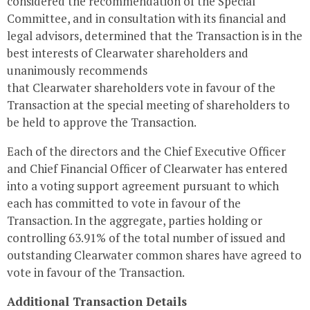
considered the recommendation of the Special
Committee, and in consultation with its financial and
legal advisors, determined that the Transaction is in the
best interests of
Clearwater
shareholders and
unanimously recommends
that
Clearwater
shareholders vote in favour of the
Transaction at the special meeting of shareholders to
be held to approve the Transaction.
Each of the directors and the Chief Executive Officer
and Chief Financial Officer of
Clearwater
has entered
into a voting support agreement pursuant to which
each has committed to vote in favour of the
Transaction. In the aggregate, parties holding or
controlling 63.91% of the total number of issued and
outstanding
Clearwater
common shares have agreed to
vote in favour of the Transaction.
Additional Transaction Details