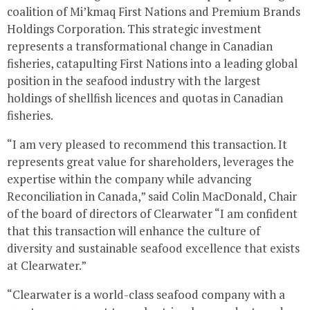
coalition of Mi’kmaq First Nations and Premium Brands
Holdings Corporation. This strategic investment
represents a transformational change in Canadian
fisheries, catapulting First Nations into a leading global
position in the seafood industry with the largest
holdings of shellfish licences and quotas in Canadian
fisheries.
“I am very pleased to recommend this transaction. It
represents great value for shareholders, leverages the
expertise within the company while advancing
Reconciliation in
Canada
,” said
Colin MacDonald
, Chair
of the board of directors of Clearwater “I am confident
that this transaction will enhance the culture of
diversity and sustainable seafood excellence that exists
at
Clearwater
.”
“
Clearwater
is a world-class seafood company with a