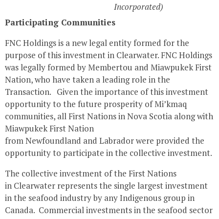
Incorporated)
Participating Communities
FNC Holdings is a new legal entity formed for the
purpose of this investment in
Clearwater
. FNC Holdings
was legally formed by
Membertou
and Miawpukek First
Nation, who have taken a leading role in the
Transaction. Given the importance of this investment
opportunity to the future prosperity of Mi’kmaq
communities, all First Nations in
Nova Scotia
along with
Miawpukek First Nation
from
Newfoundland
and
Labrador
were provided the
opportunity to participate in the collective investment.
The collective investment of the First Nations
in
Clearwater
represents the single largest investment
in the seafood industry by any Indigenous group in
Canada. Commercial investments in the seafood sector