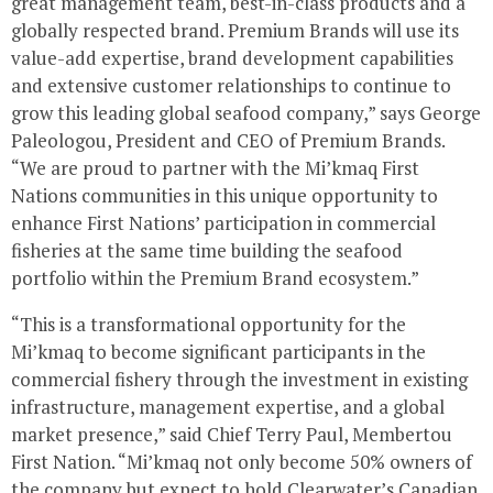
great management team, best-in-class products and a
globally respected brand. Premium Brands will use its
value-add expertise, brand development capabilities
and extensive customer relationships to continue to
grow this leading global seafood company,” says
George
Paleologou
, President and CEO of Premium Brands.
“We are proud to partner with the Mi’kmaq First
Nations communities in this unique opportunity to
enhance First Nations’ participation in commercial
fisheries at the same time building the seafood
portfolio within the Premium Brand ecosystem.”
“This is a transformational opportunity for the
Mi’kmaq to become significant participants in the
commercial fishery through the investment in existing
infrastructure, management expertise, and a global
market presence,” said Chief
Terry Paul
, Membertou
First Nation. “Mi’kmaq not only become 50% owners of
the company but expect to hold
Clearwater’s
Canadian