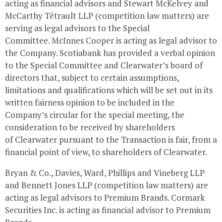
acting as financial advisors and
Stewart McKelvey
and
McCarthy Tétrault LLP (competition law matters) are
serving as legal advisors to the Special
Committee.
McInnes Cooper
is acting as legal advisor to
the Company. Scotiabank has provided a verbal opinion
to the Special Committee and
Clearwater’s
board of
directors that, subject to certain assumptions,
limitations and qualifications which will be set out in its
written fairness opinion to be included in the
Company’s circular for the special meeting, the
consideration to be received by shareholders
of
Clearwater
pursuant to the Transaction is fair, from a
financial point of view, to shareholders of
Clearwater
.
Bryan & Co., Davies, Ward, Phillips and Vineberg LLP
and Bennett Jones LLP (competition law matters) are
acting as legal advisors to Premium Brands. Cormark
Securities Inc. is acting as financial advisor to Premium