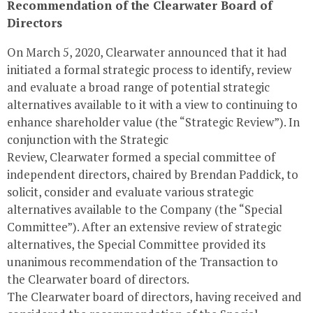
Recommendation of the
Clearwater
Board of
Directors
On
March 5, 2020
,
Clearwater
announced that it had
initiated a formal strategic process to identify, review
and evaluate a broad range of potential strategic
alternatives available to it with a view to continuing to
enhance shareholder value (the “Strategic Review”). In
conjunction with the Strategic
Review,
Clearwater
formed a special committee of
independent directors, chaired by Brendan Paddick, to
solicit, consider and evaluate various strategic
alternatives available to the Company (the “Special
Committee”). After an extensive review of strategic
alternatives, the Special Committee provided its
unanimous recommendation of the Transaction to
the
Clearwater
board of directors.
The
Clearwater
board of directors, having received and