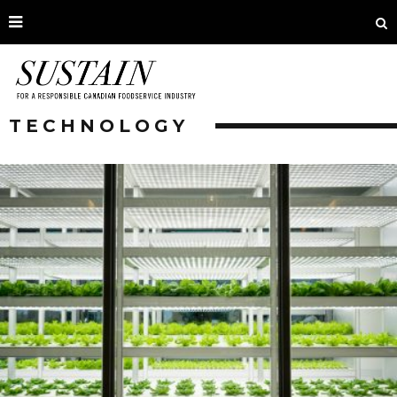
TECHNOLOGY