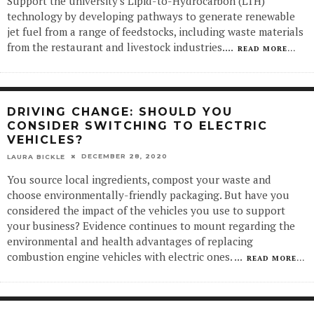
Support the university's Lipid-to-Hydrocarbon (LTH)
technology by developing pathways to generate renewable
jet fuel from a range of feedstocks, including waste materials
from the restaurant and livestock industries.
...
READ MORE...
DRIVING CHANGE: SHOULD YOU
CONSIDER SWITCHING TO ELECTRIC
VEHICLES?
DECEMBER 28, 2020
LAURA BICKLE
You source local ingredients, compost your waste and
choose environmentally-friendly packaging. But have you
considered the impact of the vehicles you use to support
your business? Evidence continues to mount regarding the
environmental and health advantages of replacing
combustion engine vehicles with electric ones.
...
READ MORE...