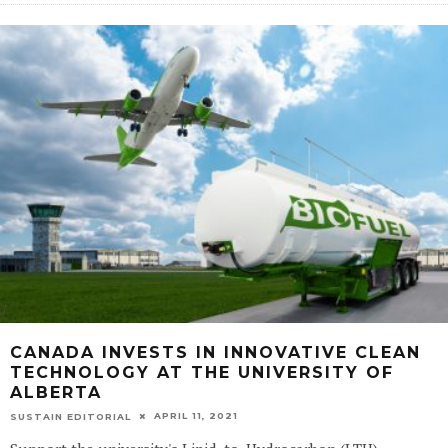
CANADA INVESTS IN INNOVATIVE CLEAN
TECHNOLOGY AT THE UNIVERSITY OF
ALBERTA
APRIL 11, 2021
SUSTAIN EDITORIAL