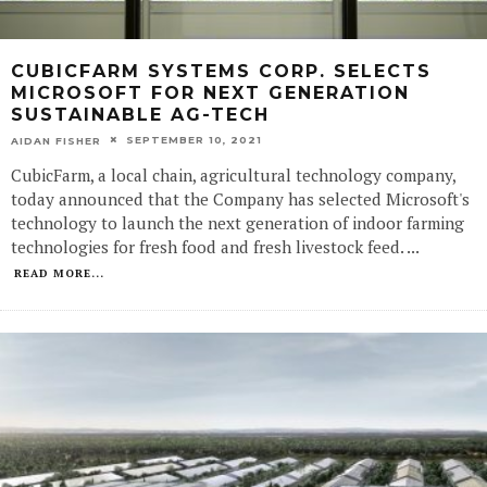
CUBICFARM SYSTEMS CORP. SELECTS
MICROSOFT FOR NEXT GENERATION
SUSTAINABLE AG-TECH
SEPTEMBER 10, 2021
AIDAN FISHER
CubicFarm, a local chain, agricultural technology company,
today announced that the Company has selected Microsoft's
technology to launch the next generation of indoor farming
technologies for fresh food and fresh livestock feed.
...
READ MORE...