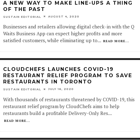
A NEW WAY TO MAKE LINE-UPS A THING
OF THE PAST
AUGUST 4, 2020
SUSTAIN EDITORIAL
Businesses and retailers allowing digital check-in with the Q
Waits Business App can expect higher profits and more
satisfied customers, while eliminating up to
...
READ MORE...
CLOUDCHEFS LAUNCHES COVID-19
RESTAURANT RELIEF PROGRAM TO SAVE
RESTAURANTS IN TORONTO
JULY 16, 2020
SUSTAIN EDITORIAL
With thousands of restaurants threatened by COVID-19, this
restaurant relief program by CloudChefs aims to help
restaurants build a profitable Delivery-Only Res
...
READ MORE...