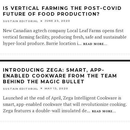
IS VERTICAL FARMING THE POST-COVID
FUTURE OF FOOD PRODUCTION?
JUNE 23, 2020
SUSTAIN EDITORIAL
New Canadian agtech company Local Leaf Farms opens first
vertical farming facility, producing fresh, safe and sustainable
hyper-local produce. Barrie location i
...
READ MORE...
INTRODUCING ZEGA: SMART, APP-
ENABLED COOKWARE FROM THE TEAM
BEHIND THE MAGIC BULLET
MAY 13, 2020
SUSTAIN EDITORIAL
Launched at the end of April, Zega Intelligent Cookware is
smart, app-enabled cookware that will revolutionize cooking.
Zega features a double-wall insulated de
...
READ MORE...