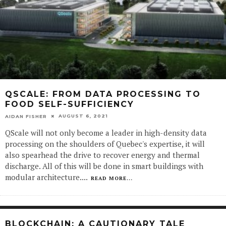
QSCALE: FROM DATA PROCESSING TO
FOOD SELF-SUFFICIENCY
AUGUST 6, 2021
AIDAN FISHER
QScale will not only become a leader in high-density data
processing on the shoulders of Quebec's expertise, it will
also spearhead the drive to recover energy and thermal
discharge. All of this will be done in smart buildings with
modular architecture.
...
READ MORE...
BLOCKCHAIN: A CAUTIONARY TALE