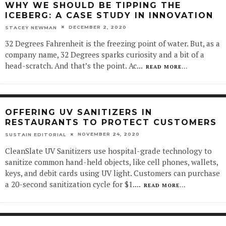
WHY WE SHOULD BE TIPPING THE
ICEBERG: A CASE STUDY IN INNOVATION
DECEMBER 2, 2020
STACEY NEWMAN
32 Degrees Fahrenheit is the freezing point of water. But, as a
company name, 32 Degrees sparks curiosity and a bit of a
head-scratch. And that’s the point. Ac
...
READ MORE...
OFFERING UV SANITIZERS IN
RESTAURANTS TO PROTECT CUSTOMERS
NOVEMBER 24, 2020
SUSTAIN EDITORIAL
CleanSlate UV Sanitizers use hospital-grade technology to
sanitize common hand-held objects, like cell phones, wallets,
keys, and debit cards using UV light. Customers can purchase
a 20-second sanitization cycle for $1.
...
READ MORE...