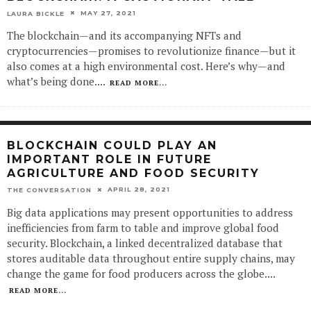
MAY 27, 2021
LAURA BICKLE
The blockchain—and its accompanying NFTs and
cryptocurrencies—promises to revolutionize finance—but it
also comes at a high environmental cost. Here’s why—and
what’s being done.
...
READ MORE...
BLOCKCHAIN COULD PLAY AN
IMPORTANT ROLE IN FUTURE
AGRICULTURE AND FOOD SECURITY
APRIL 28, 2021
THE CONVERSATION
Big data applications may present opportunities to address
inefficiencies from farm to table and improve global food
security. Blockchain, a linked decentralized database that
stores auditable data throughout entire supply chains, may
change the game for food producers across the globe.
...
READ MORE...