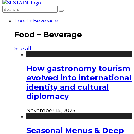
Food + Beverage
Food + Beverage
See all
How gastronomy tourism
evolved into international
identity and cultural
diplomacy
November 14, 2025
Seasonal Menus & Deep