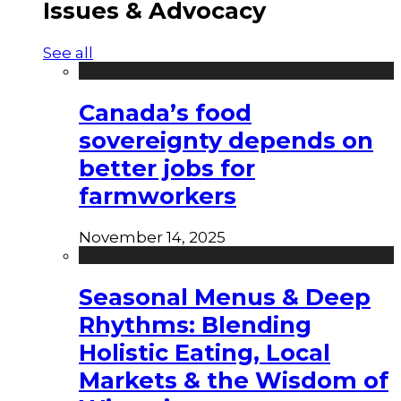
Issues & Advocacy
See all
Canada’s food
sovereignty depends on
better jobs for
farmworkers
November 14, 2025
Seasonal Menus & Deep
Rhythms: Blending
Holistic Eating, Local
Markets & the Wisdom of