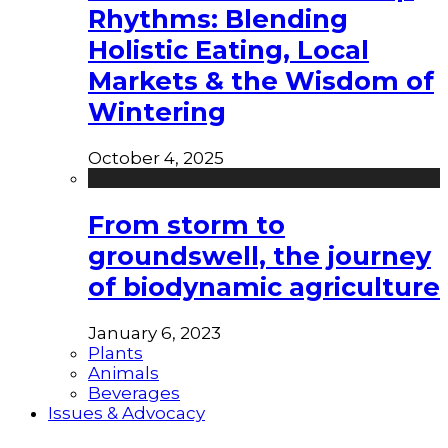
Rhythms: Blending
Holistic Eating, Local
Markets & the Wisdom of
Wintering
October 4, 2025
From storm to
groundswell, the journey
of biodynamic agriculture
January 6, 2023
Plants
Animals
Beverages
Issues & Advocacy