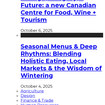
Future: a new Canadian
Centre for Food, Wine +
Tourism
October 6, 2025
Seasonal Menus & Deep
Rhythms: Blending
Holistic Eating, Local
Markets & the Wisdom of
Wintering
October 4, 2025
Agriculture
Design
Finance & Trade
Human Resources