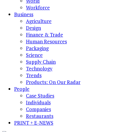
World
Workforce
Business
Agriculture
Design
Finance & Trade
Human Resources
Packaging
Science
Supply Chain
Technology
Trends
Products: On Our Radar
People
Case Studies
Individuals
Companies
Restaurants
PRINT + E-NEWS