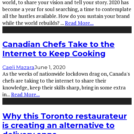
world, to share your vision and tell your story. 2020 has
become a year for soul searching, a time to contemplate
all the hustles available. How do you sustain your brand
while the world rebuilds?
...
Read More...
Canadian Chefs Take to the
Internet to Keep Cooking
Caeli Mazara
June 1, 2020
As the weeks of nationwide lockdown drag on, Canada's
chefs are taking to the internet to share their
knowledge, keep their skills sharp, bring in some extra
in
...
Read More...
Why this Toronto restaurateur
is creating an alternative to