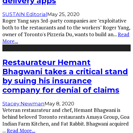
delivery apps
SUSTAIN Editorial
May 25, 2020
Roger Yang says 3rd-party companies are "exploitative
both to the restaurants and to the workers" Roger Yang,
owner of Toronto's Pizzeria Du, wants to build an
...
Read
More...
Restaurateur Hemant
Bhagwani takes a critical stand
by suing his insurance
company for denial of claims
Stacey Newman
May 8, 2020
Veteran restaurateur and chef, Hemant Bhagwani is
behind beloved Toronto restaurants Amaya Group, Goa
Indian Farm Kitchen, and Fat Rabbit. Bhagwani acquired
...
Read More...