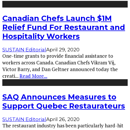
Canadian Chefs Launch $1M
Relief Fund For Restaurant and
Hospitality Workers
SUSTAIN Editorial
April 29, 2020
One-time grants to provide financial assistance to
workers across Canada. Canadian Chefs Vikram Vij,
Victor Barry, and Dan Geltner announced today the
creati
...
Read More...
SAQ Announces Measures to
Support Quebec Restaurateurs
SUSTAIN Editorial
April 26, 2020
The restaurant industry has been particularly hard-hit