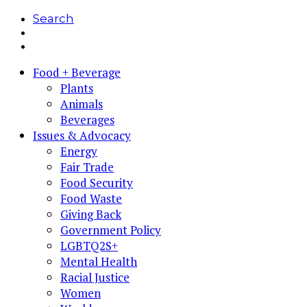
Search
Food + Beverage
Plants
Animals
Beverages
Issues & Advocacy
Energy
Fair Trade
Food Security
Food Waste
Giving Back
Government Policy
LGBTQ2S+
Mental Health
Racial Justice
Women