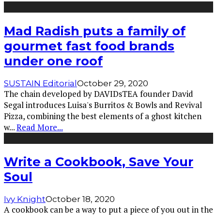
Mad Radish puts a family of
gourmet fast food brands
under one roof
SUSTAIN Editorial
October 29, 2020
The chain developed by DAVIDsTEA founder David
Segal introduces Luisa's Burritos & Bowls and Revival
Pizza, combining the best elements of a ghost kitchen
w
...
Read More...
Write a Cookbook, Save Your
Soul
Ivy Knight
October 18, 2020
A cookbook can be a way to put a piece of you out in the