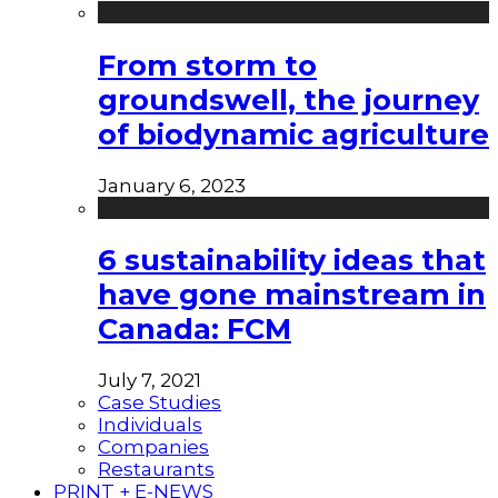
From storm to
groundswell, the journey
of biodynamic agriculture
January 6, 2023
6 sustainability ideas that
have gone mainstream in
Canada: FCM
July 7, 2021
Case Studies
Individuals
Companies
Restaurants
PRINT + E-NEWS