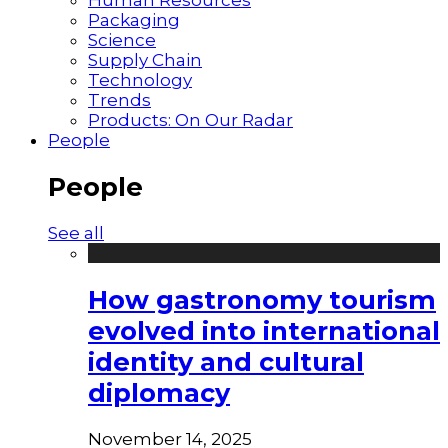
Packaging
Science
Supply Chain
Technology
Trends
Products: On Our Radar
People
People
See all
How gastronomy tourism
evolved into international
identity and cultural
diplomacy
November 14, 2025