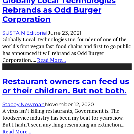
Globally Local Technologies
Rebrands as Odd Burger
Corporation
SUSTAIN Editorial
June 23, 2021
Globally Local Technologies Inc. founder of one of the
world's first vegan fast-food chains and first to go public
has announced it will rebrand as Odd Burger
Corporation.
...
Read More...
Restaurant owners can feed us
or their children. But not both.
Stacey Newman
November 12, 2020
A virus isn’t killing restaurants, Government is. The
foodservice industry has been my beat for years now.
But I hadn't seen anything resembling an extinction
...
Read More...