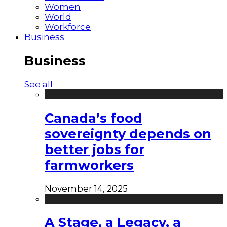
Women
World
Workforce
Business
Business
See all
Canada’s food
sovereignty depends on
better jobs for
farmworkers
November 14, 2025
A Stage, a Legacy, a