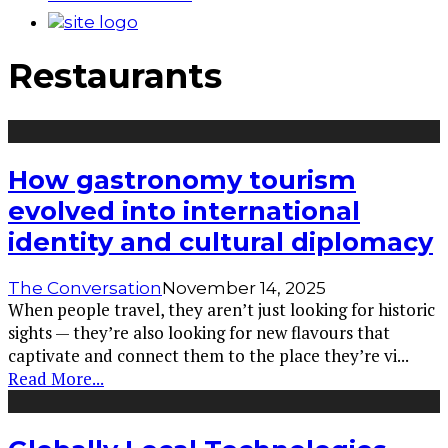
Restaurants
How gastronomy tourism
evolved into international
identity and cultural diplomacy
The Conversation
November 14, 2025
When people travel, they aren’t just looking for historic
sights — they’re also looking for new flavours that
captivate and connect them to the place they’re vi
...
Read More...