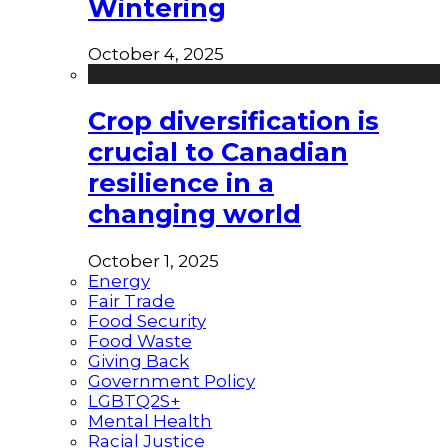
Wintering
October 4, 2025
Crop diversification is
crucial to Canadian
resilience in a
changing world
October 1, 2025
Energy
Fair Trade
Food Security
Food Waste
Giving Back
Government Policy
LGBTQ2S+
Mental Health
Racial Justice