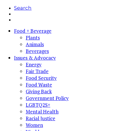
Search
Food + Beverage
Plants
Animals
Beverages
Issues & Advocacy
Energy
Fair Trade
Food Security
Food Waste
Giving Back
Government Policy
LGBTQ2S+
Mental Health
Racial Justice
Women