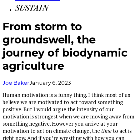
From storm to
groundswell, the
journey of biodynamic
agriculture
Joe Baker
January 6, 2023
Human motivation is a funny thing. I think most of us
believe we are motivated to act toward something
positive. But I would argue the intensity of our
motivation is strongest when we are moving away from
something negative. However you arrive at your
motivation to act on climate change, the
time
to act is
right now. And if you’re wrestling with how you can