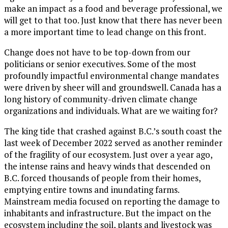
make an impact as a food and beverage professional, we
will get to that too. Just know that there has never been
a more important time to lead change on this front.
Change does not have to be top-down from our
politicians or senior executives. Some of the most
profoundly impactful environmental change mandates
were driven by sheer will and groundswell. Canada has a
long history of community-driven climate change
organizations and individuals. What are we waiting for?
The king tide that crashed against B.C.’s south coast the
last week of December 2022 served as another reminder
of the fragility of our ecosystem. Just over a year ago,
the intense rains and heavy winds that descended on
B.C. forced thousands of people from their homes,
emptying entire towns and inundating farms.
Mainstream media focused on reporting the damage to
inhabitants and infrastructure. But the impact on the
ecosystem including the soil, plants and livestock was