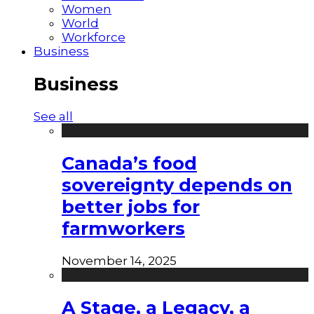
Women
World
Workforce
Business
Business
See all
Canada’s food
sovereignty depends on
better jobs for
farmworkers
November 14, 2025
A Stage, a Legacy, a