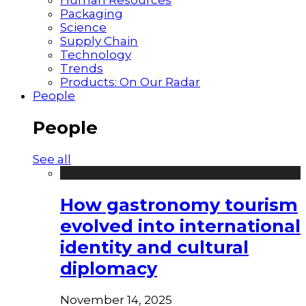
Packaging
Science
Supply Chain
Technology
Trends
Products: On Our Radar
People
People
See all
How gastronomy tourism
evolved into international
identity and cultural
diplomacy
November 14, 2025