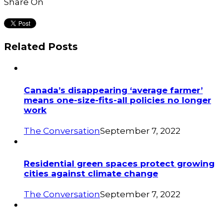
Share On
Related Posts
Canada’s disappearing ‘average farmer’
means one-size-fits-all policies no longer
work
The Conversation
September 7, 2022
Residential green spaces protect growing
cities against climate change
The Conversation
September 7, 2022