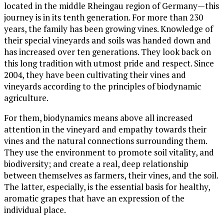
located in the middle Rheingau region of Germany—this
journey is in its tenth generation. For more than 230
years, the family has been growing vines. Knowledge of
their special vineyards and soils was handed down and
has increased over ten generations. They look back on
this long tradition with utmost pride and respect. Since
2004, they have been cultivating their vines and
vineyards according to the principles of biodynamic
agriculture.
For them, biodynamics means above all increased
attention in the vineyard and empathy towards their
vines and the natural connections surrounding them.
They use the environment to promote soil vitality, and
biodiversity; and create a real, deep relationship
between themselves as farmers, their vines, and the soil.
The latter, especially, is the essential basis for healthy,
aromatic grapes that have an expression of the
individual place.