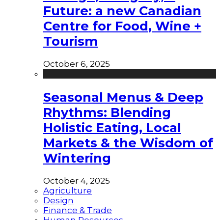
Future: a new Canadian
Centre for Food, Wine +
Tourism
October 6, 2025
Seasonal Menus & Deep
Rhythms: Blending
Holistic Eating, Local
Markets & the Wisdom of
Wintering
October 4, 2025
Agriculture
Design
Finance & Trade
Human Resources