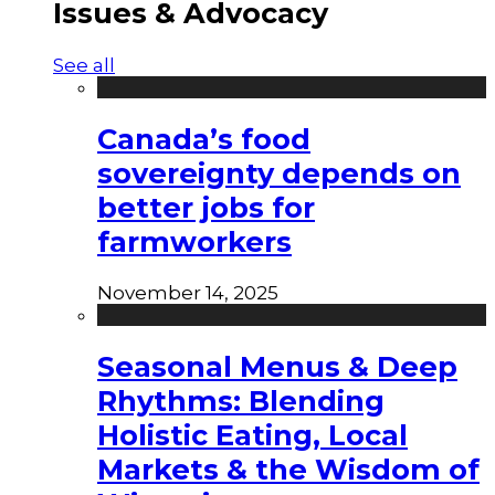
Issues & Advocacy
See all
Canada’s food
sovereignty depends on
better jobs for
farmworkers
November 14, 2025
Seasonal Menus & Deep
Rhythms: Blending
Holistic Eating, Local
Markets & the Wisdom of