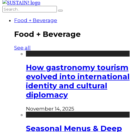
Food + Beverage
Food + Beverage
See all
How gastronomy tourism
evolved into international
identity and cultural
diplomacy
November 14, 2025
Seasonal Menus & Deep