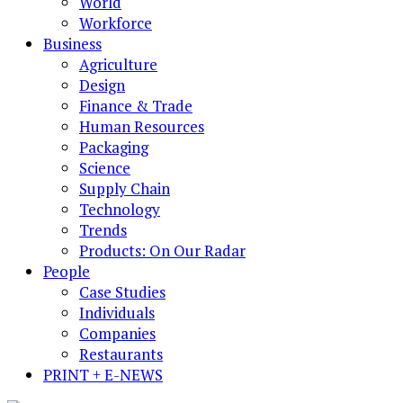
World
Workforce
Business
Agriculture
Design
Finance & Trade
Human Resources
Packaging
Science
Supply Chain
Technology
Trends
Products: On Our Radar
People
Case Studies
Individuals
Companies
Restaurants
PRINT + E-NEWS