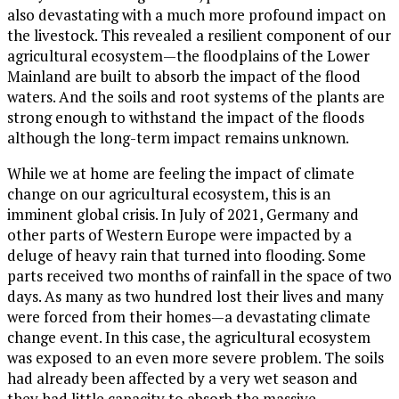
also devastating with a much more profound impact on
the livestock. This revealed a resilient component of our
agricultural ecosystem—the floodplains of the Lower
Mainland are built to absorb the impact of the flood
waters. And the soils and root systems of the plants are
strong enough to withstand the impact of the floods
although the long-term impact remains unknown.
While we at home are feeling the impact of climate
change on our agricultural ecosystem, this is an
imminent global crisis. In July of 2021, Germany and
other parts of Western Europe were impacted by a
deluge of heavy rain that turned into flooding. Some
parts received two months of rainfall in the space of two
days. As many as two hundred lost their lives and many
were forced from their homes—a devastating climate
change event. In this case, the agricultural ecosystem
was exposed to an even more severe problem. The soils
had already been affected by a very wet season and
they had little capacity to absorb the massive