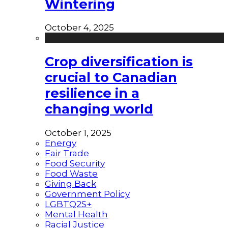
Wintering
October 4, 2025
Crop diversification is
crucial to Canadian
resilience in a
changing world
October 1, 2025
Energy
Fair Trade
Food Security
Food Waste
Giving Back
Government Policy
LGBTQ2S+
Mental Health
Racial Justice