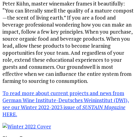
Peter Kühn, master winemaker frames it beautifully:
“You can literally smell the quality of a mature compost
—the scent of living earth.” If you are a food and
beverage professional wondering how you can make an
impact, follow a few key principles. When you purchase,
source organic food and beverage products. When you
lead, allow these products to become learning
opportunities for your team. And regardless of your
role, extend these educational experiences to your
guests and consumers. Our groundswell is most
effective when we can influence the entire system from
farming to sourcing to consumption.
To read more about current projects and news from
German Wine Institute-Deutsches Weininstitut (DWI),
see our Winter 2022-2023 issue of
SUSTAIN Magazine
HERE.