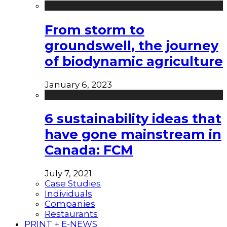
From storm to
groundswell, the journey
of biodynamic agriculture
January 6, 2023
6 sustainability ideas that
have gone mainstream in
Canada: FCM
July 7, 2021
Case Studies
Individuals
Companies
Restaurants
PRINT + E-NEWS