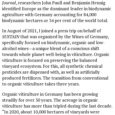
Journal
, researchers John Paull and Benjamin Hennig
identified Europe as the dominant leader in biodynamic
agriculture with Germany accounting for 84,000
biodynamic hectares or 34 per cent of the world total.
In August of 2021, I joined a press trip on behalf of
SUSTAIN
that was organized by the Wines of Germany,
specifically focused on biodynamic, organic and low-
alcohol wines—a unique blend of a conscious shift
towards whole planet well-being in viticulture. Organic
viticulture is focused on preserving the balanced
vineyard ecosystem. For this, all synthetic chemical
pesticides are dispensed with, as well as artificially
produced fertilizers. The transition from conventional
to organic viticulture takes three years.
Organic viticulture in Germany has been growing
steadily for over 30 years. The acreage in organic
viticulture has more than tripled during the last decade.
“In 2020, about 10,000 hectares of vineyards were