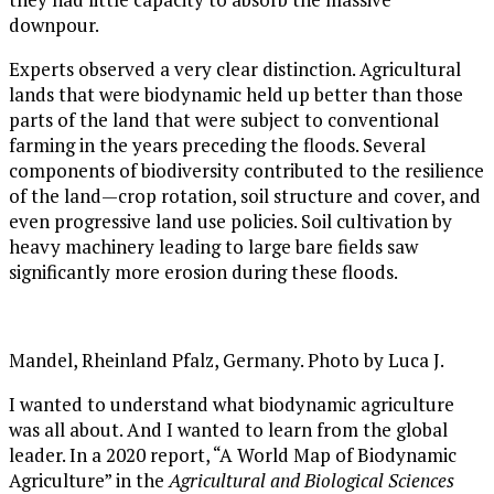
downpour.
Experts observed a very clear distinction. Agricultural
lands that were biodynamic held up better than those
parts of the land that were subject to conventional
farming in the years preceding the floods. Several
components of biodiversity contributed to the resilience
of the land—crop rotation, soil structure and cover, and
even progressive land use policies. Soil cultivation by
heavy machinery leading to large bare fields saw
significantly more erosion during these floods.
Mandel, Rheinland Pfalz, Germany. Photo by Luca J.
I wanted to understand what biodynamic agriculture
was all about. And I wanted to learn from the global
leader. In a 2020 report, “A World Map of Biodynamic
Agriculture” in the
Agricultural and Biological Sciences