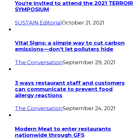
You’re invited to attend the 2021 TERROIR
SYMPOSIUM
SUSTAIN Editorial
October 21, 2021
Vital Signs: a simple way to cut carbon
emissions—don’t let polluters hide
The Conversation
September 29, 2021
3 ways restaurant staff and customers
can communicate to prevent food
allergy reactions
The Conversation
September 24, 2021
Modern Meat to enter restaurants
nationwide through GFS