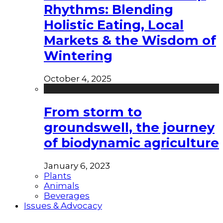
Rhythms: Blending
Holistic Eating, Local
Markets & the Wisdom of
Wintering
October 4, 2025
From storm to
groundswell, the journey
of biodynamic agriculture
January 6, 2023
Plants
Animals
Beverages
Issues & Advocacy