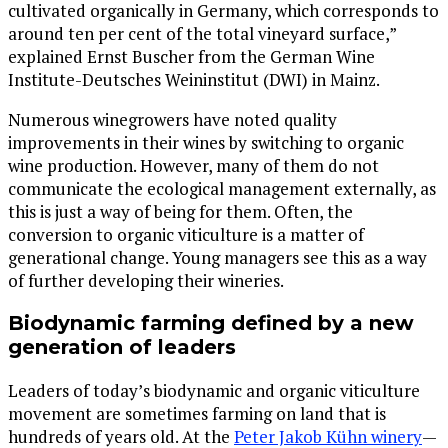
cultivated organically in Germany, which corresponds to
around ten per cent of the total vineyard surface,”
explained Ernst Buscher from the German Wine
Institute-Deutsches Weininstitut (DWI) in Mainz.
Numerous winegrowers have noted quality
improvements in their wines by switching to organic
wine production. However, many of them do not
communicate the ecological management externally, as
this is just a way of being for them. Often, the
conversion to organic viticulture is a matter of
generational change. Young managers see this as a way
of further developing their wineries.
Biodynamic farming defined by a new
generation of leaders
Leaders of today’s biodynamic and organic viticulture
movement are sometimes farming on land that is
hundreds of years old. At the
Peter Jakob Kühn winery
—