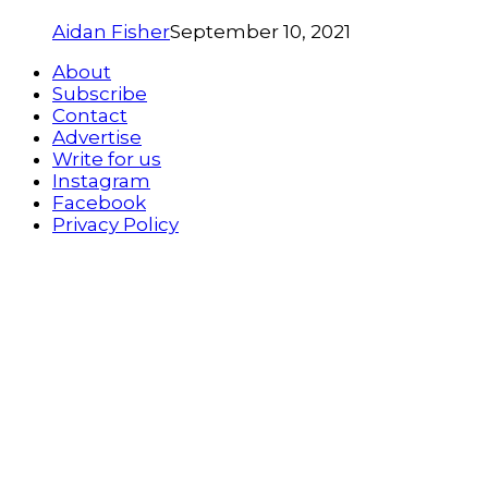
Aidan Fisher
September 10, 2021
About
Subscribe
Contact
Advertise
Write for us
Instagram
Facebook
Privacy Policy