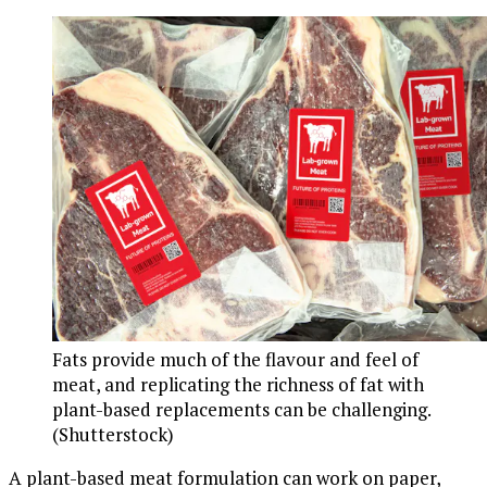
Fats provide much of the flavour and feel of
meat, and replicating the richness of fat with
plant-based replacements can be challenging.
(Shutterstock)
A plant-based meat formulation can work on paper,