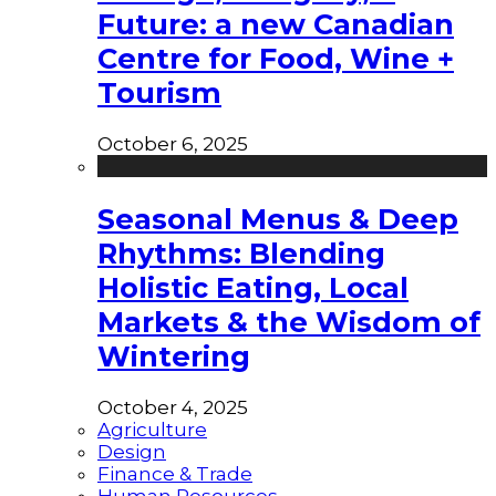
Future: a new Canadian
Centre for Food, Wine +
Tourism
October 6, 2025
Seasonal Menus & Deep
Rhythms: Blending
Holistic Eating, Local
Markets & the Wisdom of
Wintering
October 4, 2025
Agriculture
Design
Finance & Trade
Human Resources