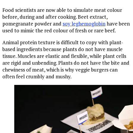
Food scientists are now able to simulate meat colour
before, during and after cooking. Beet extract,
pomegranate powder and
soy leghemoglobin
have been
used to mimic the red colour of fresh or rare beef.
Animal protein texture is difficult to copy with plant-
based ingredients because plants do not have muscle
tissue. Muscles are elastic and flexible, while plant cells
are rigid and unbending. Plants do not have the bite and
chewiness of meat, which is why veggie burgers can
often feel crumbly and mushy.