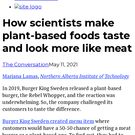
How scientists make
plant-based foods taste
and look more like meat
The Conversation
May 11, 2021
Mariana Lamas
,
Northern Alberta Institute of Technology
In 2019, Burger King Sweden released a plant-based
burger, the Rebel Whopper, and the reaction was
underwhelming. So, the company challenged its
customers to taste the difference.
Burger King Sweden created menu item
where
customers would have a 50-50 chance of getting a meat
burger or a plant-based one. To find out, they had to