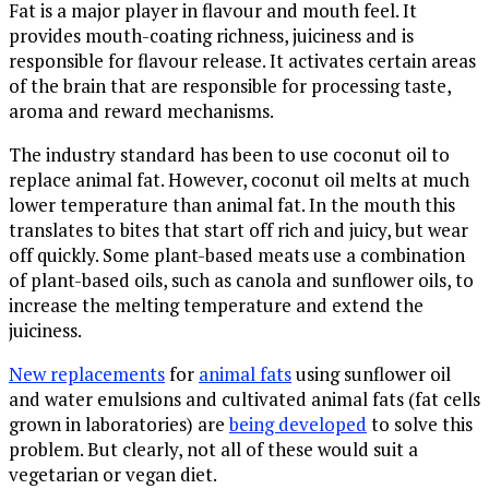
Fat is a major player in flavour and mouth feel. It
provides mouth-coating richness, juiciness and is
responsible for flavour release. It activates certain areas
of the brain that are responsible for processing taste,
aroma and reward mechanisms.
The industry standard has been to use coconut oil to
replace animal fat. However, coconut oil melts at much
lower temperature than animal fat. In the mouth this
translates to bites that start off rich and juicy, but wear
off quickly. Some plant-based meats use a combination
of plant-based oils, such as canola and sunflower oils, to
increase the melting temperature and extend the
juiciness.
New replacements
for
animal fats
using sunflower oil
and water emulsions and cultivated animal fats (fat cells
grown in laboratories) are
being developed
to solve this
problem. But clearly, not all of these would suit a
vegetarian or vegan diet.