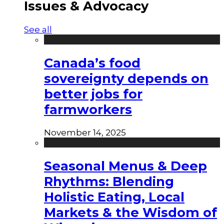
Issues & Advocacy
See all
Canada’s food
sovereignty depends on
better jobs for
farmworkers
November 14, 2025
Seasonal Menus & Deep
Rhythms: Blending
Holistic Eating, Local
Markets & the Wisdom of