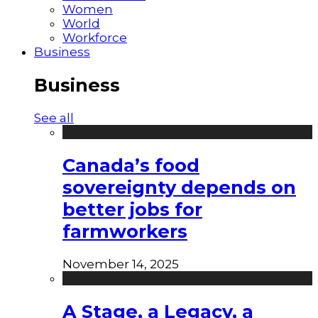
Women
World
Workforce
Business
Business
See all
Canada’s food
sovereignty depends on
better jobs for
farmworkers
November 14, 2025
A Stage, a Legacy, a