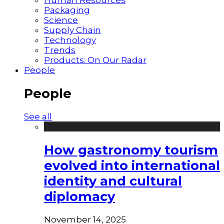
Packaging
Science
Supply Chain
Technology
Trends
Products: On Our Radar
People
People
See all
How gastronomy tourism
evolved into international
identity and cultural
diplomacy
November 14, 2025