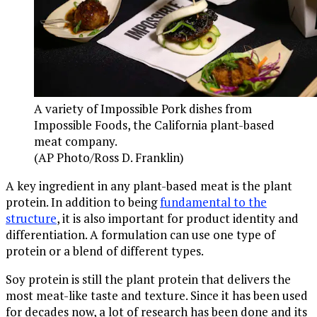
A variety of Impossible Pork dishes from
Impossible Foods, the California plant-based
meat company.
(AP Photo/Ross D. Franklin)
A key ingredient in any plant-based meat is the plant
protein. In addition to being
fundamental to the
structure
, it is also important for product identity and
differentiation. A formulation can use one type of
protein or a blend of different types.
Soy protein is still the plant protein that delivers the
most meat-like taste and texture. Since it has been used
for decades now, a lot of research has been done and its