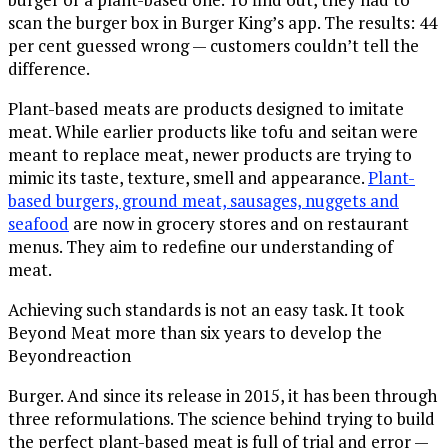
scan the burger box in Burger King’s app. The results: 44
per cent guessed wrong — customers couldn’t tell the
difference.
Plant-based meats are products designed to imitate
meat. While earlier products like tofu and seitan were
meant to replace meat, newer products are trying to
mimic its taste, texture, smell and appearance.
Plant-
based burgers, ground meat, sausages, nuggets and
seafood
are now in grocery stores and on restaurant
menus. They aim to redefine our understanding of
meat.
Achieving such standards is not an easy task. It took
Beyond Meat more than six years to develop the
Beyondreaction
Burger. And since its release in 2015, it has been through
three reformulations. The science behind trying to build
the perfect plant-based meat is full of trial and error —