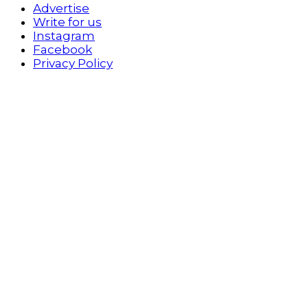
Advertise
Write for us
Instagram
Facebook
Privacy Policy