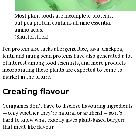
Most plant foods are incomplete proteins,
but pea protein contains all nine essential
amino acids.
(Shutterstock)
Pea protein also lacks allergens. Rice, fava, chickpea,
lentil and mung bean proteins have also generated a lot
of interest among food scientists, and more products
incorporating these plants are expected to come to
market in the future.
Creating flavour
Companies don’t have to disclose flavouring ingredients
— only whether they’re natural or artificial — so it’s
hard to know what exactly gives plant-based burgers
that meat-like flavour.