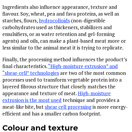
Ingredients also influence appearance, texture and
flavour. Soy, wheat, pea and fava proteins, as well as
starches, flours,
hydrocolloids
(non-digestible
carbohydrates used as thickeners, stabilizers and
emulsifiers, or as water retention and gel-forming
agents) and oils, can make a plant-based meat more or
less similar to the animal meat it is trying to replicate.
Finally, the processing method influences the product’s
final characteristics.
“High-moisture extrusion” and
“shear-cell” technologies
are two of the most common
processes used to transform vegetable protein into a
layered fibrous structure that closely matches the
appearance and texture of meat.
High-moisture
extrusion is the most used
technique and provides a
meat-like bite, but
shear cell processing
is more energy-
efficient and has a smaller carbon footprint.
Colour and texture