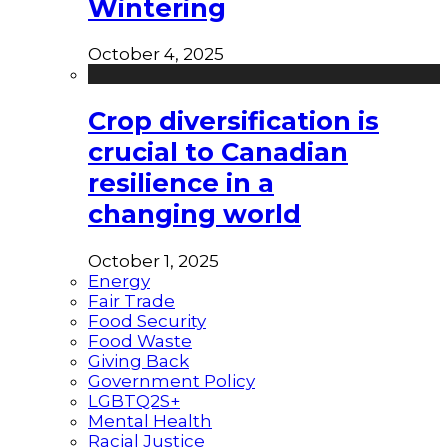
Wintering
October 4, 2025
Crop diversification is
crucial to Canadian
resilience in a
changing world
October 1, 2025
Energy
Fair Trade
Food Security
Food Waste
Giving Back
Government Policy
LGBTQ2S+
Mental Health
Racial Justice