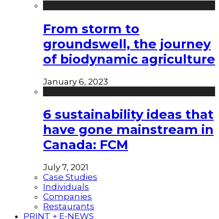
From storm to
groundswell, the journey
of biodynamic agriculture
January 6, 2023
6 sustainability ideas that
have gone mainstream in
Canada: FCM
July 7, 2021
Case Studies
Individuals
Companies
Restaurants
PRINT + E-NEWS