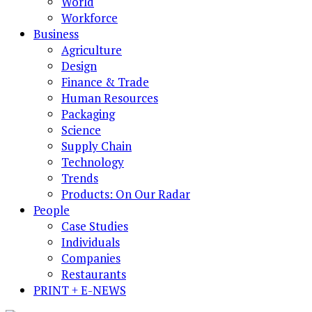
World
Workforce
Business
Agriculture
Design
Finance & Trade
Human Resources
Packaging
Science
Supply Chain
Technology
Trends
Products: On Our Radar
People
Case Studies
Individuals
Companies
Restaurants
PRINT + E-NEWS