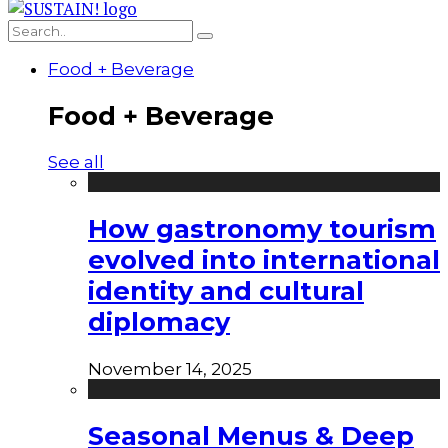
Food + Beverage
Food + Beverage
See all
How gastronomy tourism
evolved into international
identity and cultural
diplomacy
November 14, 2025
Seasonal Menus & Deep