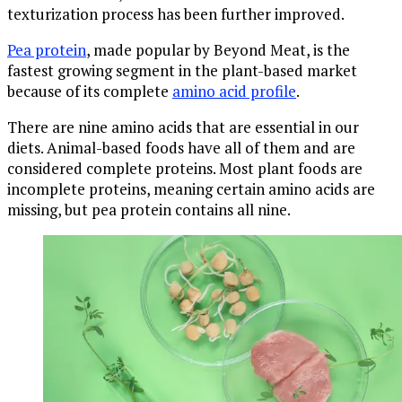
texturization process has been further improved.
Pea protein
, made popular by Beyond Meat, is the
fastest growing segment in the plant-based market
because of its complete
amino acid profile
.
There are nine amino acids that are essential in our
diets. Animal-based foods have all of them and are
considered complete proteins. Most plant foods are
incomplete proteins, meaning certain amino acids are
missing, but pea protein contains all nine.