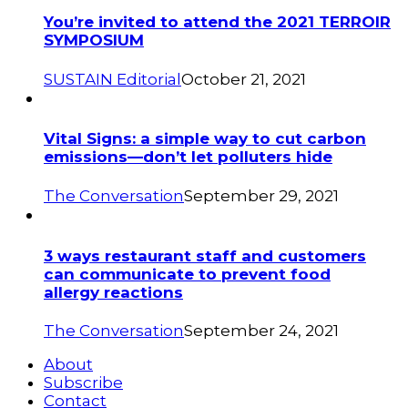
You’re invited to attend the 2021 TERROIR
SYMPOSIUM
SUSTAIN Editorial
October 21, 2021
Vital Signs: a simple way to cut carbon
emissions—don’t let polluters hide
The Conversation
September 29, 2021
3 ways restaurant staff and customers
can communicate to prevent food
allergy reactions
The Conversation
September 24, 2021
About
Subscribe
Contact