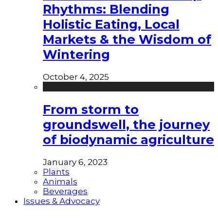
Rhythms: Blending
Holistic Eating, Local
Markets & the Wisdom of
Wintering
October 4, 2025
From storm to
groundswell, the journey
of biodynamic agriculture
January 6, 2023
Plants
Animals
Beverages
Issues & Advocacy