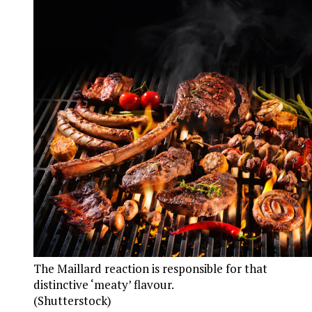
The Maillard reaction is responsible for that
distinctive ‘meaty’ flavour.
(Shutterstock)