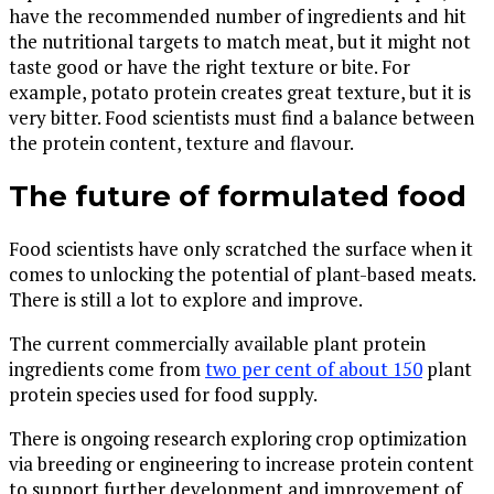
have the recommended number of ingredients and hit
the nutritional targets to match meat, but it might not
taste good or have the right texture or bite. For
example, potato protein creates great texture, but it is
very bitter. Food scientists must find a balance between
the protein content, texture and flavour.
The future of formulated food
Food scientists have only scratched the surface when it
comes to unlocking the potential of plant-based meats.
There is still a lot to explore and improve.
The current commercially available plant protein
ingredients come from
two per cent of about 150
plant
protein species used for food supply.
There is ongoing research exploring crop optimization
via breeding or engineering to increase protein content
to support further development and improvement of