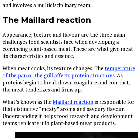
and involves a multidisciplinary team.
The Maillard reaction
Appearance, texture and flavour are the three main
challenges food scientists face when developing a
convincing plant-based meat. These are what give meat
its characteristics and essence.
When meat cooks, its texture changes. The
temperature
of the pan or the grill affects protein structures
. As
proteins begin to break down, coagulate and contract,
the meat tenderizes and firms up.
What’s known as the
Maillard reaction
is responsible for
that distinctive “meaty” aroma and savoury flavour.
Understanding it helps food research and development
teams replicate it in plant-based meat products.