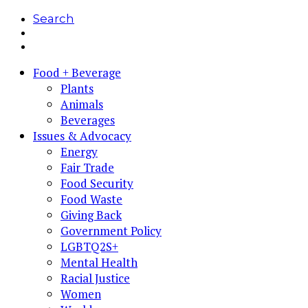
Search
Food + Beverage
Plants
Animals
Beverages
Issues & Advocacy
Energy
Fair Trade
Food Security
Food Waste
Giving Back
Government Policy
LGBTQ2S+
Mental Health
Racial Justice
Women