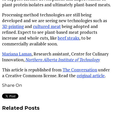
plant protein isolates and ultimately plant-based meats.
Processing method technologies are still being
developed and we are seeing new technologies such as
3D printing
and
cultured meat
being adopted and
refined. Expect to see plant-based meat products
increase and whole cuts, like
beef steaks
, to be
commercially available soon.
Mariana Lamas
, Research assistant, Centre for Culinary
Innovation,
Northern Alberta Institute of Technology
This article is republished from
The Conversation
under
a Creative Commons license. Read the
original article
.
Share On
Related Posts