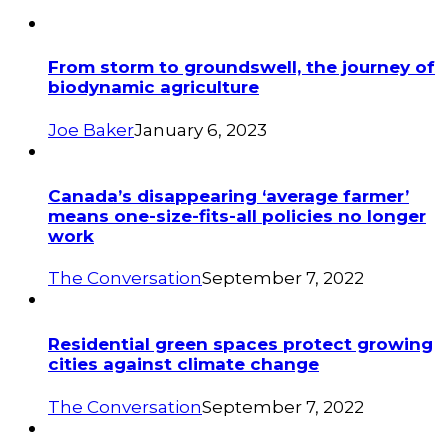
From storm to groundswell, the journey of
biodynamic agriculture
Joe Baker
January 6, 2023
Canada’s disappearing ‘average farmer’
means one-size-fits-all policies no longer
work
The Conversation
September 7, 2022
Residential green spaces protect growing
cities against climate change
The Conversation
September 7, 2022