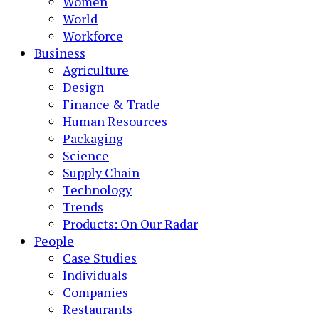
Women
World
Workforce
Business
Agriculture
Design
Finance & Trade
Human Resources
Packaging
Science
Supply Chain
Technology
Trends
Products: On Our Radar
People
Case Studies
Individuals
Companies
Restaurants