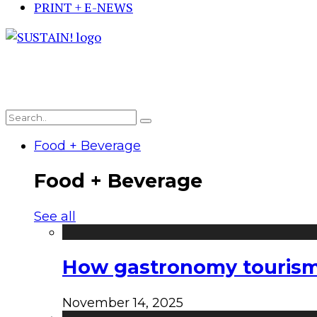
PRINT + E-NEWS
Food + Beverage
Food + Beverage
See all
How gastronomy tourism e
November 14, 2025