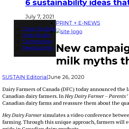
6 sustainability ideas t
July 7, 2021
PRINT + E-NEWS
Case Studies
Individuals
Companies
New campaign
Restaurants
milk myths th
SUSTAIN Editorial
June 26, 2020
Dairy Farmers of
Canada
(DFC) today announced the la
Canadian dairy farmers. In
Hey Dairy Farmer – Parents’ 
Canadian dairy farms and reassure them about the qual
Hey Dairy Farmer
simulates a video conference between
farming. Through this unique approach, farmers will 
pride in Canadian dairy products.