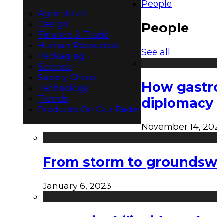
People
Agriculture
Design
People
Finance & Trade
Human Resources
See all
Packaging
Science
Supply Chain
How gastro
Technology
Trends
diplomacy
Products: On Our Radar
November 14, 20
From storm to groundswel
January 6, 2023