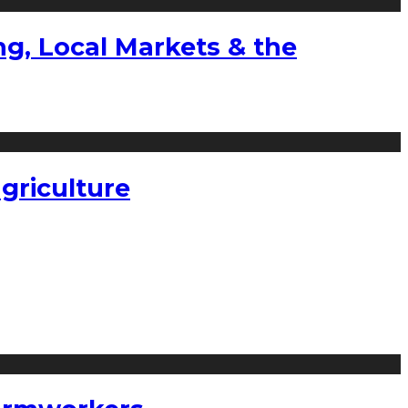
g, Local Markets & the
griculture