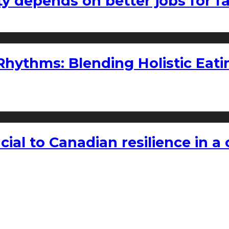
ty depends on better jobs for 
ythms: Blending Holistic Eatin
rucial to Canadian resilience in 