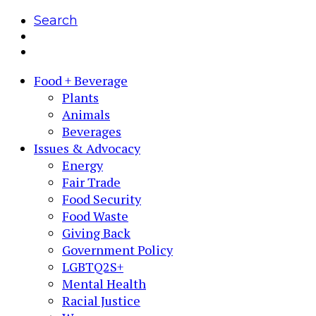
Search
Food + Beverage
Plants
Animals
Beverages
Issues & Advocacy
Energy
Fair Trade
Food Security
Food Waste
Giving Back
Government Policy
LGBTQ2S+
Mental Health
Racial Justice