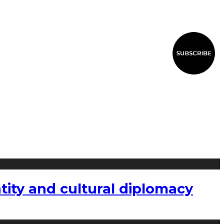
tity and cultural diplomacy