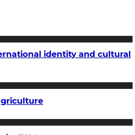
national identity and cultural
griculture