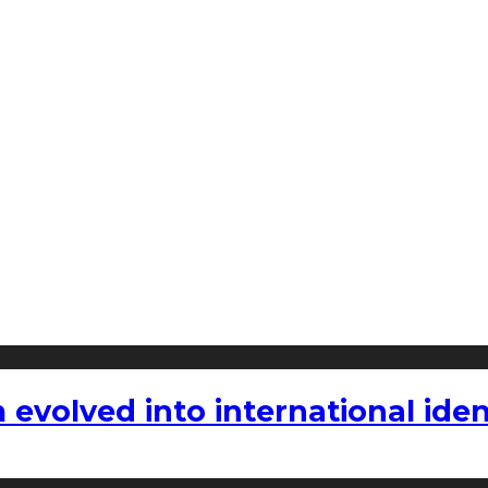
volved into international iden