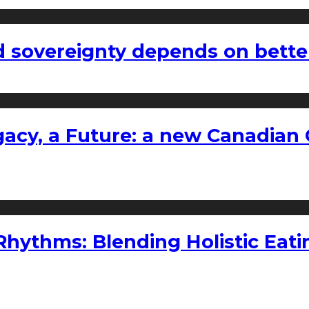
 sovereignty depends on bette
gacy, a Future: a new Canadian 
ythms: Blending Holistic Eatin