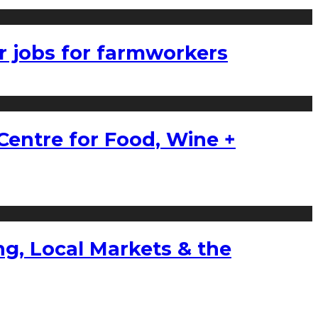
r jobs for farmworkers
Centre for Food, Wine +
g, Local Markets & the