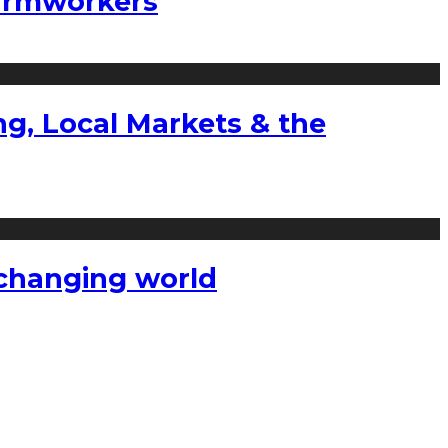
farmworkers
g, Local Markets & the
a changing world