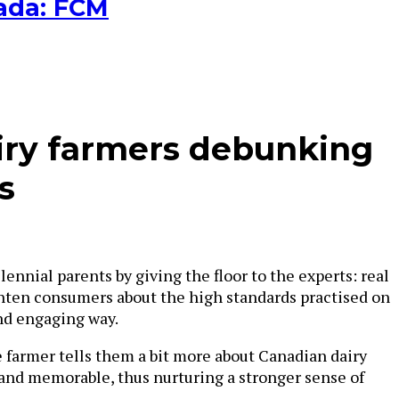
nada: FCM
iry farmers debunking
s
nial parents by giving the floor to the experts: real
ghten consumers about the high standards practised on
and engaging way.
 farmer tells them a bit more about Canadian dairy
 and memorable, thus nurturing a stronger sense of