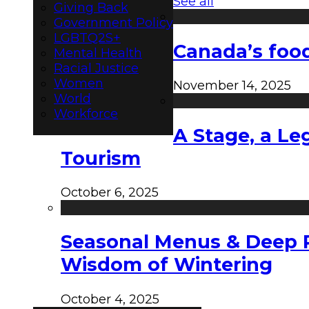
See all
Giving Back
Government Policy
LGBTQ2S+
Canada’s food
Mental Health
Racial Justice
Women
November 14, 2025
World
Workforce
A Stage, a Le
Tourism
October 6, 2025
Seasonal Menus & Deep Rh
Wisdom of Wintering
October 4, 2025