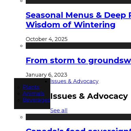
Seasonal Menus & Deep Rh
Wisdom of Wintering
October 4, 2025
From storm to groundswel
January 6, 2023
Issues & Advocacy
Plants
Animals
Issues & Advocacy
Beverages
See all