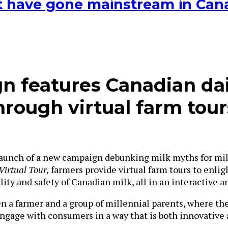
hat have gone mainstream in Ca
 features Canadian da
rough virtual farm tour
unch of a new campaign debunking milk myths for millen
Virtual Tour,
farmers provide virtual farm tours to enli
ity and safety of Canadian milk, all in an interactive 
 a farmer and a group of millennial parents, where the
engage with consumers in a way that is both innovative