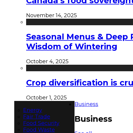
Canada’s food sovereign
November 14, 2025
Seasonal Menus & Deep Rh
Wisdom of Wintering
October 4, 2025
Crop diversification is c
October 1, 2025
Business
Energy
Fair Trade
Business
Food Security
Food Waste