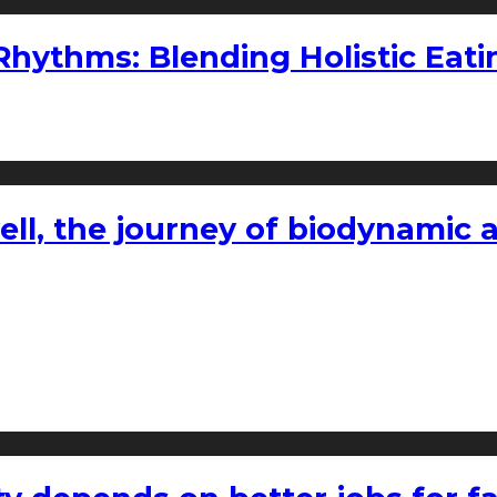
ythms: Blending Holistic Eatin
l, the journey of biodynamic a