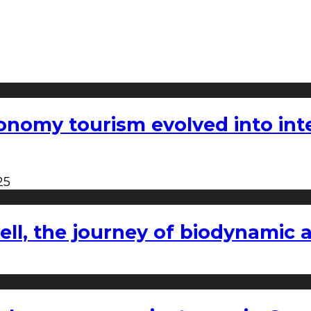
nomy tourism evolved into inter
25
l, the journey of biodynamic a