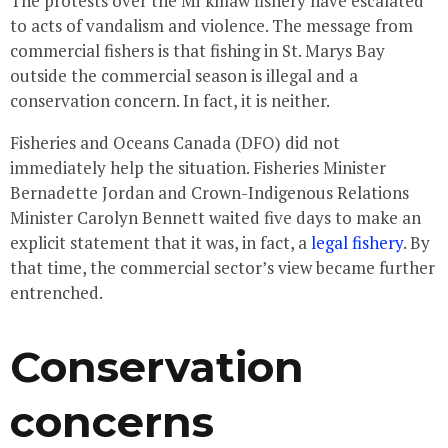
The protests over the Mi’kmaw fishery have escalated
to acts of vandalism and violence. The message from
commercial fishers is that fishing in St. Marys Bay
outside the commercial season is illegal and a
conservation concern. In fact, it is neither.
Fisheries and Oceans Canada (DFO) did not
immediately help the situation. Fisheries Minister
Bernadette Jordan and Crown-Indigenous Relations
Minister Carolyn Bennett waited five days to make an
explicit statement that it was, in fact, a
legal fishery
. By
that time, the commercial sector’s view became further
entrenched.
Conservation
concerns