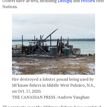
Others have as well, including
Listuguj
and
Potolek
First
Nations.
Fire destroyed a lobster pound being used by
Mi’kmaw fishers in Middle West Pubnico, N.S.,
on Oct. 17, 2020.
THE CANADIAN PRESS /Andrew Vaughan