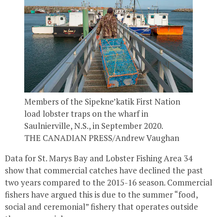
Members of the Sipekne’katik First Nation
load lobster traps on the wharf in
Saulnierville, N.S., in September 2020.
THE CANADIAN PRESS/Andrew Vaughan
Data for St. Marys Bay and Lobster Fishing Area 34
show that commercial catches have declined the past
two years compared to the 2015-16 season. Commercial
fishers have argued this is due to the summer “food,
social and ceremonial” fishery that operates outside