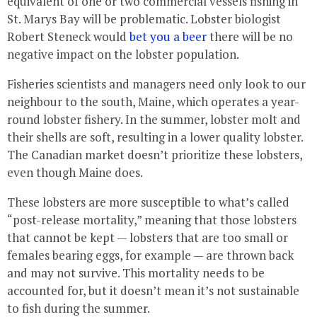
equivalent of one or two commercial vessels fishing in
St. Marys Bay will be problematic. Lobster biologist
Robert Steneck would
bet you a beer
there will be no
negative impact on the lobster population.
Fisheries scientists and managers need only look to our
neighbour to the south, Maine, which operates a year-
round lobster fishery. In the summer, lobster molt and
their shells are soft, resulting in a lower quality lobster.
The Canadian market doesn’t prioritize these lobsters,
even though Maine does.
These lobsters are more susceptible to what’s called
“post-release mortality,” meaning that those lobsters
that cannot be kept — lobsters that are too small or
females bearing eggs, for example — are thrown back
and may not survive. This mortality needs to be
accounted for, but it doesn’t mean it’s not sustainable
to fish during the summer.