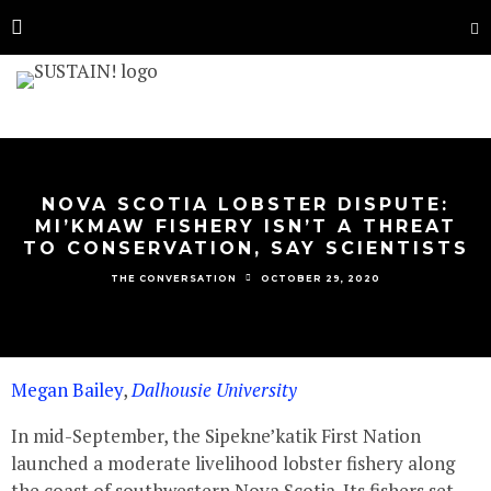
NOVA SCOTIA LOBSTER DISPUTE:
MI’KMAW FISHERY ISN’T A THREAT
TO CONSERVATION, SAY SCIENTISTS
OCTOBER 29, 2020
THE CONVERSATION
Megan Bailey
,
Dalhousie University
In mid-September, the Sipekne’katik First Nation
launched a moderate livelihood lobster fishery along
the coast of southwestern Nova Scotia. Its fishers set