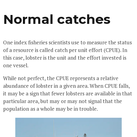
Normal catches
One index fisheries scientists use to measure the status
of a resource is called catch per unit effort (CPUE). In
this case, lobster is the unit and the effort invested is
one vessel.
While not perfect, the CPUE represents a relative
abundance of lobster in a given area. When CPUE falls,
it may be a sign that fewer lobsters are available in that
particular area, but may or may not signal that the
population as a whole may be in trouble.