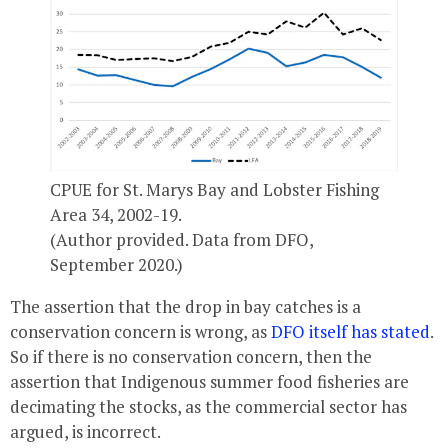
CPUE for St. Marys Bay and Lobster Fishing
Area 34, 2002-19.
(Author provided. Data from DFO,
September 2020.)
The assertion that the drop in bay catches is a
conservation concern is wrong, as
DFO itself has stated
.
So if there is no conservation concern, then the
assertion that Indigenous summer food fisheries are
decimating the stocks, as the commercial sector has
argued, is incorrect.