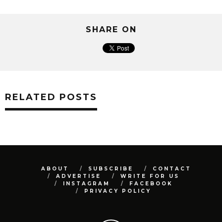
SHARE ON
RELATED POSTS
ABOUT
SUBSCRIBE
CONTACT
ADVERTISE
WRITE FOR US
INSTAGRAM
FACEBOOK
PRIVACY POLICY