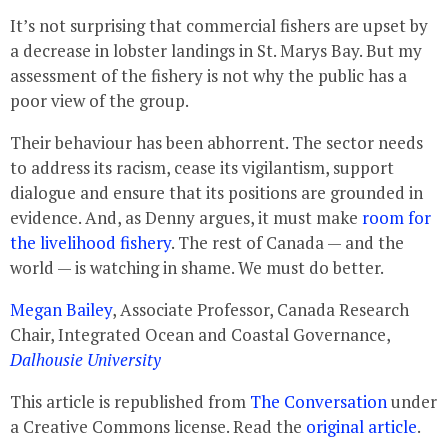
It’s not surprising that commercial fishers are upset by
a decrease in lobster landings in St. Marys Bay. But my
assessment of the fishery is not why the public has a
poor view of the group.
Their behaviour has been abhorrent. The sector needs
to address its racism, cease its vigilantism, support
dialogue and ensure that its positions are grounded in
evidence. And, as Denny argues, it must make
room for
the livelihood fishery
. The rest of Canada — and the
world — is watching in shame. We must do better.
Megan Bailey
, Associate Professor, Canada Research
Chair, Integrated Ocean and Coastal Governance,
Dalhousie University
This article is republished from
The Conversation
under
a Creative Commons license. Read the
original article
.