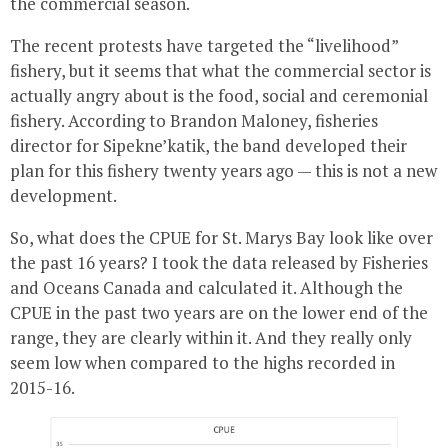
the commercial season.
The recent protests have targeted the “livelihood”
fishery, but it seems that what the commercial sector is
actually angry about is the food, social and ceremonial
fishery. According to Brandon Maloney, fisheries
director for Sipekne’katik, the band developed their
plan for this fishery twenty years ago — this is not a new
development.
So, what does the CPUE for St. Marys Bay look like over
the past 16 years? I took the data released by Fisheries
and Oceans Canada and calculated it. Although the
CPUE in the past two years are on the lower end of the
range, they are clearly within it. And they really only
seem low when compared to the highs recorded in
2015-16.