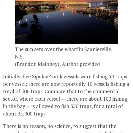
The sun sets over the wharf in Saunierville,
N.S.
(Brandon Maloney)
,
Author provided
Initially, five Sipekne’katik vessels were fishing 50 traps
per vessel; there are now reportedly 10 vessels fishing a
total of 500 traps. Compare that to the commercial
sector, where each vessel — there are about 100 fishing
in the bay — is allowed to fish 350 traps, for a total of
about 35,000 traps.
There is no reason, no science, to suggest that the