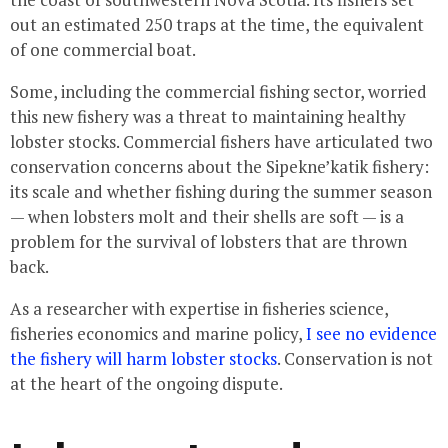
out an estimated 250 traps at the time, the equivalent
of one commercial boat.
Some, including the commercial fishing sector, worried
this new fishery was a threat to maintaining healthy
lobster stocks. Commercial fishers have articulated two
conservation concerns about the Sipekne’katik fishery:
its scale and whether fishing during the summer season
— when lobsters molt and their shells are soft — is a
problem for the survival of lobsters that are thrown
back.
As a researcher with expertise in fisheries science,
fisheries economics and marine policy,
I see no evidence
the fishery will harm lobster stocks
. Conservation is not
at the heart of the ongoing dispute.