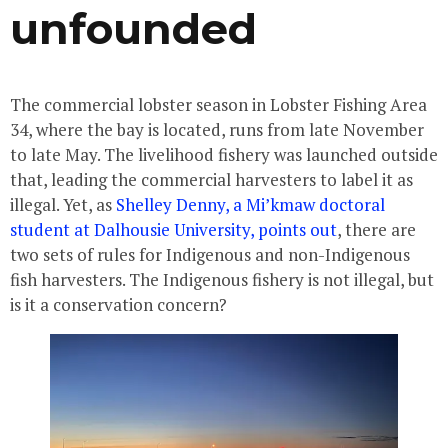
unfounded
The commercial lobster season in Lobster Fishing Area
34, where the bay is located, runs from late November
to late May. The livelihood fishery was launched outside
that, leading the commercial harvesters to label it as
illegal. Yet, as
Shelley Denny, a Mi’kmaw doctoral
student at Dalhousie University, points out
, there are
two sets of rules for Indigenous and non-Indigenous
fish harvesters. The Indigenous fishery is not illegal, but
is it a conservation concern?