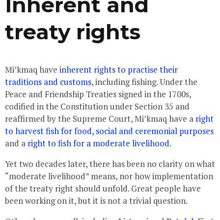
Inherent and
treaty rights
Mi’kmaq have
inherent rights to practise their
traditions and customs
, including fishing. Under the
Peace and Friendship Treaties signed in the 1700s,
codified in the Constitution under Section 35 and
reaffirmed by the Supreme Court, Mi’kmaq have a
right
to harvest fish for food, social and ceremonial purposes
and a
right to fish for a moderate livelihood
.
Yet two decades later, there has been no clarity on what
“moderate livelihood” means, nor how implementation
of the treaty right should unfold. Great people have
been working on it, but it is not a trivial question.