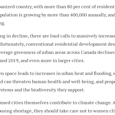
banized country, with more than 80 per cent of residents
opulation is growing by more than 400,000 annually, an
ng.
ng in decline, there are loud calls to massively increa
nfortunately, conventional residential development de
verage greenness of urban areas across Canada decline
nd 2019, and even more in larger cities.
en space leads to increases in urban heat and flooding,
nd can threaten human health and well-being, and prope
stems and the biodiversity they support.
anned cities themselves contribute to climate change. 
using shortage, they should take care not to worsen cl