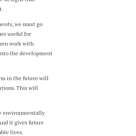
t.
ments, we must go
re useful for
then work with
 into the development
m in the future will
ions. This will
re environmentally
nd it gives future
ble lives.