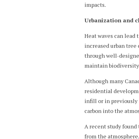
impacts.
Urbanization and c
Heat waves can lead t
increased urban tree 
through well-designed
maintain biodiversity,
Although many Canadi
residential developm
infill or in previous
carbon into the atmo
A recent study found 
from the atmosphere.