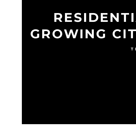
RESIDENT
GROWING CIT
T