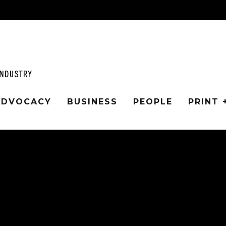
 ADVOCACY
BUSINESS
PEOPLE
PRINT 