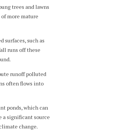
oung trees and lawns
t of more mature
d surfaces, such as
all runs off these
ound.
ute runoff polluted
ns often flows into
ent ponds, which can
 a significant source
 climate change.