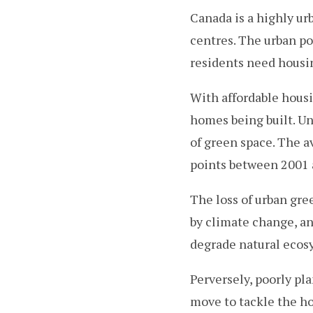
Canada is a highly ur
centres. The urban p
residents need housi
With affordable housi
homes being built. U
of green space. The a
points between 2001 a
The loss of urban gre
by climate change, a
degrade natural ecosy
Perversely, poorly pl
move to tackle the ho