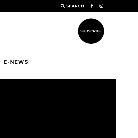
SEARCH
+ E-NEWS