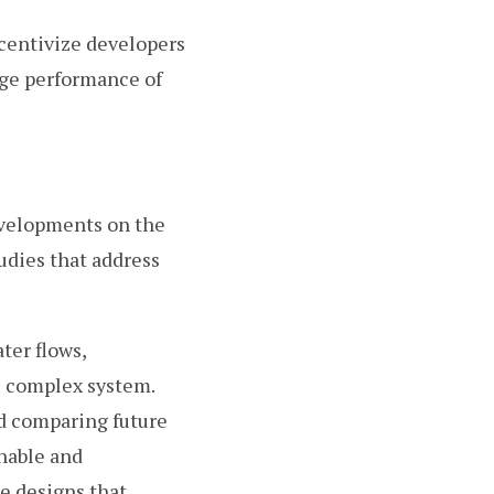
ncentivize developers
nge performance of
developments on the
udies that address
ter flows,
e complex system.
nd comparing future
nable and
se designs that