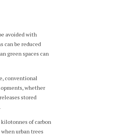
be avoided with
ms can be reduced
ban green spaces can
e, conventional
elopments, whether
 releases stored
.
 kilotonnes of carbon
 when urban trees