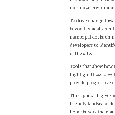
minimize environment
To drive change towa
beyond typical scienti
municipal decision-m
developers to identi
of the site.
Tools that show how n
highlight those deve
provide progressive 
This approach gives 
friendly landscape des
home buyers the chan