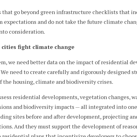
 that go beyond green infrastructure checklists that i
m expectations and do not take the future climate cha
into consideration.
cities fight climate change
em, we need better data on the impact of residential 
We need to create carefully and rigorously designed st
 the housing, climate and biodiversity crises.
sess residential developments, vegetation changes, wa
ions and biodiversity impacts — all integrated into on
ding sites before and after development, projecting a
ions. And they must support the development of reaso
 residential plans that incentivize developers to choo