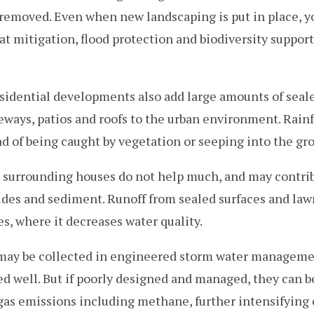
 removed. Even when new landscaping is put in place, y
at mitigation, flood protection and biodiversity suppor
idential developments also add large amounts of seale
veways, patios and roofs to the urban environment. Rainf
ad of being caught by vegetation or seeping into the gr
surrounding houses do not help much, and may contrib
icides and sediment. Runoff from sealed surfaces and law
es, where it decreases water quality.
f may be collected in engineered storm water managem
ed well. But if poorly designed and managed, they can be
gas emissions including methane, further intensifying