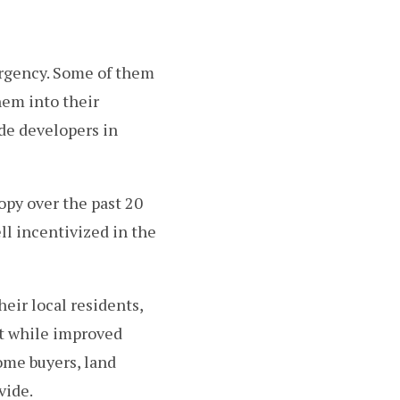
ergency. Some of them
hem into their
de developers in
opy over the past 20
ll incentivized in the
eir local residents,
ut while improved
me buyers, land
vide.