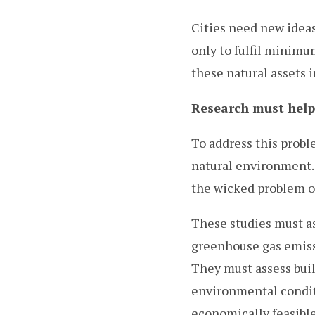
Cities need new ideas
only to fulfil minimu
these natural assets 
Research must help 
To address this probl
natural environment. 
the wicked problem of
These studies must as
greenhouse gas emiss
They must assess buil
environmental condit
economically feasible