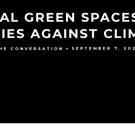
IAL GREEN SPACE
IES AGAINST CL
SEPTEMBER 7, 20
HE CONVERSATION