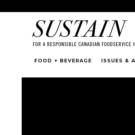
FOOD + BEVERAGE
ISSUES &