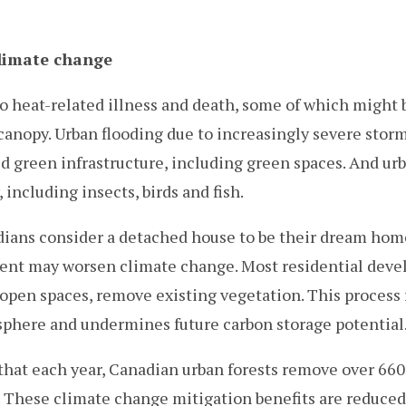
limate change
o heat-related illness and death, some of which might 
canopy. Urban flooding due to increasingly severe stor
 green infrastructure, including green spaces. And ur
 including insects, birds and fish.
ans consider a detached house to be their dream hom
ent may worsen climate change. Most residential dev
ly open spaces, remove existing vegetation. This process
sphere and undermines future carbon storage potential
that each year, Canadian urban forests remove over 660
 These climate change mitigation benefits are reduced