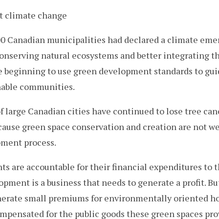
ht climate change
600 Canadian municipalities had declared a climate em
conserving natural ecosystems and better integrating t
re beginning to use green development standards to gui
nable communities.
of large Canadian cities have continued to lose tree can
cause green space conservation and creation are not we
pment process.
 are accountable for their financial expenditures to th
opment is a business that needs to generate a profit. B
erate small premiums for environmentally oriented ho
mpensated for the public goods these green spaces pro