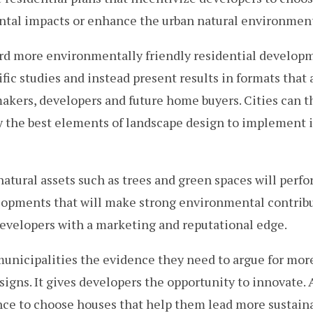
al impacts or enhance the urban natural environmen
rd more environmentally friendly residential develop
fic studies and instead present results in formats that a
akers, developers and future home buyers. Cities can 
fy the best elements of landscape design to implement
atural assets such as trees and green spaces will perfor
lopments that will make strong environmental contribut
developers with a marketing and reputational edge.
municipalities the evidence they need to argue for mo
igns. It gives developers the opportunity to innovate. A
ce to choose houses that help them lead more sustaina