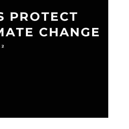
S PROTECT
IMATE CHANGE
22