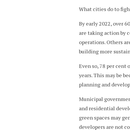
What cities do to fig
By early 2022, over 
are taking action by 
operations. Others a
building more sustai
Even so, 78 per cent 
years. This may be be
planning and develo
Municipal governments
and residential devel
green spaces may gen
developers are not co