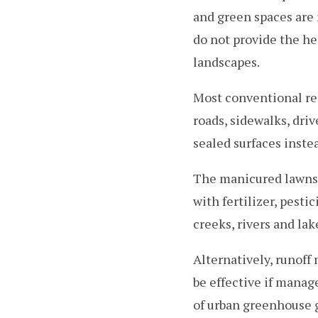
and green spaces are
do not provide the he
landscapes.
Most conventional res
roads, sidewalks, dri
sealed surfaces inste
The manicured lawns 
with fertilizer, pest
creeks, rivers and lak
Alternatively, runof
be effective if manag
of urban greenhouse 