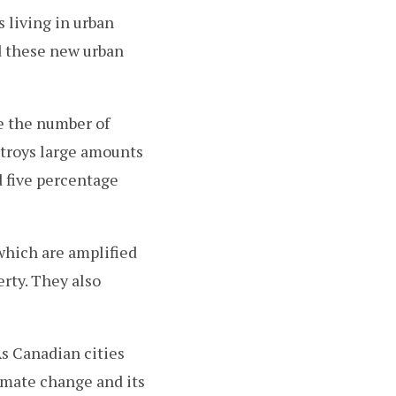
 living in urban
d these new urban
se the number of
stroys large amounts
d five percentage
 which are amplified
rty. They also
As Canadian cities
imate change and its