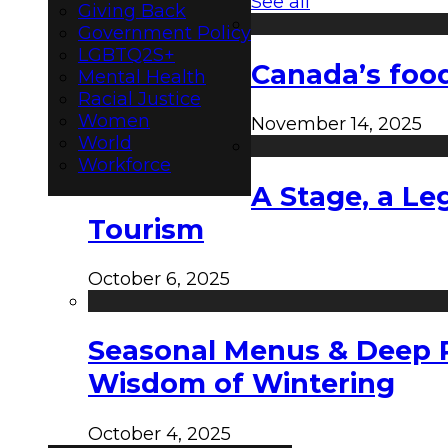
See all
Giving Back
Government Policy
LGBTQ2S+
Canada’s food
Mental Health
Racial Justice
Women
November 14, 2025
World
Workforce
A Stage, a Le
Tourism
October 6, 2025
Seasonal Menus & Deep Rh
Wisdom of Wintering
October 4, 2025