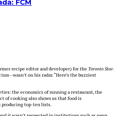
nada: FCM
 former recipe editor and developer) for the
Toronto Star
.
cism—wasn’t on his radar. “Here’s the buzziest
cieties: the economics of running a restaurant, the
t of cooking also shows us that food is
 producing top-ten lists.
nd it wasn’t respected in institutions such as news