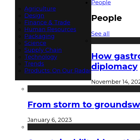
People
Agriculture
Design
People
Finance & Trade
Human Resources
See all
Packaging
Science
Supply Chain
How gastro
Technology
Trends
diplomacy
Products: On Our Radar
November 14, 20
From storm to groundswel
January 6, 2023