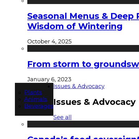
Seasonal Menus & Deep Rh
Wisdom of Wintering
October 4, 2025
From storm to groundswel
January 6, 2023
Issues & Advocacy
Plants
Animals
Issues & Advocacy
Beverages
See all