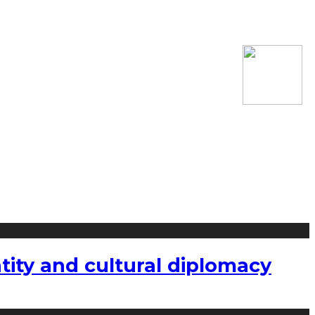
tity and cultural diplomacy