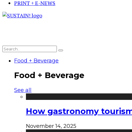
PRINT + E-NEWS
Food + Beverage
Food + Beverage
See all
How gastronomy tourism e
November 14, 2025