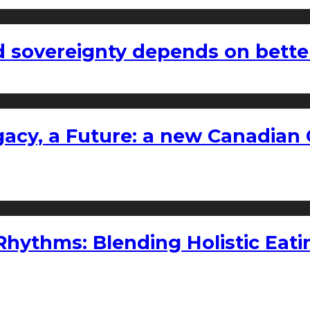
 sovereignty depends on bette
gacy, a Future: a new Canadian 
ythms: Blending Holistic Eatin