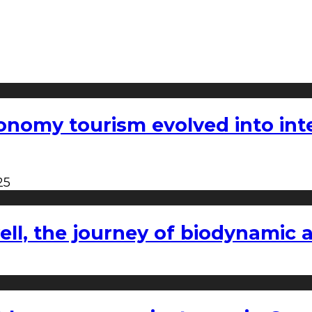
nomy tourism evolved into inter
25
l, the journey of biodynamic a