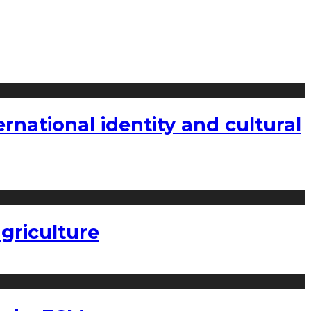
national identity and cultural
griculture