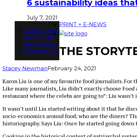
6 sustainability ideas t
July 7, 2021
PRINT + E-NEWS
Case Studies
Individuals
Companies
THE STORYTE
Restaurants
Stacey Newman
February 24, 2021
Karon Liu is one of my favourite food journalists. For t
Like many journalists, Liu didn’t exactly choose Food 
restaurant where the celebs are going to”: Liu wasn’t 
It wasn’t until Liu started writing about it that he di
socio-economics around food; who are the diners? That 
historiography. Says Liu: Once he started going down t
Cooking in the historical context of patriarchal syste