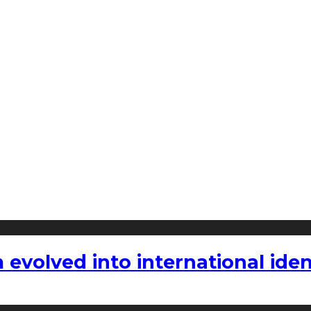
volved into international iden