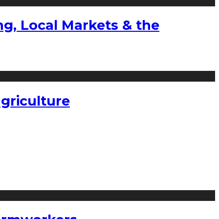
g, Local Markets & the
griculture