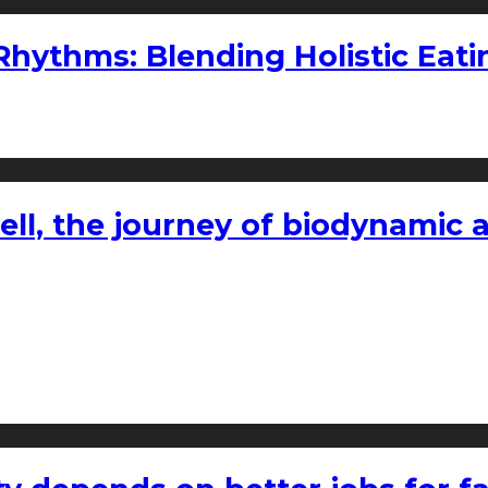
ythms: Blending Holistic Eatin
l, the journey of biodynamic a