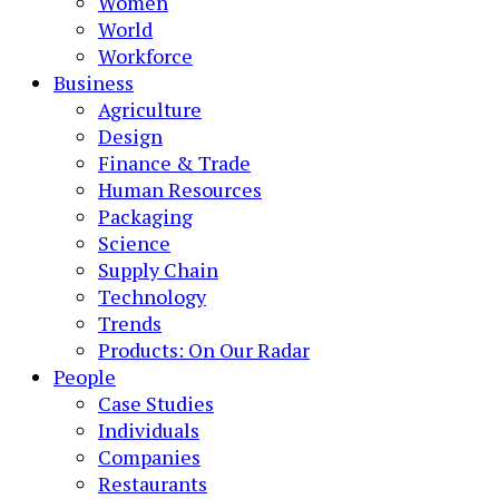
Women
World
Workforce
Business
Agriculture
Design
Finance & Trade
Human Resources
Packaging
Science
Supply Chain
Technology
Trends
Products: On Our Radar
People
Case Studies
Individuals
Companies
Restaurants