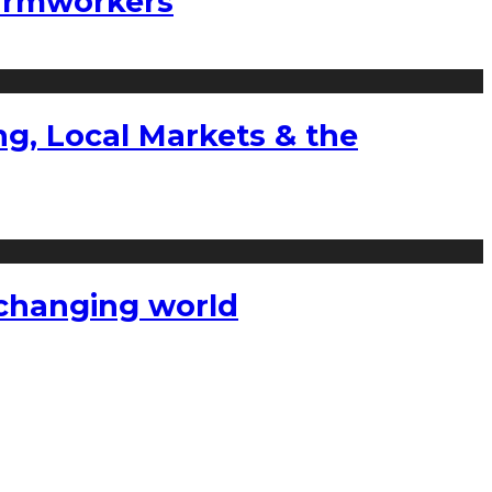
farmworkers
g, Local Markets & the
a changing world