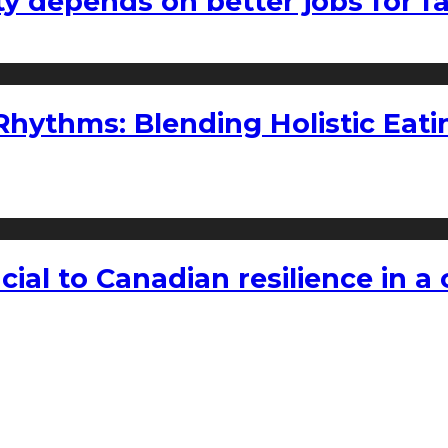
ty depends on better jobs for 
ythms: Blending Holistic Eatin
rucial to Canadian resilience in 