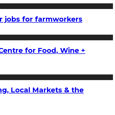
r jobs for farmworkers
Centre for Food, Wine +
g, Local Markets & the