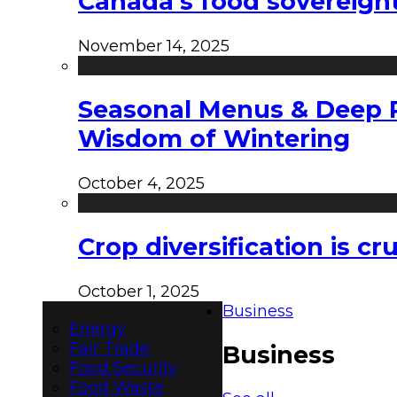
Canada’s food sovereign
November 14, 2025
Seasonal Menus & Deep Rh
Wisdom of Wintering
October 4, 2025
Crop diversification is c
October 1, 2025
Business
Energy
Fair Trade
Business
Food Security
Food Waste