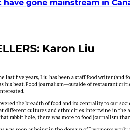
hat have gone mainstream in Ca
LLERS: Karon Liu
he last five years, Liu has been a staff food writer (and
as his beat. Food journalism—outside of restaurant criti
interested.
scovered the breadth of food and its centrality to our so
different cultures and ethnicities intertwine in the ac
hat rabbit hole, there was more to food journalism than
ms was seen as being in the domain of “’women’s work’ a