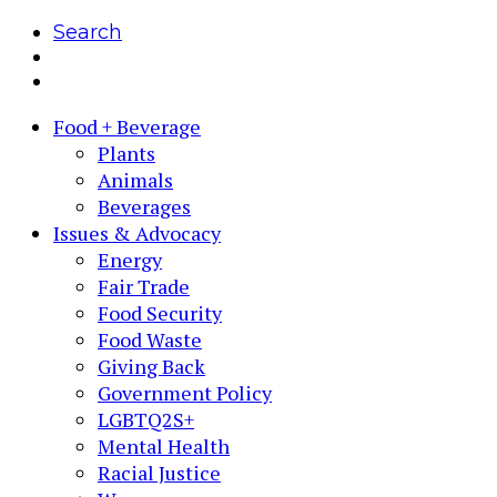
Search
Food + Beverage
Plants
Animals
Beverages
Issues & Advocacy
Energy
Fair Trade
Food Security
Food Waste
Giving Back
Government Policy
LGBTQ2S+
Mental Health
Racial Justice