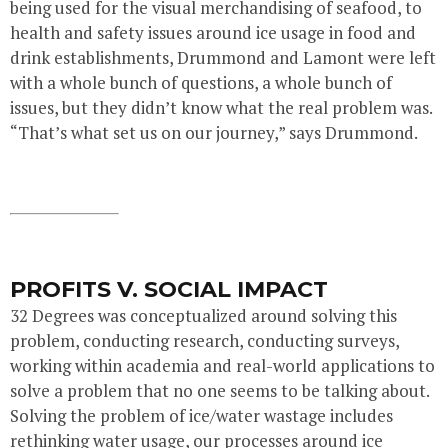
being used for the visual merchandising of seafood, to
health and safety issues around ice usage in food and
drink establishments, Drummond and Lamont were left
with a whole bunch of questions, a whole bunch of
issues, but they didn’t know what the real problem was.
“That’s what set us on our journey,” says Drummond.
PROFITS V. SOCIAL IMPACT
32 Degrees was conceptualized around solving this
problem, conducting research, conducting surveys,
working within academia and real-world applications to
solve a problem that no one seems to be talking about.
Solving the problem of ice/water wastage includes
rethinking water usage, our processes around ice