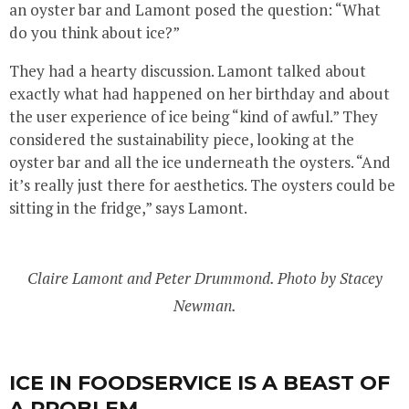
an oyster bar and Lamont posed the question: “What
do you think about ice?”
They had a hearty discussion. Lamont talked about
exactly what had happened on her birthday and about
the user experience of ice being “kind of awful.” They
considered the sustainability piece, looking at the
oyster bar and all the ice underneath the oysters. “And
it’s really just there for aesthetics. The oysters could be
sitting in the fridge,” says Lamont.
Claire Lamont and Peter Drummond. Photo by Stacey
Newman.
ICE IN FOODSERVICE IS A BEAST OF
A PROBLEM