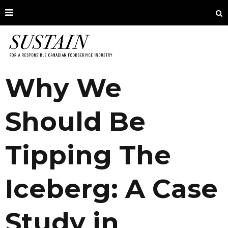
Why We
Should Be
Tipping The
Iceberg: A Case
Study in