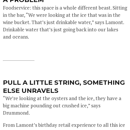
Foodservice: this space is a whole different beast. Sitting
in the bar, “We were looking at the ice that was in the
wine bucket. That’s just drinkable water,” says Lamont.
Drinkable water that’s just going back into our lakes
and oceans.
PULL A LITTLE STRING, SOMETHING
ELSE UNRAVELS
“We’re looking at the oysters and the ice, they have a
big machine pounding out crushed ice,” says
Drummond.
From Lamont’s birthday retail experience to all this ice