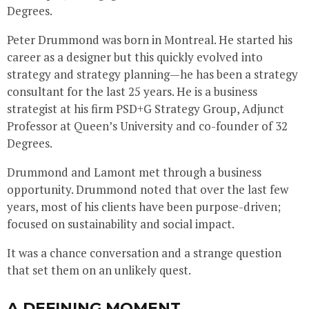
Degrees.
Peter Drummond was born in Montreal. He started his
career as a designer but this quickly evolved into
strategy and strategy planning—he has been a strategy
consultant for the last 25 years. He is a business
strategist at his firm PSD+G Strategy Group, Adjunct
Professor at Queen’s University and co-founder of 32
Degrees.
Drummond and Lamont met through a business
opportunity. Drummond noted that over the last few
years, most of his clients have been purpose-driven;
focused on sustainability and social impact.
It was a chance conversation and a strange question
that set them on an unlikely quest.
A DEFINING MOMENT