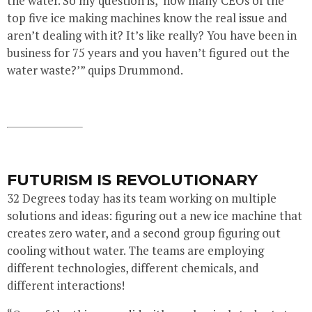
the water. So my question is, ‘how many CEOs of the
top five ice making machines know the real issue and
aren’t dealing with it? It’s like really? You have been in
business for 75 years and you haven’t figured out the
water waste?’” quips Drummond.
FUTURISM IS REVOLUTIONARY
32 Degrees today has its team working on multiple
solutions and ideas: figuring out a new ice machine that
creates zero water, and a second group figuring out
cooling without water. The teams are employing
different technologies, different chemicals, and
different interactions!