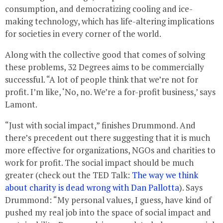
consumption, and democratizing cooling and ice-
making technology, which has life-altering implications
for societies in every corner of the world.
Along with the collective good that comes of solving
these problems, 32 Degrees aims to be commercially
successful. “A lot of people think that we’re not for
profit. I’m like, ‘No, no. We’re a for-profit business,’ says
Lamont.
“Just with social impact,” finishes Drummond. And
there’s precedent out there suggesting that it is much
more effective for organizations, NGOs and charities to
work for profit. The social impact should be much
greater (check out the TED Talk:
The way we think
about charity is dead wrong with Dan Pallotta
). Says
Drummond: “My personal values, I guess, have kind of
pushed my real job into the space of social impact and