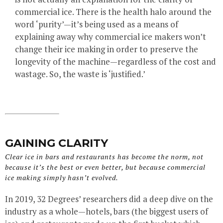
commercial ice. There is the health halo around the
word ‘purity’—it’s being used as a means of
explaining away why commercial ice makers won’t
change their ice making in order to preserve the
longevity of the machine—regardless of the cost and
wastage. So, the waste is ‘justified.’
GAINING CLARITY
Clear ice in bars and restaurants has become the norm, not
because it’s the best or even better, but because commercial
ice making simply hasn’t evolved.
In 2019, 32 Degrees’ researchers did a deep dive on the
industry as a whole—hotels, bars (the biggest users of