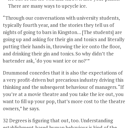
There are many ways to upcycle ice.
“Through our conversations with university students,
typically fourth year, and the stories they tell us of
nights of going to bars in Kingston… [The students] are
going up and asking for their gin and tonics and literally
putting their hands in, throwing the ice onto the floor,
and drinking their gin and tonics. So why didn’t the
bartender ask, ‘do you want ice or no?’”
Drummond concedes that it is also the expectations of
a very profit-driven but precarious industry driving this
thinking and the subsequent behaviour of managers. “If
you’re at a movie theatre and you take the ice out, you
want to fill up your pop, that’s more cost to the theatre
owners,” he says.
32 Degrees is figuring that out, too. Understanding
establishment-based human behaviour is kind of the