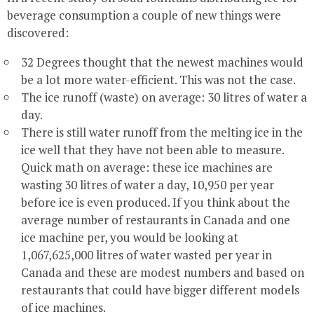
beverage consumption a couple of new things were
discovered:
32 Degrees thought that the newest machines would
be a lot more water-efficient. This was not the case.
The ice runoff (waste) on average: 30 litres of water a
day.
There is still water runoff from the melting ice in the
ice well that they have not been able to measure.
Quick math on average: these ice machines are
wasting 30 litres of water a day, 10,950 per year
before ice is even produced. If you think about the
average number of restaurants in Canada and one
ice machine per, you would be looking at
1,067,625,000 litres of water wasted per year in
Canada and these are modest numbers and based on
restaurants that could have bigger different models
of ice machines.