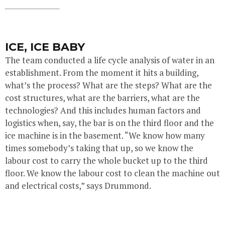
ICE, ICE BABY
The team conducted a life cycle analysis of water in an
establishment. From the moment it hits a building,
what’s the process? What are the steps? What are the
cost structures, what are the barriers, what are the
technologies? And this includes human factors and
logistics when, say, the bar is on the third floor and the
ice machine is in the basement. “We know how many
times somebody’s taking that up, so we know the
labour cost to carry the whole bucket up to the third
floor. We know the labour cost to clean the machine out
and electrical costs,” says Drummond.