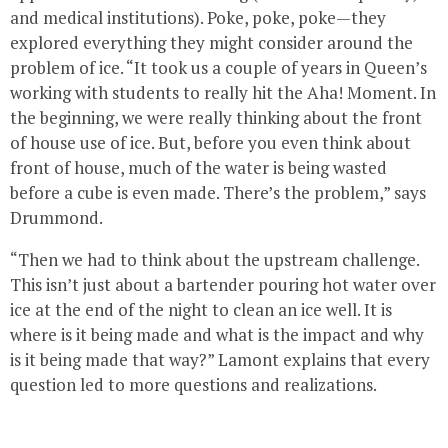
and medical institutions). Poke, poke, poke—they
explored everything they might consider around the
problem of ice. “It took us a couple of years in Queen’s
working with students to really hit the Aha! Moment. In
the beginning, we were really thinking about the front
of house use of ice. But, before you even think about
front of house, much of the water is being wasted
before a cube is even made. There’s the problem,” says
Drummond.
“Then we had to think about the upstream challenge.
This isn’t just about a bartender pouring hot water over
ice at the end of the night to clean an ice well. It is
where is it being made and what is the impact and why
is it being made that way?” Lamont explains that every
question led to more questions and realizations.