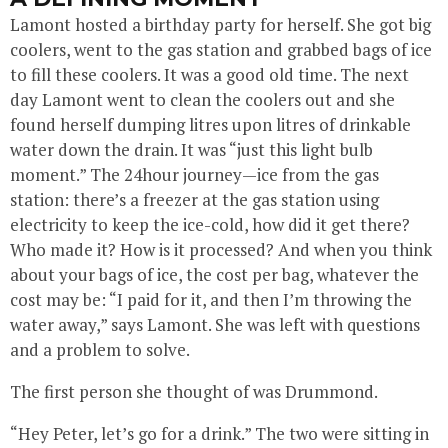
Lamont hosted a birthday party for herself. She got big
coolers, went to the gas station and grabbed bags of ice
to fill these coolers. It was a good old time. The next
day Lamont went to clean the coolers out and she
found herself dumping litres upon litres of drinkable
water down the drain. It was “just this light bulb
moment.” The 24hour journey—ice from the gas
station: there’s a freezer at the gas station using
electricity to keep the ice-cold, how did it get there?
Who made it? How is it processed? And when you think
about your bags of ice, the cost per bag, whatever the
cost may be: “I paid for it, and then I’m throwing the
water away,” says Lamont. She was left with questions
and a problem to solve.
The first person she thought of was Drummond.
“Hey Peter, let’s go for a drink.” The two were sitting in