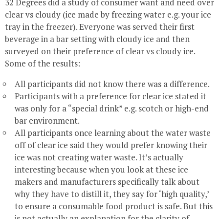
32 Degrees did a study of consumer want and need over
clear vs cloudy (ice made by freezing water e.g. your ice
tray in the freezer). Everyone was served their first
beverage in a bar setting with cloudy ice and then
surveyed on their preference of clear vs cloudy ice.
Some of the results:
All participants did not know there was a difference.
Participants with a preference for clear ice stated it
was only for a “special drink” e.g. scotch or high-end
bar environment.
All participants once learning about the water waste
off of clear ice said they would prefer knowing their
ice was not creating water waste. It’s actually
interesting because when you look at these ice
makers and manufacturers specifically talk about
why they have to distill it, they say for ‘high quality,’
to ensure a consumable food product is safe. But this
is not actually an explanation for the clarity of