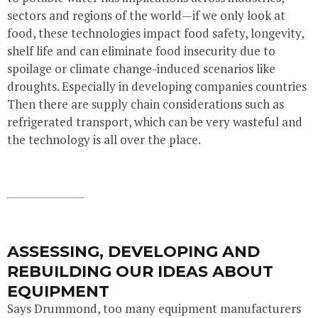
sectors and regions of the world—if we only look at
food, these technologies impact food safety, longevity,
shelf life and can eliminate food insecurity due to
spoilage or climate change-induced scenarios like
droughts. Especially in developing companies countries
Then there are supply chain considerations such as
refrigerated transport, which can be very wasteful and
the technology is all over the place.
ASSESSING, DEVELOPING AND
REBUILDING OUR IDEAS ABOUT
EQUIPMENT
Says Drummond, too many equipment manufacturers