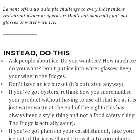
Lamont offers up a simple challenge to every independent
restaurant owner or operator: Don’t automatically put out
glasses of water with ice!
INSTEAD, DO THIS
Ask people about ice. Do you want ice? How much ice
do you want? Don’t put ice into water glasses. Keep
your wine in the fridges.
Don’t have an ice bucket (it’s outdated anyway).
If you’ve got oysters, rethink how you merchandise
your product without having to use all that ice as it is
just water waste at the end of the night (this has
always been a style thing and not a food safety thing.
The fridge is actually safer).
If you’ve got plants in your establishment, take your
ice out of the ice well and throw it into your plants.