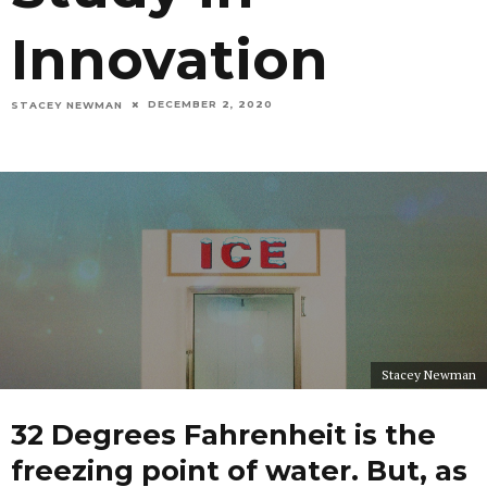
Innovation
DECEMBER 2, 2020
STACEY NEWMAN
Stacey Newman
32 Degrees Fahrenheit is the
freezing point of water. But, as