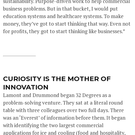
sustainability. Purpose-driven work to help commercial
business problems. But in that bucket, I would put
education systems and healthcare systems. To make
money, they’ve got to start thinking that way. Even not
for profits, they got to start thinking like businesses.”
CURIOSITY IS THE MOTHER OF
INNOVATION
Lamont and Drummond began 32 Degrees as a
problem-solving venture. They sat at a literal round
table with three colleagues over two full days. There
was an ‘Everest’ of information before them. It began
with identifying the two largest commercial
applications for ice and cooling (food and hospitality,