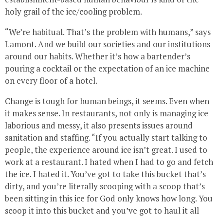
holy grail of the ice/cooling problem.
“We’re habitual. That’s the problem with humans,” says
Lamont. And we build our societies and our institutions
around our habits. Whether it’s how a bartender’s
pouring a cocktail or the expectation of an ice machine
on every floor of a hotel.
Change is tough for human beings, it seems. Even when
it makes sense. In restaurants, not only is managing ice
laborious and messy, it also presents issues around
sanitation and staffing. “If you actually start talking to
people, the experience around ice isn’t great. I used to
work at a restaurant. I hated when I had to go and fetch
the ice. I hated it. You’ve got to take this bucket that’s
dirty, and you’re literally scooping with a scoop that’s
been sitting in this ice for God only knows how long. You
scoop it into this bucket and you’ve got to haul it all