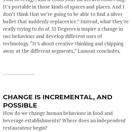
It’s portable in those kinds of spaces and places. And I
don’t think that we’re going to be able to find a silver
bullet that suddenly replaces ice.” Instead, what they’re
really trying to do at 32 Degrees is inspire a change in
our behaviour and develop different uses of
technology. “It’s about creative thinking and chipping
away at the different segments,” Lamont concludes.
CHANGE IS INCREMENTAL, AND
POSSIBLE
How do we change human behaviour in food and
beverage establishments? Where does an independent
restaurateur begin?