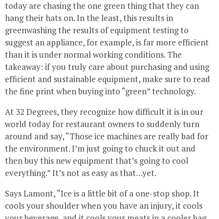
today are chasing the one green thing that they can
hang their hats on. In the least, this results in
greenwashing the results of equipment testing to
suggest an appliance, for example, is far more efficient
than it is under normal working conditions. The
takeaway: if you truly care about purchasing and using
efficient and sustainable equipment, make sure to read
the fine print when buying into “green” technology.
At 32 Degrees, they recognize how difficult it is in our
world today for restaurant owners to suddenly turn
around and say, “Those ice machines are really bad for
the environment. I’m just going to chuck it out and
then buy this new equipment that’s going to cool
everything.” It’s not as easy as that…yet.
Says Lamont, “Ice is a little bit of a one-stop shop. It
cools your shoulder when you have an injury, it cools
your beverage, and it cools your meats in a cooler bag.