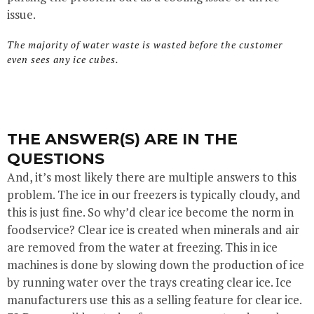
issue.
The majority of water waste is wasted before the customer
even sees any ice cubes.
THE ANSWER(S) ARE IN THE
QUESTIONS
And, it’s most likely there are multiple answers to this
problem. The ice in our freezers is typically cloudy, and
this is just fine. So why’d clear ice become the norm in
foodservice? Clear ice is created when minerals and air
are removed from the water at freezing. This in ice
machines is done by slowing down the production of ice
by running water over the trays creating clear ice. Ice
manufacturers use this as a selling feature for clear ice.