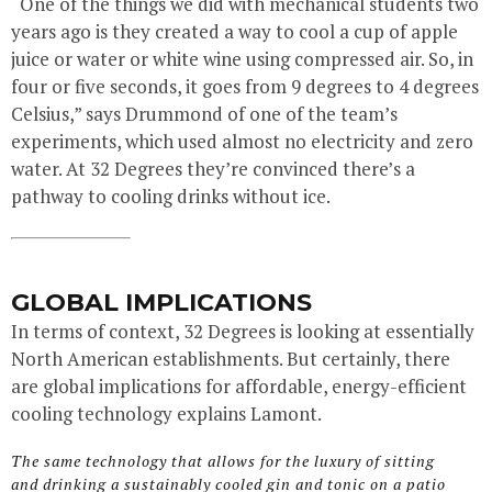
“One of the things we did with mechanical students two
years ago is they created a way to cool a cup of apple
juice or water or white wine using compressed air. So, in
four or five seconds, it goes from 9 degrees to 4 degrees
Celsius,” says Drummond of one of the team’s
experiments, which used almost no electricity and zero
water. At 32 Degrees they’re convinced there’s a
pathway to cooling drinks without ice.
GLOBAL IMPLICATIONS
In terms of context, 32 Degrees is looking at essentially
North American establishments. But certainly, there
are global implications for affordable, energy-efficient
cooling technology explains Lamont.
The same technology that allows for the luxury of sitting
and drinking a sustainably cooled gin and tonic on a patio