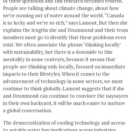
of these questions and this research becomes evident.
People are talking about climate change, about how
we’re running out of water around the world. “Canada
is so lucky and we’re so rich,” says Lamont. But then she
explains the lengths she and Drummond and their team
members must go to identify that these problems even
exist. We often associate the phrase ‘thinking locally’
with sustainability, but there is a downside to this
mentality in some contexts, because it means that
people are thinking only locally, focused on immediate
impacts to their lifestyles. When it comes to the
advancement of technology in some sectors, we must
continue to think globally. Lamont suggests that if she
and Drummond can continue to convince the naysayers
in their own backyard, it will be much easier to nurture
a global conversation.
The democratization of cooling technology and access
to potable water has implications across industries,