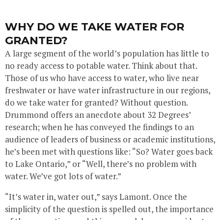
WHY DO WE TAKE WATER FOR
GRANTED?
A large segment of the world’s population has little to
no ready access to potable water. Think about that.
Those of us who have access to water, who live near
freshwater or have water infrastructure in our regions,
do we take water for granted? Without question.
Drummond offers an anecdote about 32 Degrees’
research; when he has conveyed the findings to an
audience of leaders of business or academic institutions,
he’s been met with questions like: “So? Water goes back
to Lake Ontario,” or “Well, there’s no problem with
water. We’ve got lots of water.”
“It’s water in, water out,” says Lamont. Once the
simplicity of the question is spelled out, the importance