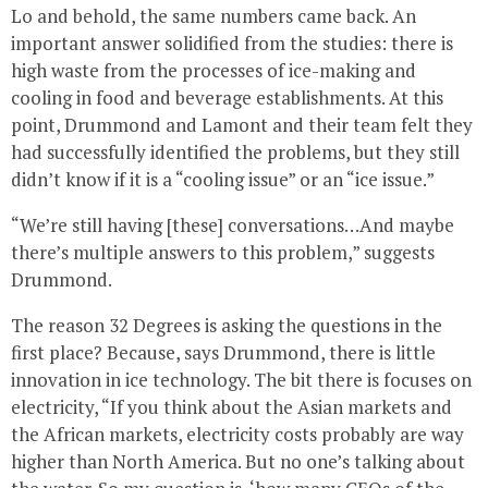
Lo and behold, the same numbers came back. An
important answer solidified from the studies: there is
high waste from the processes of ice-making and
cooling in food and beverage establishments. At this
point, Drummond and Lamont and their team felt they
had successfully identified the problems, but they still
didn’t know if it is a “cooling issue” or an “ice issue.”
“We’re still having [these] conversations…And maybe
there’s multiple answers to this problem,” suggests
Drummond.
The reason 32 Degrees is asking the questions in the
first place? Because, says Drummond, there is little
innovation in ice technology. The bit there is focuses on
electricity, “If you think about the Asian markets and
the African markets, electricity costs probably are way
higher than North America. But no one’s talking about