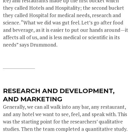
ice) and restaurants made up the first bucket which
they called Hotels and Hospitality; the second bucket
they called Hospital for medical needs, research and
science. “What we did was gut feel. Let’s go after food
and beverage, as it is easier to put our hands around—it
affects all of us, and is less medical or scientific in its
needs” says Drummond.
RESEARCH AND DEVELOPMENT,
AND MARKETING
Generally, we can all walk into any bar, any restaurant,
and any hotel we want to see, feel, and speak with. This
was the starting point for the researchers’ qualitative
studies. Then the team completed a quantitative study.