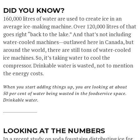
DID YOU KNOW?
160,000 litres of water are used to create ice in an
average ice-making machine. Over 120,000 litres of that
goes right “back to the lake.” And that’s not including
water-cooled machines—outlawed here in Canada, but
around the world, there are still tons of water-cooled
ice machines. So, it’s taking water to cool the
compressor. Drinkable water is wasted, not to mention
the energy costs.
When you start adding things up, you are looking at about
50 per cent of water being wasted in the foodservice space.
Drinkable water.
LOOKING AT THE NUMBERS
In a recent study on soda fountains distributing ice for