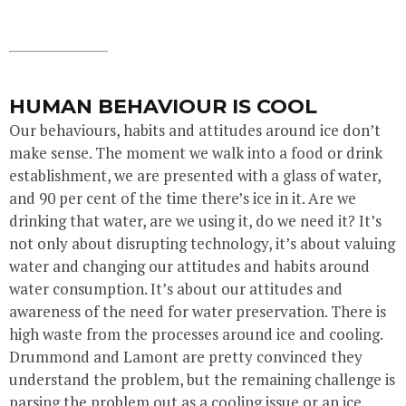
HUMAN BEHAVIOUR IS COOL
Our behaviours, habits and attitudes around ice don’t
make sense. The moment we walk into a food or drink
establishment, we are presented with a glass of water,
and 90 per cent of the time there’s ice in it. Are we
drinking that water, are we using it, do we need it? It’s
not only about disrupting technology, it’s about valuing
water and changing our attitudes and habits around
water consumption. It’s about our attitudes and
awareness of the need for water preservation. There is
high waste from the processes around ice and cooling.
Drummond and Lamont are pretty convinced they
understand the problem, but the remaining challenge is
parsing the problem out as a cooling issue or an ice