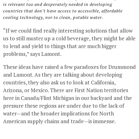
is relevant too and desperately needed in developing
countries that don’t have access to accessible, affordable
cooling technology, nor to clean, potable water.
“If we could find really interesting solutions that allow
us to still muster up a cold beverage, they might be able
to lend and yield to things that are much bigger
problems,” says Lamont.
These ideas have raised a few paradoxes for Drummond
and Lamont. As they are talking about developing
countries, they also ask us to look at California,
Arizona, or Mexico. There are First Nation territories
here in Canada/Flint Michigan in our backyard and the
pressure these regions are under due to the lack of
water—and the broader implications for North
American supply chains and trade—is immense.