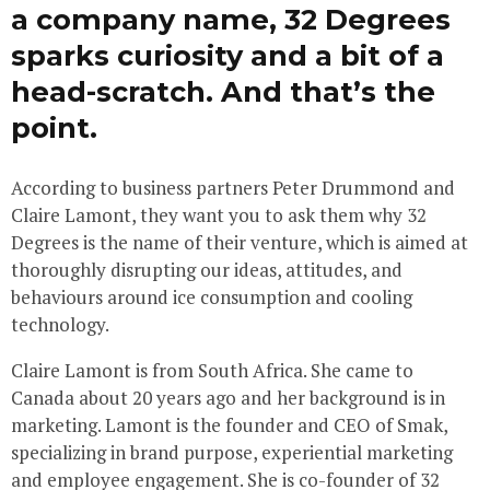
a company name, 32 Degrees
sparks curiosity and a bit of a
head-scratch. And that’s the
point.
According to business partners Peter Drummond and
Claire Lamont, they want you to ask them why 32
Degrees is the name of their venture, which is aimed at
thoroughly disrupting our ideas, attitudes, and
behaviours around ice consumption and cooling
technology.
Claire Lamont is from South Africa. She came to
Canada about 20 years ago and her background is in
marketing. Lamont is the founder and CEO of Smak,
specializing in brand purpose, experiential marketing
and employee engagement. She is co-founder of 32