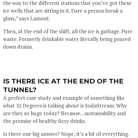
the way to the different stations that you’ve got these
ice wells that are sitting in it. Dare a person break a
glass,” says Lamont.
Then, at the end of the shift, all the ice is garbage. Pure
waste. Formerly drinkable water literally being poured
down drains.
IS THERE ICE AT THE END OF THE
TUNNEL?
A perfect case study and example of something like
what 32 Degrees is talking about is SodaStream. Why
are they so huge today? Because…sustainability and
the promise of healthy fizzy drinks.
Is there one big answer? Nope, it’s a bit of everything.