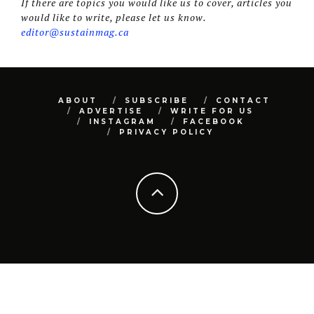
If there are topics you would like us to cover, articles you
would like to write, please let us know.
editor@sustainmag.ca
ABOUT
SUBSCRIBE
CONTACT
ADVERTISE
WRITE FOR US
INSTAGRAM
FACEBOOK
PRIVACY POLICY