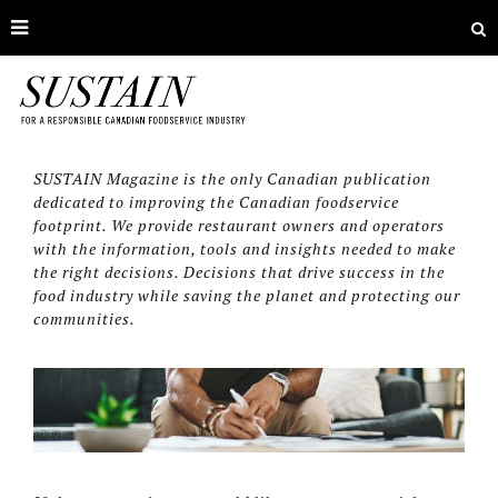
SUSTAIN Magazine is the only Canadian publication
dedicated to improving the Canadian foodservice
footprint. We provide restaurant owners and operators
with the information, tools and insights needed to make
the right decisions. Decisions that drive success in the
food industry while saving the planet and protecting our
communities.