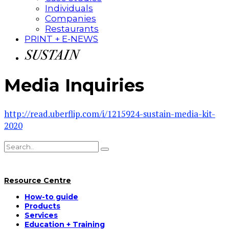
Individuals
Companies
Restaurants
PRINT + E-NEWS
Media Inquiries
http://read.uberflip.com/i/1215924-sustain-media-kit-
2020
Resource Centre
How-to guide
Products
Services
Education + Training