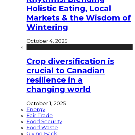
Holistic Eating, Local
Markets & the Wisdom of
Wintering
October 4, 2025
Crop diversification is
crucial to Canadian
resilience in a
changing world
October 1, 2025
Energy
Fair Trade
Food Security
Food Waste
Giving Back