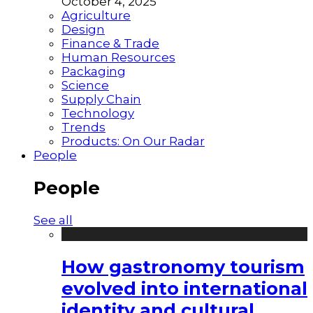
October 4, 2025
Agriculture
Design
Finance & Trade
Human Resources
Packaging
Science
Supply Chain
Technology
Trends
Products: On Our Radar
People
People
See all
How gastronomy tourism
evolved into international
identity and cultural