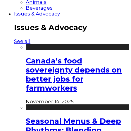
Animals
Beverages
Issues & Advocacy
Issues & Advocacy
See all
Canada’s food
sovereignty depends on
better jobs for
farmworkers
November 14, 2025
Seasonal Menus & Deep
Rhythms: Blending