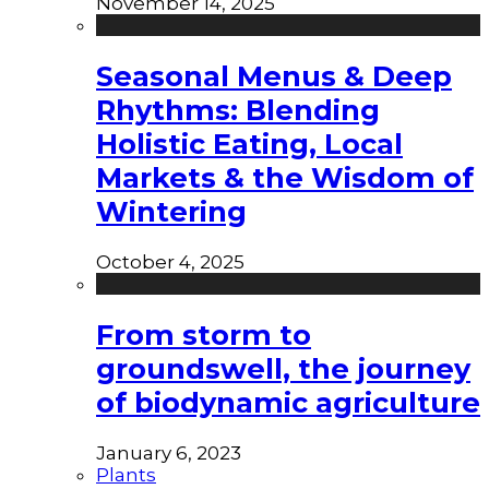
November 14, 2025
Seasonal Menus & Deep
Rhythms: Blending
Holistic Eating, Local
Markets & the Wisdom of
Wintering
October 4, 2025
From storm to
groundswell, the journey
of biodynamic agriculture
January 6, 2023
Plants