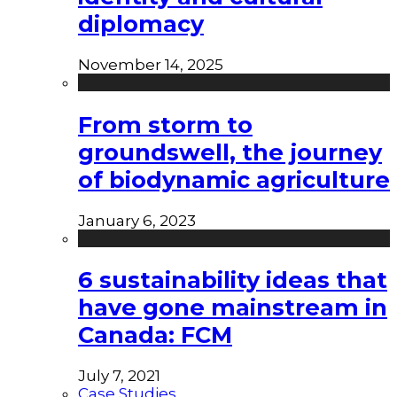
diplomacy
November 14, 2025
From storm to
groundswell, the journey
of biodynamic agriculture
January 6, 2023
6 sustainability ideas that
have gone mainstream in
Canada: FCM
July 7, 2021
Case Studies