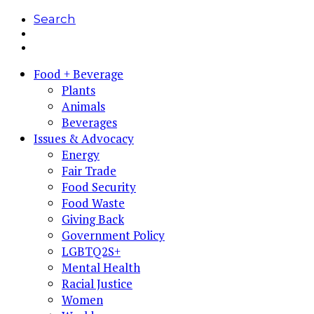
Search
Food + Beverage
Plants
Animals
Beverages
Issues & Advocacy
Energy
Fair Trade
Food Security
Food Waste
Giving Back
Government Policy
LGBTQ2S+
Mental Health
Racial Justice
Women