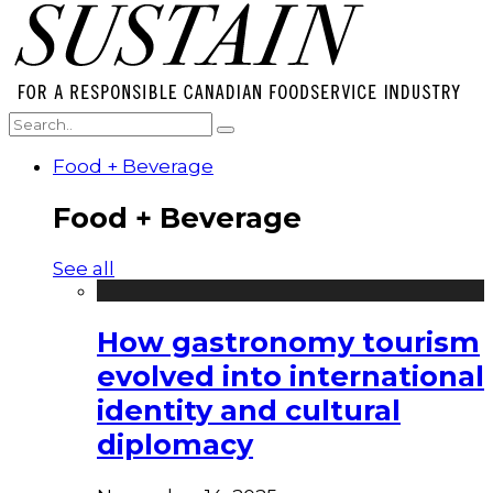
Food + Beverage
Food + Beverage
See all
How gastronomy tourism
evolved into international
identity and cultural
diplomacy