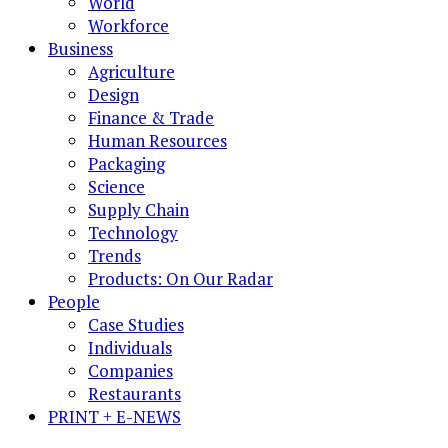
World
Workforce
Business
Agriculture
Design
Finance & Trade
Human Resources
Packaging
Science
Supply Chain
Technology
Trends
Products: On Our Radar
People
Case Studies
Individuals
Companies
Restaurants
PRINT + E-NEWS