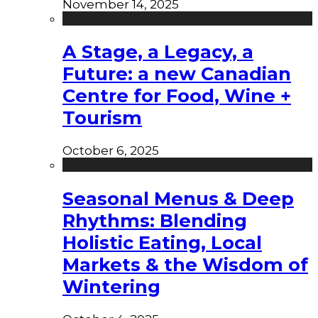
November 14, 2025
A Stage, a Legacy, a
Future: a new Canadian
Centre for Food, Wine +
Tourism
October 6, 2025
Seasonal Menus & Deep
Rhythms: Blending
Holistic Eating, Local
Markets & the Wisdom of
Wintering