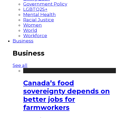
Government Policy
LGBTQ2S+
Mental Health
Racial Justice
Women
World
Workforce
Business
Business
See all
Canada’s food
sovereignty depends on
better jobs for
farmworkers