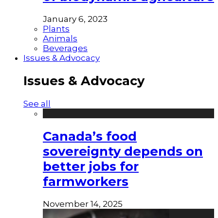
January 6, 2023
Plants
Animals
Beverages
Issues & Advocacy
Issues & Advocacy
See all
Canada’s food
sovereignty depends on
better jobs for
farmworkers
November 14, 2025