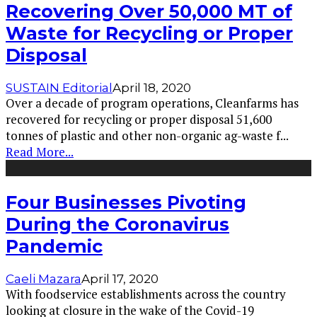
Recovering Over 50,000 MT of
Waste for Recycling or Proper
Disposal
SUSTAIN Editorial
April 18, 2020
Over a decade of program operations, Cleanfarms has
recovered for recycling or proper disposal 51,600
tonnes of plastic and other non-organic ag-waste f
...
Read More...
Four Businesses Pivoting
During the Coronavirus
Pandemic
Caeli Mazara
April 17, 2020
With foodservice establishments across the country
looking at closure in the wake of the Covid-19