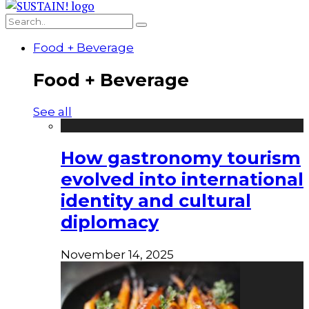
Food + Beverage
Food + Beverage
See all
How gastronomy tourism
evolved into international
identity and cultural
diplomacy
November 14, 2025