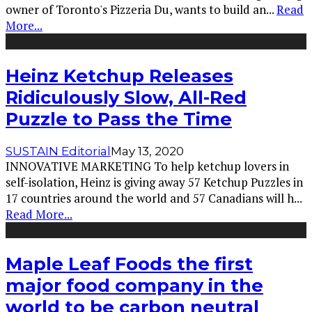
owner of Toronto's Pizzeria Du, wants to build an
...
Read
More...
Heinz Ketchup Releases
Ridiculously Slow, All-Red
Puzzle to Pass the Time
SUSTAIN Editorial
May 13, 2020
INNOVATIVE MARKETING To help ketchup lovers in
self-isolation, Heinz is giving away 57 Ketchup Puzzles in
17 countries around the world and 57 Canadians will h
...
Read More...
Maple Leaf Foods the first
major food company in the
world to be carbon neutral