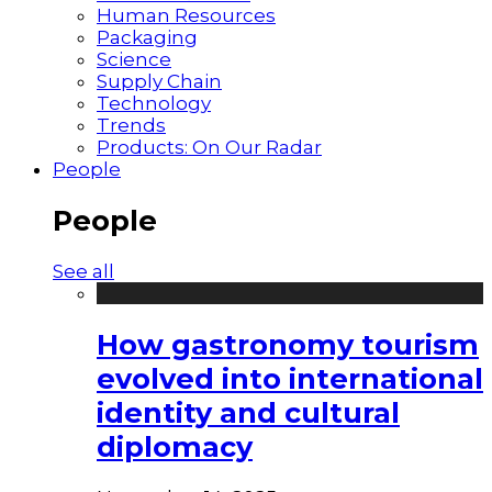
Human Resources
Packaging
Science
Supply Chain
Technology
Trends
Products: On Our Radar
People
People
See all
How gastronomy tourism
evolved into international
identity and cultural
diplomacy