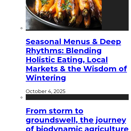
Seasonal Menus & Deep
Rhythms: Blending
Holistic Eating, Local
Markets & the Wisdom of
Wintering
October 4, 2025
From storm to
groundswell, the journey
of biodynamic agriculture