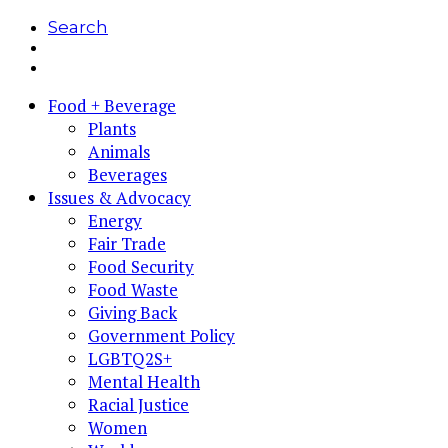
Search
Food + Beverage
Plants
Animals
Beverages
Issues & Advocacy
Energy
Fair Trade
Food Security
Food Waste
Giving Back
Government Policy
LGBTQ2S+
Mental Health
Racial Justice
Women