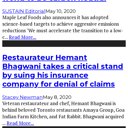
SUSTAIN Editorial
May 10, 2020
Maple Leaf Foods also announces it has adopted
science-based targets to achieve aggressive emissions
reductions "We must accelerate the transition to a low-
c
...
Read More...
Restaurateur Hemant
Bhagwani takes a critical stand
by suing his insurance
company for denial of claims
Stacey Newman
May 8, 2020
Veteran restaurateur and chef, Hemant Bhagwani is
behind beloved Toronto restaurants Amaya Group, Goa
Indian Farm Kitchen, and Fat Rabbit. Bhagwani acquired
...
Read More...