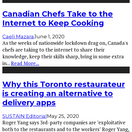
Canadian Chefs Take to the
Internet to Keep Cooking
Caeli Mazara
June 1, 2020
As the weeks of nationwide lockdown drag on, Canada's
chefs are taking to the internet to share their
knowledge, keep their skills sharp, bring in some extra
in
...
Read More...
Why this Toronto restaurateur
is creating an alternative to
delivery apps
SUSTAIN Editorial
May 25, 2020
Roger Yang says 3rd-party companies are "exploitative
both to the restaurants and to the workers" Roger Yang,