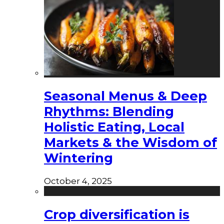
Seasonal Menus & Deep
Rhythms: Blending
Holistic Eating, Local
Markets & the Wisdom of
Wintering
October 4, 2025
Crop diversification is