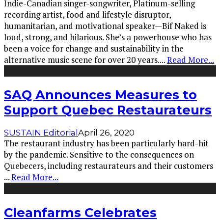
Indie-Canadian singer-songwriter, Platinum-selling
recording artist, food and lifestyle disruptor,
humanitarian, and motivational speaker—Bif Naked is
loud, strong, and hilarious. She’s a powerhouse who has
been a voice for change and sustainability in the
alternative music scene for over 20 years.
...
Read More...
SAQ Announces Measures to
Support Quebec Restaurateurs
SUSTAIN Editorial
April 26, 2020
The restaurant industry has been particularly hard-hit
by the pandemic. Sensitive to the consequences on
Quebecers, including restaurateurs and their customers
...
Read More...
Cleanfarms Celebrates