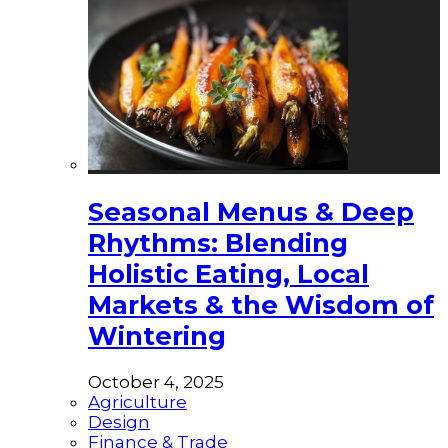
Seasonal Menus & Deep
Rhythms: Blending
Holistic Eating, Local
Markets & the Wisdom of
Wintering
October 4, 2025
Agriculture
Design
Finance & Trade