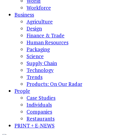
World
Workforce
Business
Agriculture
Design
Finance & Trade
Human Resources
Packaging
Science
Supply Chain
Technology
Trends
Products: On Our Radar
People
Case Studies
Individuals
Companies
Restaurants
PRINT + E-NEWS