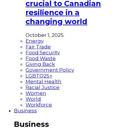
crucial to Canadian
resilience in a
changing world
October 1, 2025
Energy
Fair Trade
Food Security
Food Waste
Giving Back
Government Policy
LGBTQ2S+
Mental Health
Racial Justice
Women
World
Workforce
Business
Business