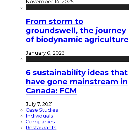
November 14, 2025
From storm to
groundswell, the journey
of biodynamic agriculture
January 6, 2023
6 sustainability ideas that
have gone mainstream in
Canada: FCM
July 7, 2021
Case Studies
Individuals
Companies
Restaurants