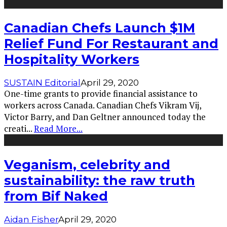
Canadian Chefs Launch $1M
Relief Fund For Restaurant and
Hospitality Workers
SUSTAIN Editorial
April 29, 2020
One-time grants to provide financial assistance to
workers across Canada. Canadian Chefs Vikram Vij,
Victor Barry, and Dan Geltner announced today the
creati
...
Read More...
Veganism, celebrity and
sustainability: the raw truth
from Bif Naked
Aidan Fisher
April 29, 2020