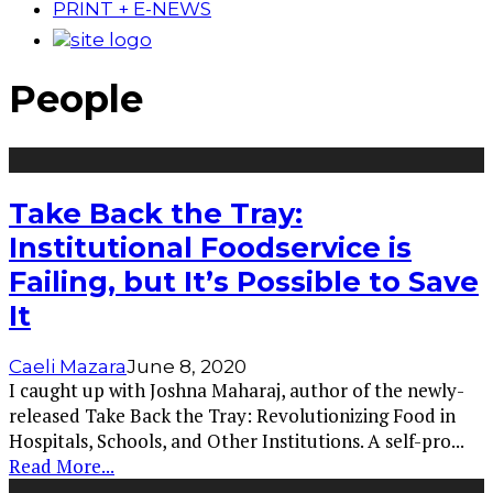
PRINT + E-NEWS
People
Take Back the Tray:
Institutional Foodservice is
Failing, but It’s Possible to Save
It
Caeli Mazara
June 8, 2020
I caught up with Joshna Maharaj, author of the newly-
released Take Back the Tray: Revolutionizing Food in
Hospitals, Schools, and Other Institutions. A self-pro
...
Read More...