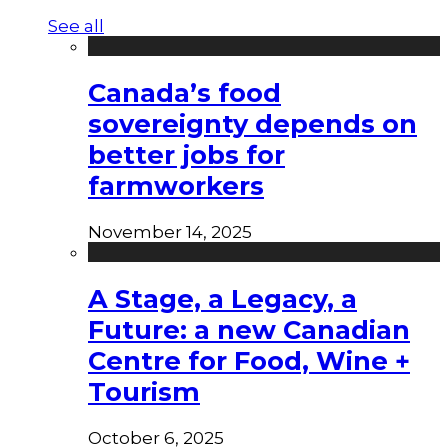
See all
Canada’s food
sovereignty depends on
better jobs for
farmworkers
November 14, 2025
A Stage, a Legacy, a
Future: a new Canadian
Centre for Food, Wine +
Tourism
October 6, 2025