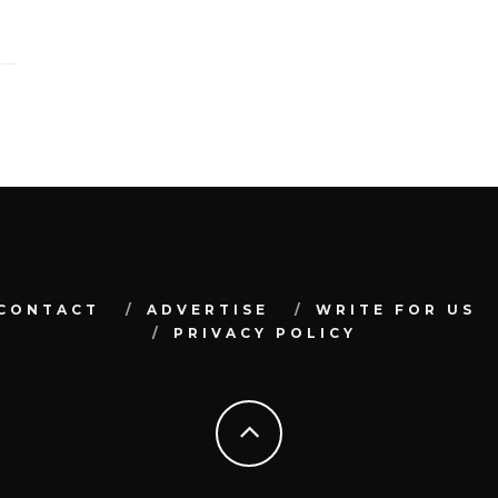
CONTACT
ADVERTISE
WRITE FOR US
PRIVACY POLICY