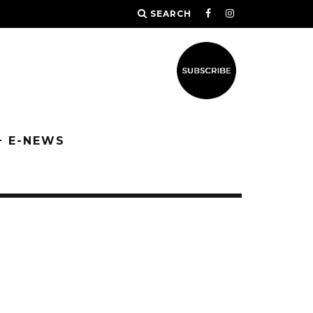
SEARCH
+ E-NEWS