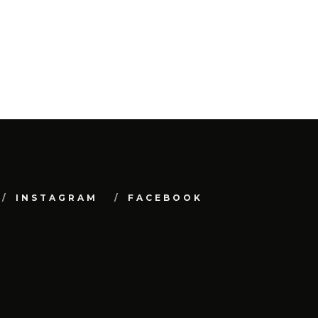
INSTAGRAM
FACEBOOK