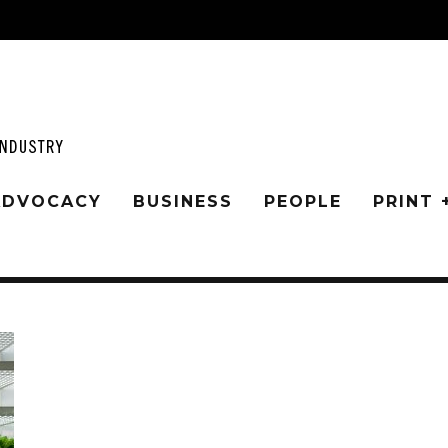
 ADVOCACY
BUSINESS
PEOPLE
PRINT 