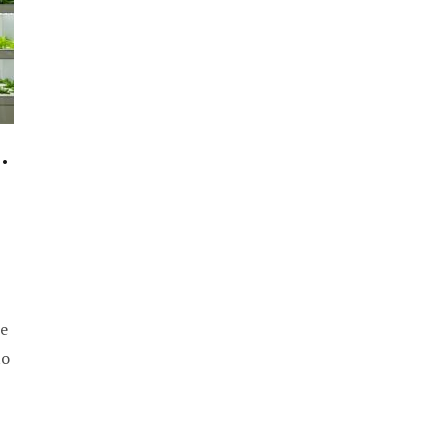
.
e
to