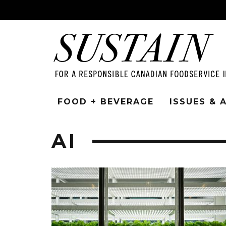
FOOD + BEVERAGE
ISSUES &
AI