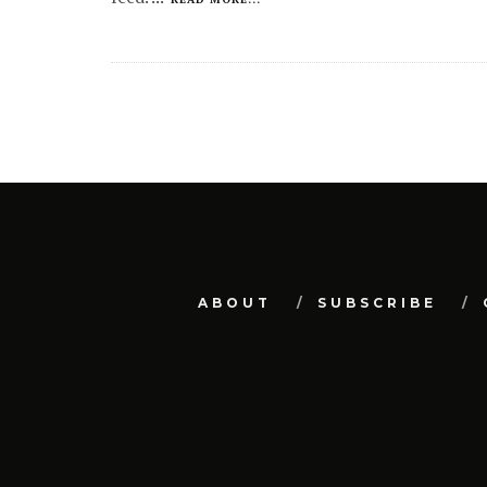
ABOUT
SUBSCRIBE