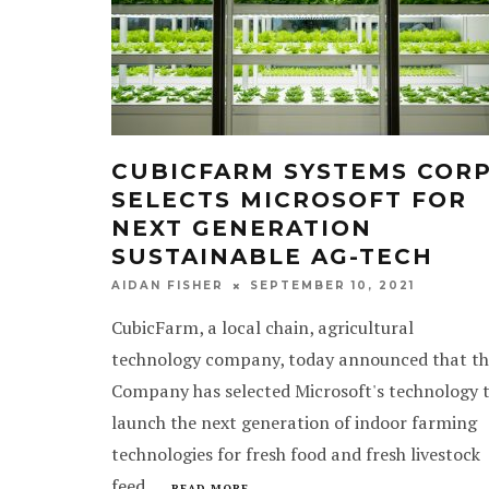
CUBICFARM SYSTEMS CORP
SELECTS MICROSOFT FOR
NEXT GENERATION
SUSTAINABLE AG-TECH
SEPTEMBER 10, 2021
AIDAN FISHER
CubicFarm, a local chain, agricultural
technology company, today announced that th
Company has selected Microsoft's technology 
launch the next generation of indoor farming
technologies for fresh food and fresh livestock
feed.
...
READ MORE...