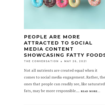
PEOPLE ARE MORE
ATTRACTED TO SOCIAL
MEDIA CONTENT
SHOWCASING FATTY FOOD
MAY 26, 2021
THE CONVERSATION
Not all nutrients are created equal when it
comes to social media engagement. Rather, th
ones that people can readily see, like saturated
fats, may be more responsible.
...
READ MORE...