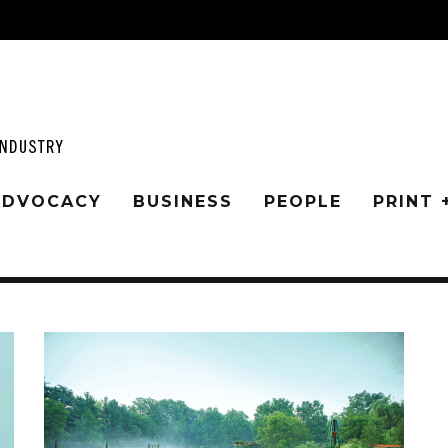
 ADVOCACY
BUSINESS
PEOPLE
PRINT 