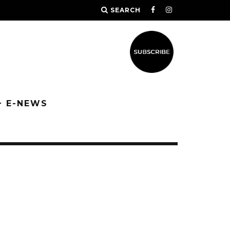
SEARCH
+ E-NEWS