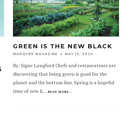
GREEN IS THE NEW BLACK
MAY 13, 2020
MARQUEE MAGAZINE
By: Signe Langford Chefs and restaurateurs are
S
discovering that being green is good for the
planet and the bottom line. Spring is a hopeful
time of new li
...
READ MORE...
e