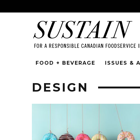
FOOD + BEVERAGE
ISSUES &
DESIGN