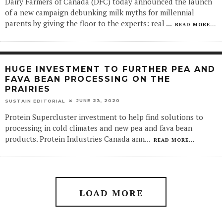
Dairy Farmers of Canada (DFC) today announced the launch
of a new campaign debunking milk myths for millennial
parents by giving the floor to the experts: real
...
READ MORE...
HUGE INVESTMENT TO FURTHER PEA AND
FAVA BEAN PROCESSING ON THE
PRAIRIES
JUNE 23, 2020
SUSTAIN EDITORIAL
Protein Supercluster investment to help find solutions to
processing in cold climates and new pea and fava bean
products. Protein Industries Canada ann
...
READ MORE...
LOAD MORE