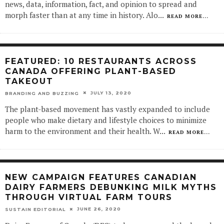
news, data, information, fact, and opinion to spread and
morph faster than at any time in history. Alo
...
READ MORE...
FEATURED: 10 RESTAURANTS ACROSS
CANADA OFFERING PLANT-BASED
TAKEOUT
JULY 13, 2020
BRANDING AND BUZZING
The plant-based movement has vastly expanded to include
people who make dietary and lifestyle choices to minimize
harm to the environment and their health. W
...
READ MORE...
NEW CAMPAIGN FEATURES CANADIAN
DAIRY FARMERS DEBUNKING MILK MYTHS
THROUGH VIRTUAL FARM TOURS
JUNE 26, 2020
SUSTAIN EDITORIAL