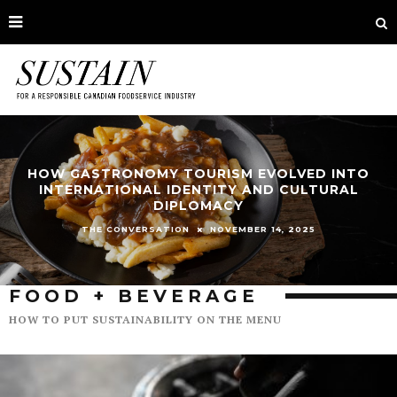
HOW GASTRONOMY TOURISM EVOLVED INTO
INTERNATIONAL IDENTITY AND CULTURAL
DIPLOMACY
NOVEMBER 14, 2025
THE CONVERSATION
FOOD + BEVERAGE
HOW TO PUT SUSTAINABILITY ON THE MENU