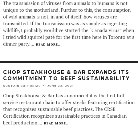
The transmission of viruses from animals to humans is not
unique to the motherland. Further to this, the consumption
of wild animals is not, in and of itself, how viruses are
transmitted. If the transmission was as simple as ingesting
wildlife, I probably would’ve started the “Canada virus” when
I tried wild squirrel paté for the first time here in Toronto at a
dinner party.
...
READ MORE...
CHOP STEAKHOUSE & BAR EXPANDS ITS
COMMITMENT TO BEEF SUSTAINABILITY
JUNE 23, 2021
SUSTAIN EDITORIAL
Chop Steakhouse & Bar has announced it is the first full-
service restaurant chain to offer steaks featuring certification
that recognizes sustainable beef practices. The CRSB
Certification recognizes sustainable practices in Canadian
beef production.
...
READ MORE...