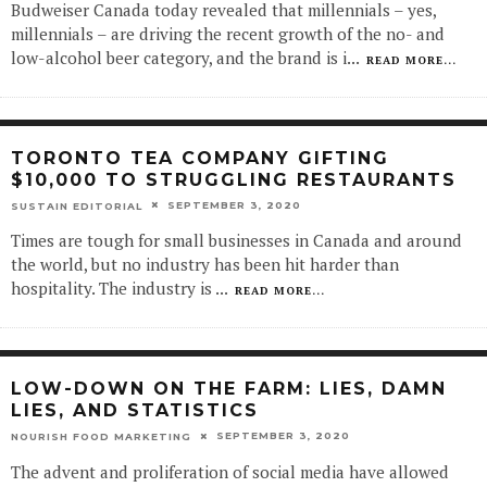
Budweiser Canada today revealed that millennials – yes,
millennials – are driving the recent growth of the no- and
low-alcohol beer category, and the brand is i
...
READ MORE...
TORONTO TEA COMPANY GIFTING
$10,000 TO STRUGGLING RESTAURANTS
SEPTEMBER 3, 2020
SUSTAIN EDITORIAL
Times are tough for small businesses in Canada and around
the world, but no industry has been hit harder than
hospitality. The industry is
...
READ MORE...
LOW-DOWN ON THE FARM: LIES, DAMN
LIES, AND STATISTICS
SEPTEMBER 3, 2020
NOURISH FOOD MARKETING
The advent and proliferation of social media have allowed