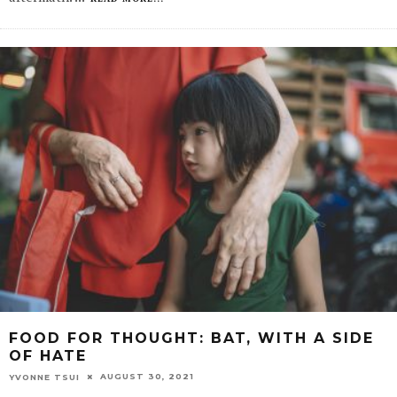
FOOD FOR THOUGHT: BAT, WITH A SIDE
OF HATE
AUGUST 30, 2021
YVONNE TSUI