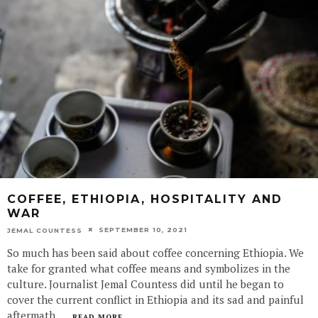
COFFEE, ETHIOPIA, HOSPITALITY AND
WAR
SEPTEMBER 10, 2021
JEMAL COUNTESS
So much has been said about coffee concerning Ethiopia. We
take for granted what coffee means and symbolizes in the
culture. Journalist Jemal Countess did until he began to
cover the current conflict in Ethiopia and its sad and painful
aftermath.
...
READ MORE...