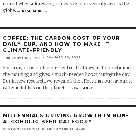
crucial when addressing issues like food security across the
globe.
...
READ MORE...
COFFEE: THE CARBON COST OF YOUR
DAILY CUP, AND HOW TO MAKE IT
CLIMATE-FRIENDLY
JANUARY 20, 2021
THE CONVERSATION
For many of us, coffee is essential. It allows us to function in
the morning and gives a much-needed boost during the day.
But in new research, we revealed the effect that our favourite
caffeine hit has on the planet.
...
READ MORE...
MILLENNIALS DRIVING GROWTH IN NON-
ALCOHOLIC BEER CATEGORY
SEPTEMBER 16, 2020
SUSTAIN EDITORIAL