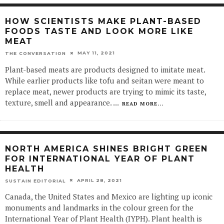
HOW SCIENTISTS MAKE PLANT-BASED
FOODS TASTE AND LOOK MORE LIKE
MEAT
MAY 11, 2021
THE CONVERSATION
Plant-based meats are products designed to imitate meat.
While earlier products like tofu and seitan were meant to
replace meat, newer products are trying to mimic its taste,
texture, smell and appearance.
...
READ MORE...
NORTH AMERICA SHINES BRIGHT GREEN
FOR INTERNATIONAL YEAR OF PLANT
HEALTH
APRIL 28, 2021
SUSTAIN EDITORIAL
Canada, the United States and Mexico are lighting up iconic
monuments and landmarks in the colour green for the
International Year of Plant Health (IYPH). Plant health is