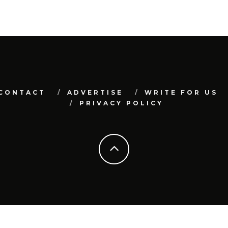
CONTACT
ADVERTISE
WRITE FOR US
PRIVACY POLICY