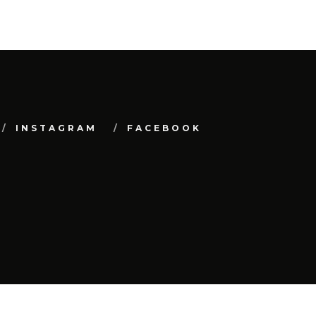
INSTAGRAM
FACEBOOK