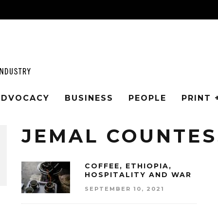
 ADVOCACY
BUSINESS
PEOPLE
PRINT 
JEMAL COUNTES
COFFEE, ETHIOPIA,
HOSPITALITY AND WAR
SEPTEMBER 10, 2021