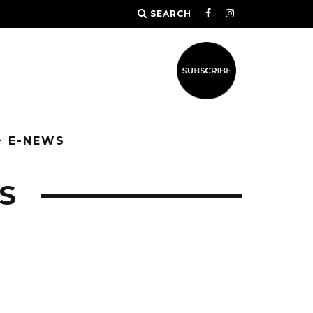
SEARCH
+ E-NEWS
S