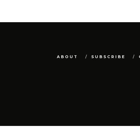
ABOUT
SUBSCRIBE