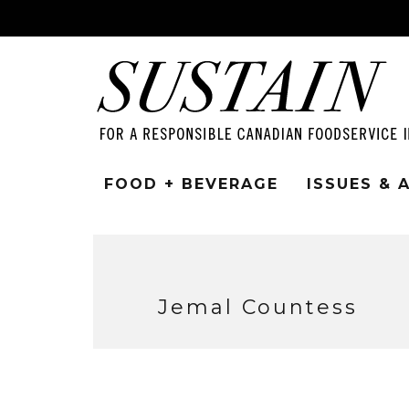
FOOD + BEVERAGE
ISSUES &
Jemal Countess