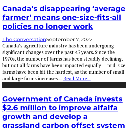
Canada’s disappearing ‘average
farmer’ means one-size-fits-all
policies no longer work
The Conversation
September 7, 2022
Canada’s agriculture industry has been undergoing
significant changes over the past 45 years. Since the
1970s, the number of farms has been steadily declining,
but not all farms have been impacted equally — mid-size
farms have been hit the hardest, as the number of small
and large farms increases.
...
Read More...
Government of Canada invests
$2.6 million to improve alfalfa
growth and develop a
grassland carbon offset system