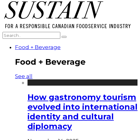
Food + Beverage
Food + Beverage
See all
How gastronomy tourism
evolved into international
identity and cultural
diplomacy