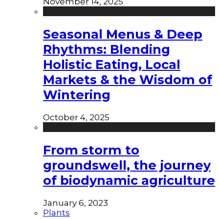
November 14, 2025
Seasonal Menus & Deep
Rhythms: Blending
Holistic Eating, Local
Markets & the Wisdom of
Wintering
October 4, 2025
From storm to
groundswell, the journey
of biodynamic agriculture
January 6, 2023
Plants