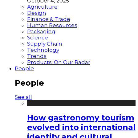
October 4, 2025
Agriculture
Design
Finance & Trade
Human Resources
Packaging
Science
Supply Chain
Technology
Trends
Products: On Our Radar
People
People
See all
How gastronomy tourism
evolved into international
identity and cultural