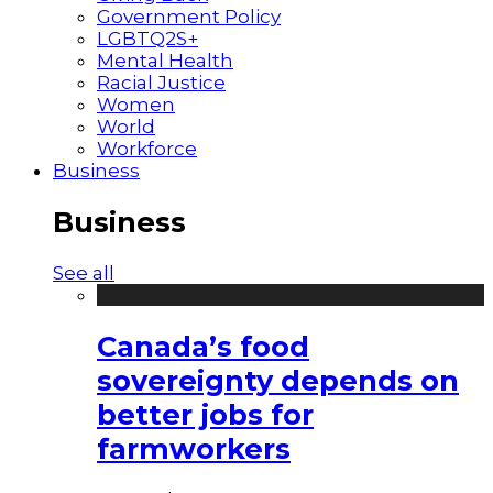
Government Policy
LGBTQ2S+
Mental Health
Racial Justice
Women
World
Workforce
Business
Business
See all
Canada’s food
sovereignty depends on
better jobs for
farmworkers