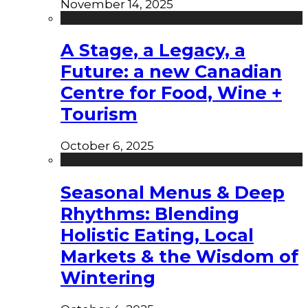
November 14, 2025
A Stage, a Legacy, a
Future: a new Canadian
Centre for Food, Wine +
Tourism
October 6, 2025
Seasonal Menus & Deep
Rhythms: Blending
Holistic Eating, Local
Markets & the Wisdom of
Wintering