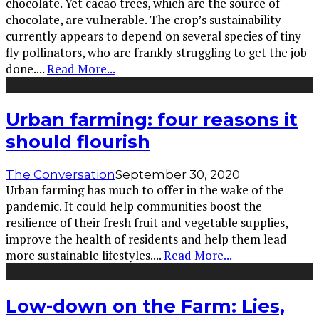
chocolate. Yet cacao trees, which are the source of
chocolate, are vulnerable. The crop’s sustainability
currently appears to depend on several species of tiny
fly pollinators, who are frankly struggling to get the job
done.
...
Read More...
Urban farming: four reasons it
should flourish
The Conversation
September 30, 2020
Urban farming has much to offer in the wake of the
pandemic. It could help communities boost the
resilience of their fresh fruit and vegetable supplies,
improve the health of residents and help them lead
more sustainable lifestyles.
...
Read More...
Low-down on the Farm: Lies,