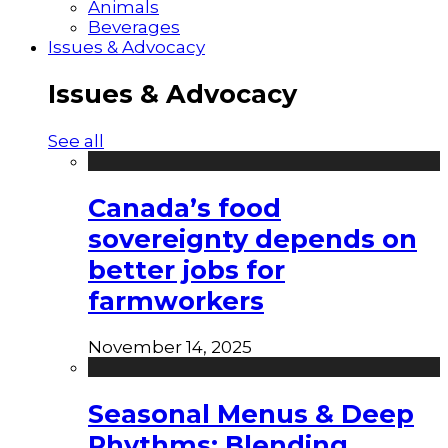
Animals
Beverages
Issues & Advocacy
Issues & Advocacy
See all
Canada’s food
sovereignty depends on
better jobs for
farmworkers
November 14, 2025
Seasonal Menus & Deep
Rhythms: Blending