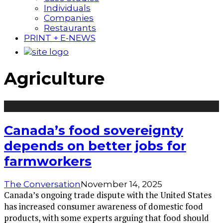
Individuals
Companies
Restaurants
PRINT + E-NEWS
Agriculture
Canada’s food sovereignty
depends on better jobs for
farmworkers
The Conversation
November 14, 2025
Canada’s ongoing trade dispute with the United States
has increased consumer awareness of domestic food
products, with some experts arguing that food should