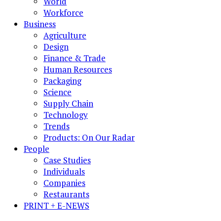
World
Workforce
Business
Agriculture
Design
Finance & Trade
Human Resources
Packaging
Science
Supply Chain
Technology
Trends
Products: On Our Radar
People
Case Studies
Individuals
Companies
Restaurants
PRINT + E-NEWS