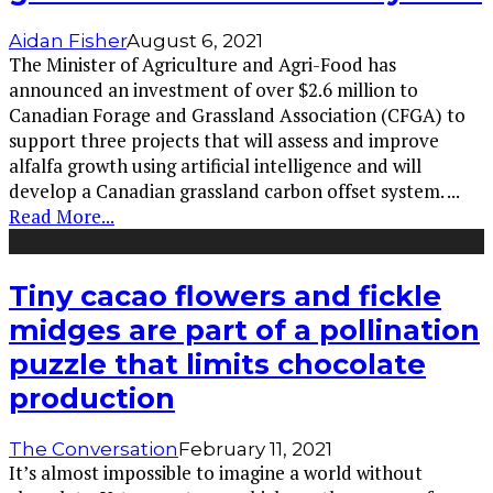
Aidan Fisher
August 6, 2021
The Minister of Agriculture and Agri-Food has
announced an investment of over $2.6 million to
Canadian Forage and Grassland Association (CFGA) to
support three projects that will assess and improve
alfalfa growth using artificial intelligence and will
develop a Canadian grassland carbon offset system.
...
Read More...
Tiny cacao flowers and fickle
midges are part of a pollination
puzzle that limits chocolate
production
The Conversation
February 11, 2021
It’s almost impossible to imagine a world without