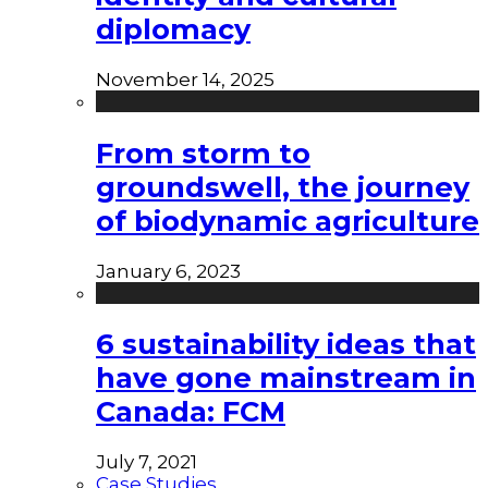
diplomacy
November 14, 2025
From storm to
groundswell, the journey
of biodynamic agriculture
January 6, 2023
6 sustainability ideas that
have gone mainstream in
Canada: FCM
July 7, 2021
Case Studies