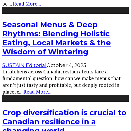
be
...
Read More...
Seasonal Menus & Deep
Rhythms: Blending Holistic
Eating, Local Markets & the
Wisdom of Wintering
SUSTAIN Editorial
October 4, 2025
In kitchens across Canada, restaurateurs face a
fundamental question: how can we make menus that
aren’t just tasty and profitable, but deeply rooted in
place, c
...
Read More...
Crop diversification is crucial to
Canadian resilience in a
changing world