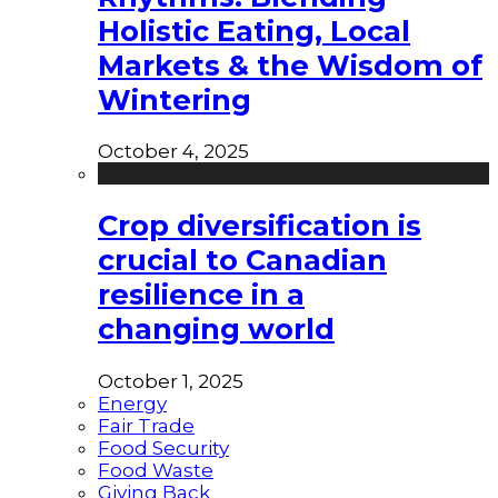
Holistic Eating, Local
Markets & the Wisdom of
Wintering
October 4, 2025
Crop diversification is
crucial to Canadian
resilience in a
changing world
October 1, 2025
Energy
Fair Trade
Food Security
Food Waste
Giving Back