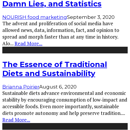
Damn Lies, and Statistics
NOURISH food marketing
September 3, 2020
The advent and proliferation of social media have
allowed news, data, information, fact, and opinion to
spread and morph faster than at any time in history.
Alo
...
Read More...
The Essence of Traditional
Diets and Sustainability
Brianna Poirier
August 6, 2020
Sustainable diets advance environmental and economic
stability by encouraging consumption of low-impact and
accessible foods. Even more importantly, sustainable
diets promote autonomy and help preserve tradition.
...
Read More...