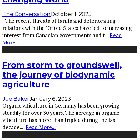
The Conversation
October 1, 2025
The recent threats of tariffs and deteriorating
relations with the United States have led to increasing
interest from Canadian governments and t
...
Read
More...
From storm to groundswell,
the journey of biodynamic
agriculture
Joe Baker
January 6, 2023
Organic viticulture in Germany has been growing
steadily for over 30 years. The acreage in organic
viticulture has more than tripled during the last
decade.
...
Read More...