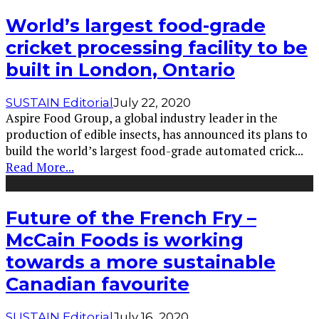
World’s largest food-grade
cricket processing facility to be
built in London, Ontario
SUSTAIN Editorial
July 22, 2020
Aspire Food Group, a global industry leader in the
production of edible insects, has announced its plans to
build the world’s largest food-grade automated crick
...
Read More...
Future of the French Fry –
McCain Foods is working
towards a more sustainable
Canadian favourite
SUSTAIN Editorial
July 16, 2020