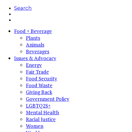
Search
Food + Beverage
Plants
Animals
Beverages
Issues & Advocacy
Energy
Fair Trade
Food Security
Food Waste
Giving Back
Government Policy
LGBTQ2S+
Mental Health
Racial Justice
Women