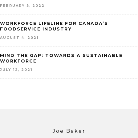
FEBRUARY 3, 2022
WORKFORCE LIFELINE FOR CANADA’S
FOODSERVICE INDUSTRY
AUGUST 4, 2021
MIND THE GAP: TOWARDS A SUSTAINABLE
WORKFORCE
JULY 12, 2021
Joe Baker