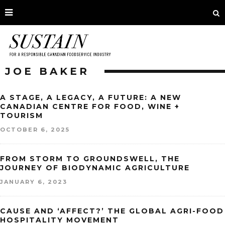
JOE BAKER
A STAGE, A LEGACY, A FUTURE: A NEW
CANADIAN CENTRE FOR FOOD, WINE +
TOURISM
OCTOBER 6, 2025
FROM STORM TO GROUNDSWELL, THE
JOURNEY OF BIODYNAMIC AGRICULTURE
JANUARY 6, 2023
CAUSE AND ‘AFFECT?’ THE GLOBAL AGRI-FOOD
HOSPITALITY MOVEMENT