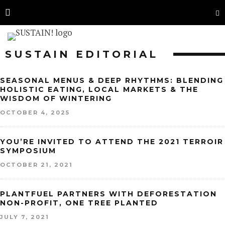
SUSTAIN EDITORIAL
SEASONAL MENUS & DEEP RHYTHMS: BLENDING
HOLISTIC EATING, LOCAL MARKETS & THE
WISDOM OF WINTERING
OCTOBER 4, 2025
YOU’RE INVITED TO ATTEND THE 2021 TERROIR
SYMPOSIUM
OCTOBER 21, 2021
PLANTFUEL PARTNERS WITH DEFORESTATION
NON-PROFIT, ONE TREE PLANTED
JULY 7, 2021