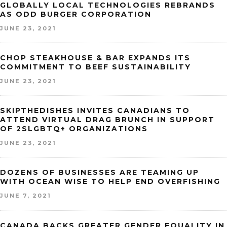
GLOBALLY LOCAL TECHNOLOGIES REBRANDS
AS ODD BURGER CORPORATION
JUNE 23, 2021
CHOP STEAKHOUSE & BAR EXPANDS ITS
COMMITMENT TO BEEF SUSTAINABILITY
JUNE 23, 2021
SKIPTHEDISHES INVITES CANADIANS TO
ATTEND VIRTUAL DRAG BRUNCH IN SUPPORT
OF 2SLGBTQ+ ORGANIZATIONS
JUNE 23, 2021
DOZENS OF BUSINESSES ARE TEAMING UP
WITH OCEAN WISE TO HELP END OVERFISHING
JUNE 7, 2021
CANADA BACKS GREATER GENDER EQUALITY IN