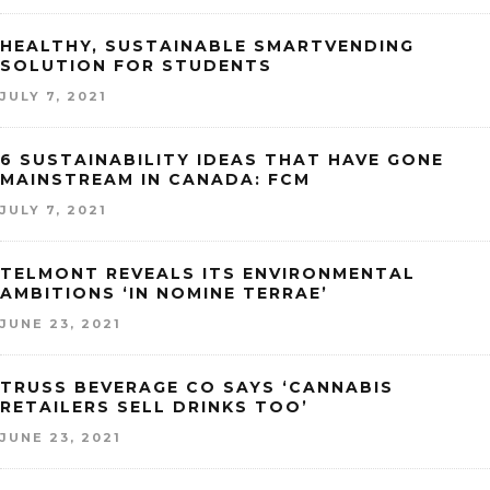
HEALTHY, SUSTAINABLE SMARTVENDING
SOLUTION FOR STUDENTS
JULY 7, 2021
6 SUSTAINABILITY IDEAS THAT HAVE GONE
MAINSTREAM IN CANADA: FCM
JULY 7, 2021
TELMONT REVEALS ITS ENVIRONMENTAL
AMBITIONS ‘IN NOMINE TERRAE’
JUNE 23, 2021
TRUSS BEVERAGE CO SAYS ‘CANNABIS
RETAILERS SELL DRINKS TOO’
JUNE 23, 2021