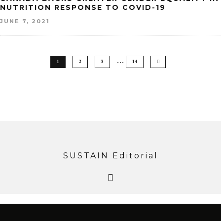
NUTRITION RESPONSE TO COVID-19
JUNE 7, 2021
…
1
2
3
14
SUSTAIN Editorial