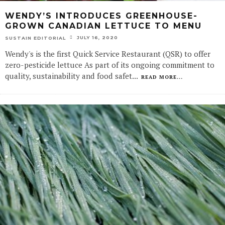
WENDY’S INTRODUCES GREENHOUSE-
GROWN CANADIAN LETTUCE TO MENU
JULY 16, 2020
SUSTAIN EDITORIAL
Wendy's is the first Quick Service Restaurant (QSR) to offer
zero-pesticide lettuce As part of its ongoing commitment to
quality, sustainability and food safet
...
READ MORE...