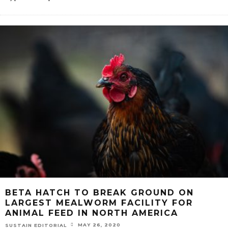
BETA HATCH TO BREAK GROUND ON
LARGEST MEALWORM FACILITY FOR
ANIMAL FEED IN NORTH AMERICA
MAY 26, 2020
SUSTAIN EDITORIAL