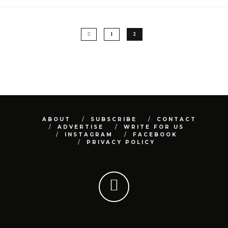
1
2
ABOUT
SUBSCRIBE
CONTACT
ADVERTISE
WRITE FOR US
INSTAGRAM
FACEBOOK
PRIVACY POLICY