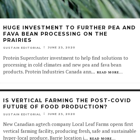
HUGE INVESTMENT TO FURTHER PEA AND
FAVA BEAN PROCESSING ON THE
PRAIRIES
JUNE 23, 2020
SUSTAIN EDITORIAL
Protein Supercluster investment to help find solutions to
processing in cold climates and new pea and fava bean
products. Protein Industries Canada ann
...
READ MORE...
IS VERTICAL FARMING THE POST-COVID
FUTURE OF FOOD PRODUCTION?
JUNE 23, 2020
SUSTAIN EDITORIAL
New Canadian agtech company Local Leaf Farms opens first
vertical farming facility, producing fresh, safe and sustainable
hyper-local produce. Barrie location i
...
READ MORE...