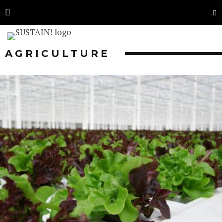
AGRICULTURE