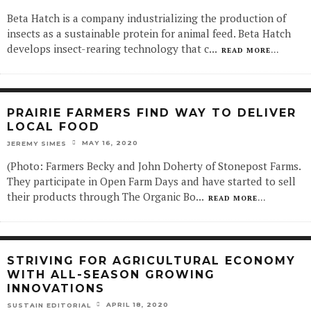
Beta Hatch is a company industrializing the production of
insects as a sustainable protein for animal feed. Beta Hatch
develops insect-rearing technology that c
...
READ MORE...
PRAIRIE FARMERS FIND WAY TO DELIVER
LOCAL FOOD
MAY 16, 2020
JEREMY SIMES
(Photo: Farmers Becky and John Doherty of Stonepost Farms.
They participate in Open Farm Days and have started to sell
their products through The Organic Bo
...
READ MORE...
STRIVING FOR AGRICULTURAL ECONOMY
WITH ALL-SEASON GROWING
INNOVATIONS
APRIL 18, 2020
SUSTAIN EDITORIAL