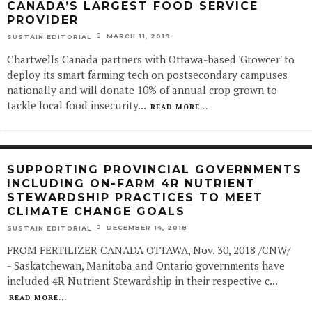
CANADA’S LARGEST FOOD SERVICE
PROVIDER
MARCH 11, 2019
SUSTAIN EDITORIAL
Chartwells Canada partners with Ottawa-based 'Growcer' to
deploy its smart farming tech on postsecondary campuses
nationally and will donate 10% of annual crop grown to
tackle local food insecurity
...
READ MORE...
SUPPORTING PROVINCIAL GOVERNMENTS
INCLUDING ON-FARM 4R NUTRIENT
STEWARDSHIP PRACTICES TO MEET
CLIMATE CHANGE GOALS
DECEMBER 14, 2018
SUSTAIN EDITORIAL
FROM FERTILIZER CANADA OTTAWA, Nov. 30, 2018 /CNW/
- Saskatchewan, Manitoba and Ontario governments have
included 4R Nutrient Stewardship in their respective c
...
READ MORE...