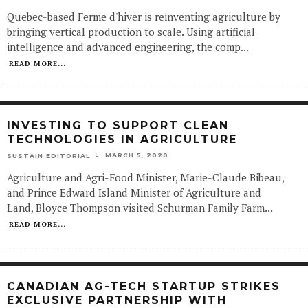
Quebec-based Ferme d'hiver is reinventing agriculture by
bringing vertical production to scale. Using artificial
intelligence and advanced engineering, the comp
...
READ MORE...
INVESTING TO SUPPORT CLEAN
TECHNOLOGIES IN AGRICULTURE
MARCH 5, 2020
SUSTAIN EDITORIAL
Agriculture and Agri-Food Minister, Marie-Claude Bibeau,
and Prince Edward Island Minister of Agriculture and
Land, Bloyce Thompson visited Schurman Family Farm
...
READ MORE...
CANADIAN AG-TECH STARTUP STRIKES
EXCLUSIVE PARTNERSHIP WITH