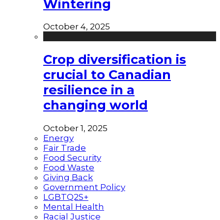
Wintering
October 4, 2025
Crop diversification is
crucial to Canadian
resilience in a
changing world
October 1, 2025
Energy
Fair Trade
Food Security
Food Waste
Giving Back
Government Policy
LGBTQ2S+
Mental Health
Racial Justice