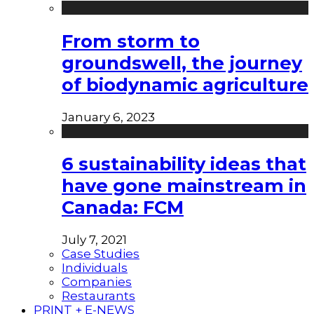
From storm to
groundswell, the journey
of biodynamic agriculture
January 6, 2023
6 sustainability ideas that
have gone mainstream in
Canada: FCM
July 7, 2021
Case Studies
Individuals
Companies
Restaurants
PRINT + E-NEWS