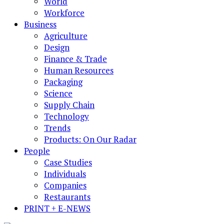
World
Workforce
Business
Agriculture
Design
Finance & Trade
Human Resources
Packaging
Science
Supply Chain
Technology
Trends
Products: On Our Radar
People
Case Studies
Individuals
Companies
Restaurants
PRINT + E-NEWS