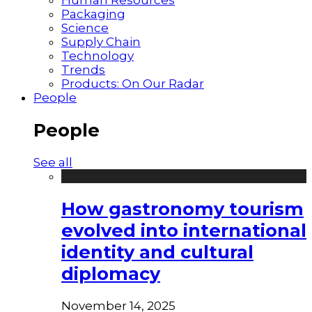
Packaging
Science
Supply Chain
Technology
Trends
Products: On Our Radar
People
People
See all
How gastronomy tourism
evolved into international
identity and cultural
diplomacy
November 14, 2025