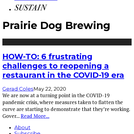
Prairie Dog Brewing
HOW-TO: 6 frustrating
challenges to reopening a
restaurant in the COVID-19 era
Gerad Coles
May 22, 2020
We are now at a turning point in the COVID-19
pandemic crisis, where measures taken to flatten the
curve are starting to demonstrate that they’re working.
Gover
...
Read More...
About
Subscribe