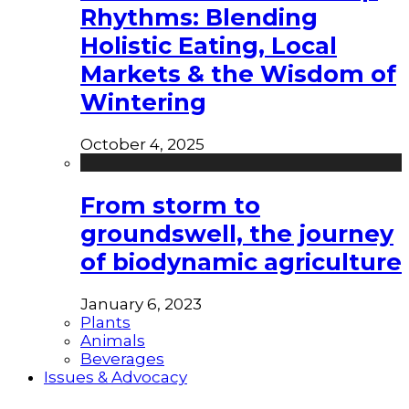
Rhythms: Blending
Holistic Eating, Local
Markets & the Wisdom of
Wintering
October 4, 2025
From storm to
groundswell, the journey
of biodynamic agriculture
January 6, 2023
Plants
Animals
Beverages
Issues & Advocacy