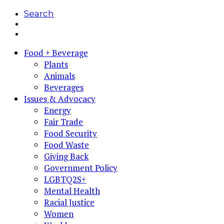
Search
Food + Beverage
Plants
Animals
Beverages
Issues & Advocacy
Energy
Fair Trade
Food Security
Food Waste
Giving Back
Government Policy
LGBTQ2S+
Mental Health
Racial Justice
Women