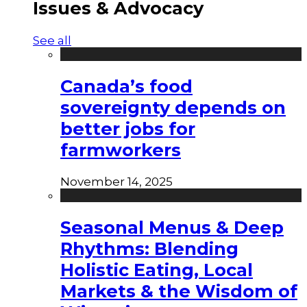
Issues & Advocacy
See all
Canada’s food
sovereignty depends on
better jobs for
farmworkers
November 14, 2025
Seasonal Menus & Deep
Rhythms: Blending
Holistic Eating, Local
Markets & the Wisdom of