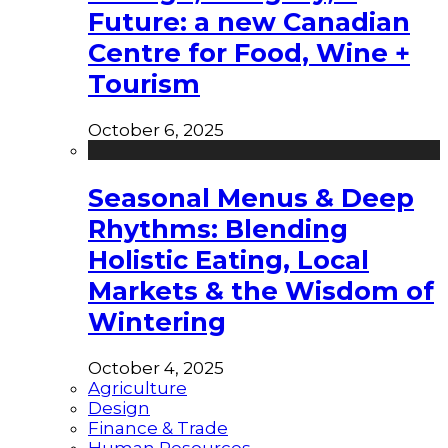
Future: a new Canadian
Centre for Food, Wine +
Tourism
October 6, 2025
Seasonal Menus & Deep
Rhythms: Blending
Holistic Eating, Local
Markets & the Wisdom of
Wintering
October 4, 2025
Agriculture
Design
Finance & Trade
Human Resources