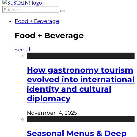
Food + Beverage
Food + Beverage
See all
How gastronomy tourism
evolved into international
identity and cultural
diplomacy
November 14, 2025
Seasonal Menus & Deep