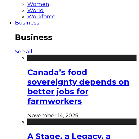
Women
World
Workforce
Business
Business
See all
Canada’s food
sovereignty depends on
better jobs for
farmworkers
November 14, 2025
A Stage, a Legacy, a