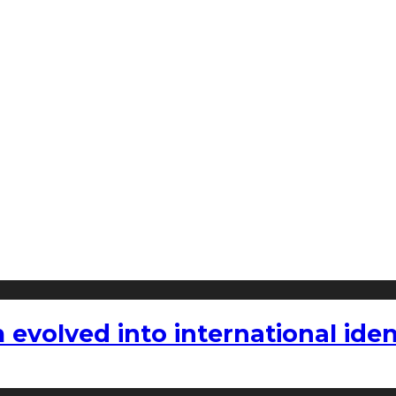
volved into international iden