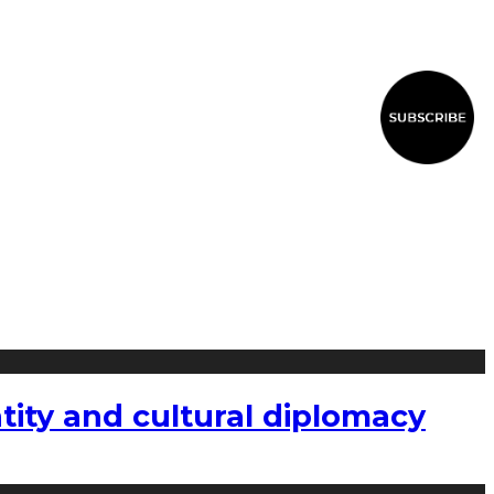
tity and cultural diplomacy