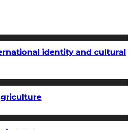
national identity and cultural
griculture