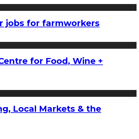
r jobs for farmworkers
Centre for Food, Wine +
g, Local Markets & the