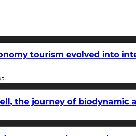
nomy tourism evolved into inter
25
l, the journey of biodynamic a