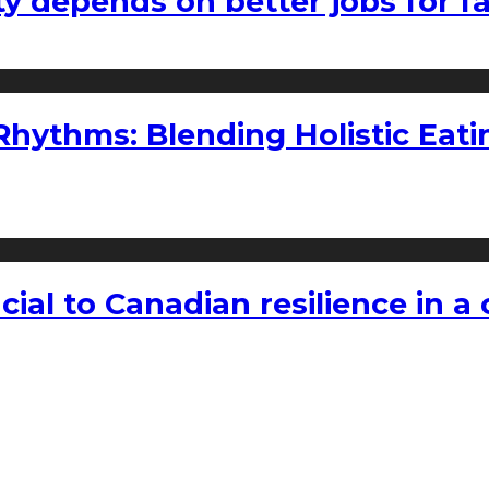
ty depends on better jobs for 
ythms: Blending Holistic Eatin
rucial to Canadian resilience in 