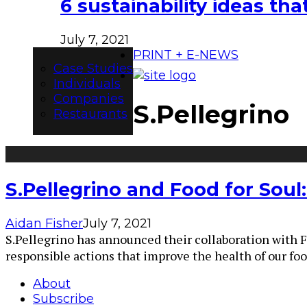
6 sustainability ideas t
July 7, 2021
PRINT + E-NEWS
Case Studies
Individuals
Companies
S.Pellegrino
Restaurants
S.Pellegrino and Food for Soul
Aidan Fisher
July 7, 2021
S.Pellegrino has announced their collaboration with F
responsible actions that improve the health of our fo
About
Subscribe