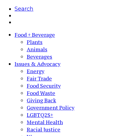
Search
Food + Beverage
Plants
Animals
Beverages
Issues & Advocacy
Energy
Fair Trade
Food Security
Food Waste
Giving Back
Government Policy
LGBTQ2S+
Mental Health
Racial Justice