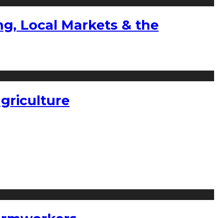
g, Local Markets & the
griculture