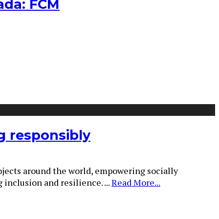
nada: FCM
g responsibly
rojects around the world, empowering socially
 inclusion and resilience.
...
Read More...