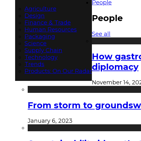
People
Agriculture
Design
People
Finance & Trade
Human Resources
See all
Packaging
Science
Supply Chain
How gastro
Technology
Trends
diplomacy
Products: On Our Radar
November 14, 20
From storm to groundswel
January 6, 2023