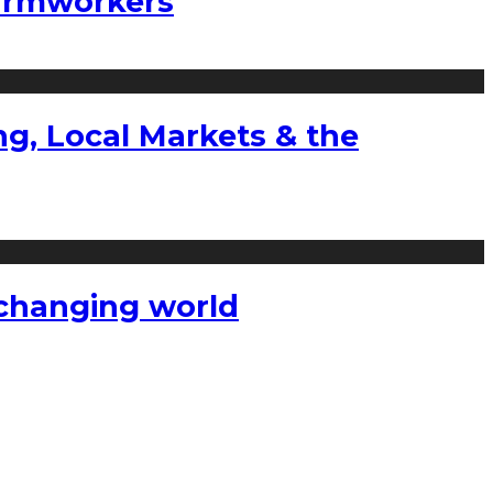
farmworkers
g, Local Markets & the
a changing world