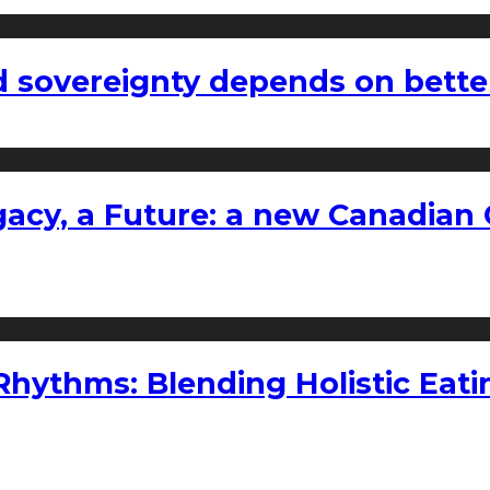
 sovereignty depends on bette
gacy, a Future: a new Canadian 
ythms: Blending Holistic Eatin