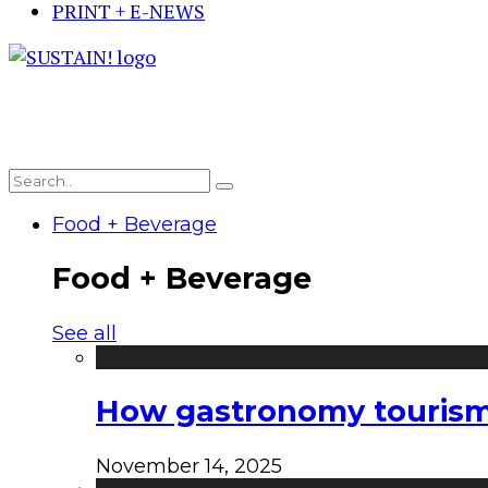
PRINT + E-NEWS
Food + Beverage
Food + Beverage
See all
How gastronomy tourism e
November 14, 2025