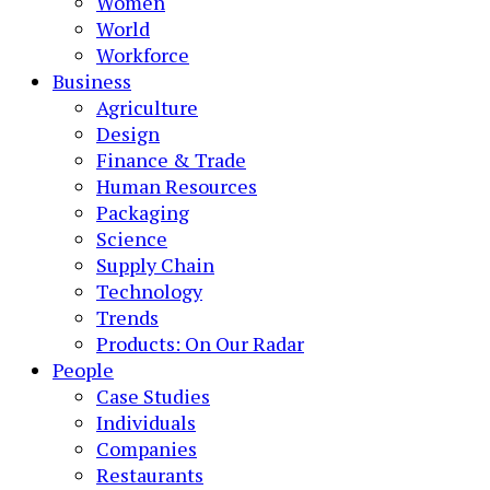
Women
World
Workforce
Business
Agriculture
Design
Finance & Trade
Human Resources
Packaging
Science
Supply Chain
Technology
Trends
Products: On Our Radar
People
Case Studies
Individuals
Companies
Restaurants