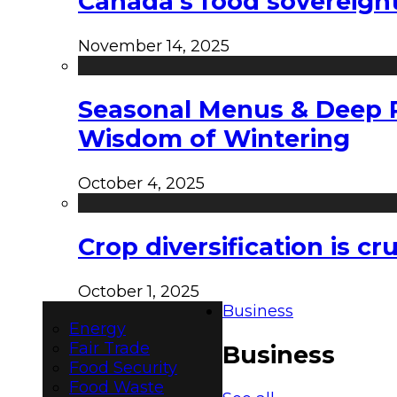
Canada’s food sovereign
November 14, 2025
Seasonal Menus & Deep Rh
Wisdom of Wintering
October 4, 2025
Crop diversification is c
October 1, 2025
Business
Energy
Fair Trade
Business
Food Security
Food Waste