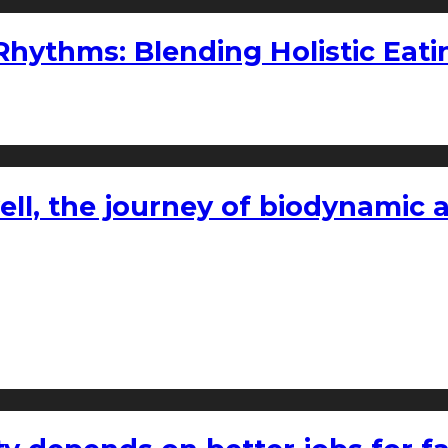
ythms: Blending Holistic Eatin
l, the journey of biodynamic a