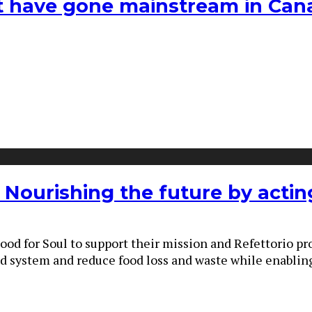
hat have gone mainstream in Ca
: Nourishing the future by actin
ood for Soul to support their mission and Refettorio p
od system and reduce food loss and waste while enabling