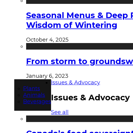
Seasonal Menus & Deep Rh
Wisdom of Wintering
October 4, 2025
From storm to groundswel
January 6, 2023
Issues & Advocacy
Plants
Animals
Issues & Advocacy
Beverages
See all