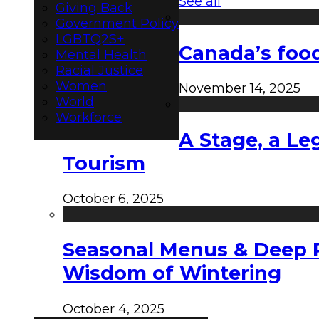
See all
Giving Back
Government Policy
LGBTQ2S+
Canada’s food
Mental Health
Racial Justice
Women
November 14, 2025
World
Workforce
A Stage, a Le
Tourism
October 6, 2025
Seasonal Menus & Deep Rh
Wisdom of Wintering
October 4, 2025