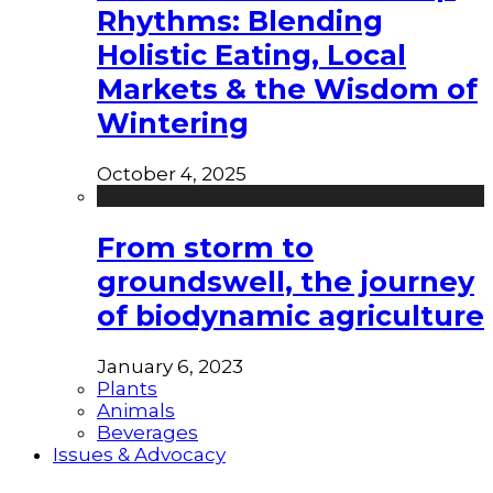
Rhythms: Blending
Holistic Eating, Local
Markets & the Wisdom of
Wintering
October 4, 2025
From storm to
groundswell, the journey
of biodynamic agriculture
January 6, 2023
Plants
Animals
Beverages
Issues & Advocacy