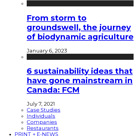
From storm to
groundswell, the journey
of biodynamic agriculture
January 6, 2023
6 sustainability ideas that
have gone mainstream in
Canada: FCM
July 7, 2021
Case Studies
Individuals
Companies
Restaurants
PRINT + E-NEWS