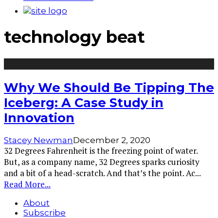
technology beat
Why We Should Be Tipping The
Iceberg: A Case Study in
Innovation
Stacey Newman
December 2, 2020
32 Degrees Fahrenheit is the freezing point of water.
But, as a company name, 32 Degrees sparks curiosity
and a bit of a head-scratch. And that’s the point. Ac
...
Read More...
About
Subscribe