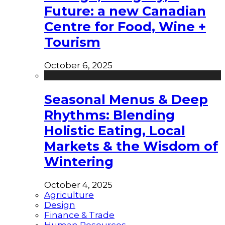
Future: a new Canadian
Centre for Food, Wine +
Tourism
October 6, 2025
Seasonal Menus & Deep
Rhythms: Blending
Holistic Eating, Local
Markets & the Wisdom of
Wintering
October 4, 2025
Agriculture
Design
Finance & Trade
Human Resources