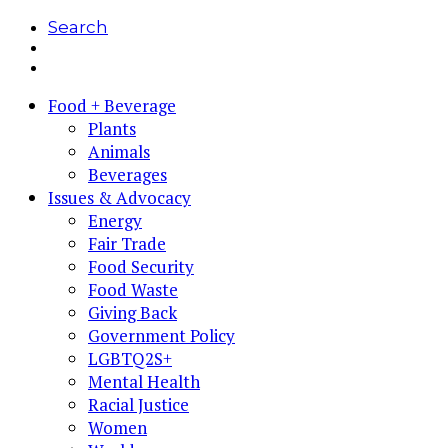
Search
Food + Beverage
Plants
Animals
Beverages
Issues & Advocacy
Energy
Fair Trade
Food Security
Food Waste
Giving Back
Government Policy
LGBTQ2S+
Mental Health
Racial Justice
Women