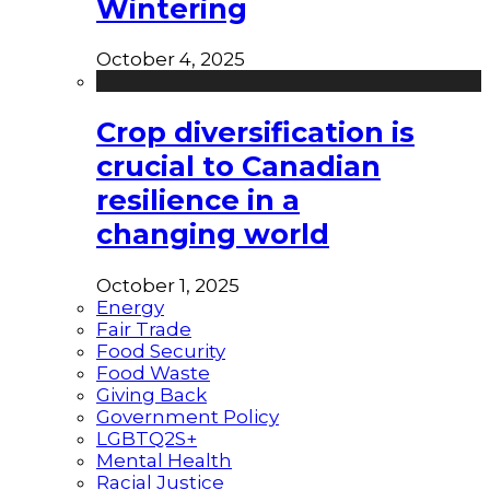
Wintering
October 4, 2025
Crop diversification is
crucial to Canadian
resilience in a
changing world
October 1, 2025
Energy
Fair Trade
Food Security
Food Waste
Giving Back
Government Policy
LGBTQ2S+
Mental Health
Racial Justice