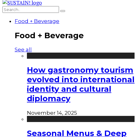
Food + Beverage
Food + Beverage
See all
How gastronomy tourism
evolved into international
identity and cultural
diplomacy
November 14, 2025
Seasonal Menus & Deep