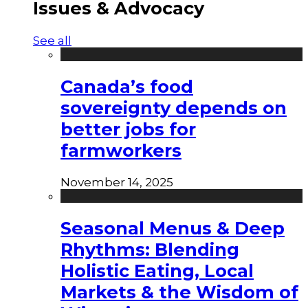
Issues & Advocacy
See all
Canada’s food
sovereignty depends on
better jobs for
farmworkers
November 14, 2025
Seasonal Menus & Deep
Rhythms: Blending
Holistic Eating, Local
Markets & the Wisdom of