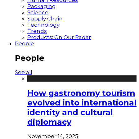
Packaging
Science
Supply Chain
Technology
Trends
Products: On Our Radar
People
People
See all
How gastronomy tourism
evolved into international
identity and cultural
diplomacy
November 14, 2025