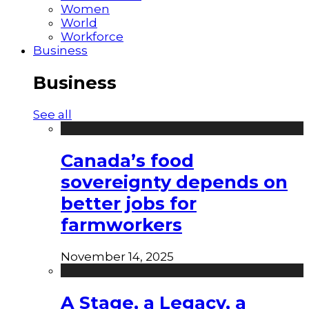
Women
World
Workforce
Business
Business
See all
Canada’s food
sovereignty depends on
better jobs for
farmworkers
November 14, 2025
A Stage, a Legacy, a