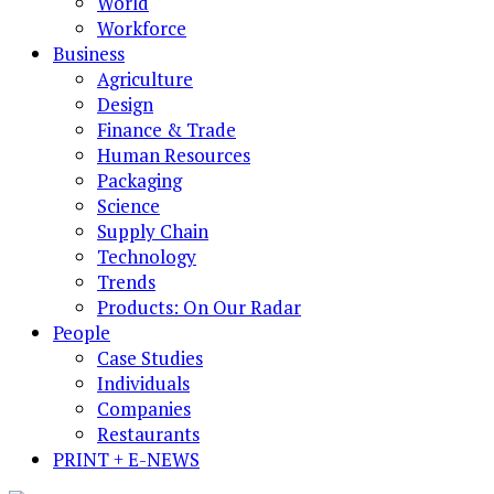
World
Workforce
Business
Agriculture
Design
Finance & Trade
Human Resources
Packaging
Science
Supply Chain
Technology
Trends
Products: On Our Radar
People
Case Studies
Individuals
Companies
Restaurants
PRINT + E-NEWS