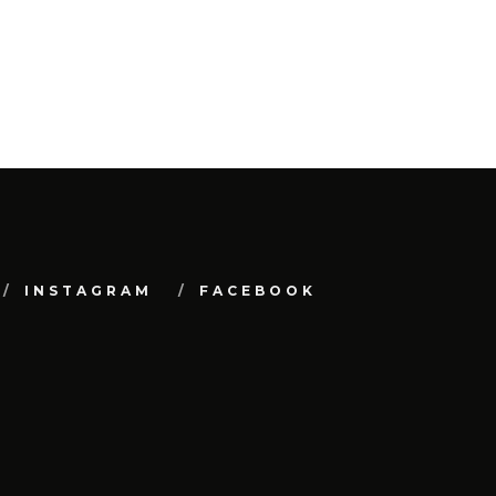
INSTAGRAM
FACEBOOK