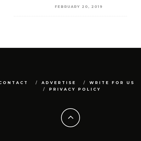
FEBRUARY 20, 2019
CONTACT
ADVERTISE
WRITE FOR US
PRIVACY POLICY