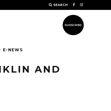
SEARCH
+ E-NEWS
NKLIN AND