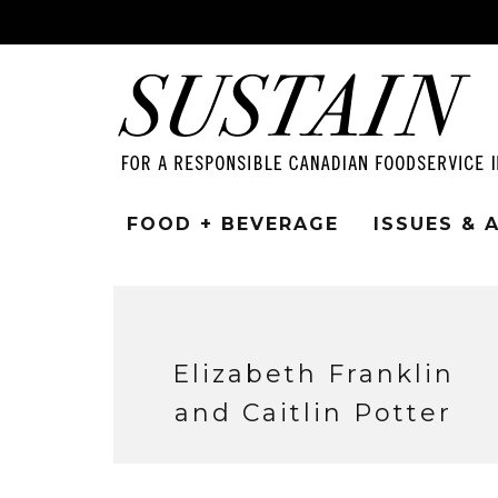
FOOD + BEVERAGE
ISSUES &
Elizabeth Franklin
and Caitlin Potter