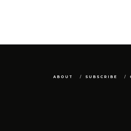
ABOUT
SUBSCRIBE