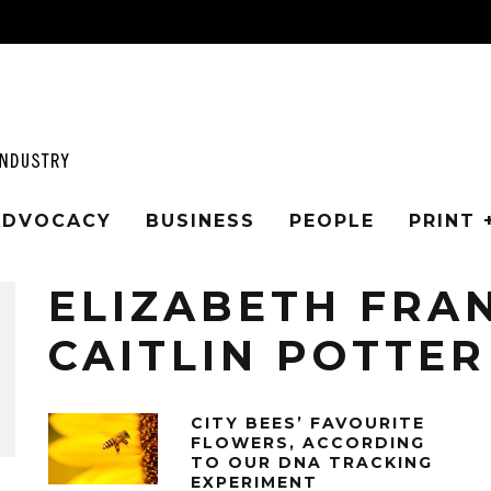
 ADVOCACY
BUSINESS
PEOPLE
PRINT 
ELIZABETH FRA
CAITLIN POTTER
CITY BEES’ FAVOURITE
FLOWERS, ACCORDING
TO OUR DNA TRACKING
EXPERIMENT