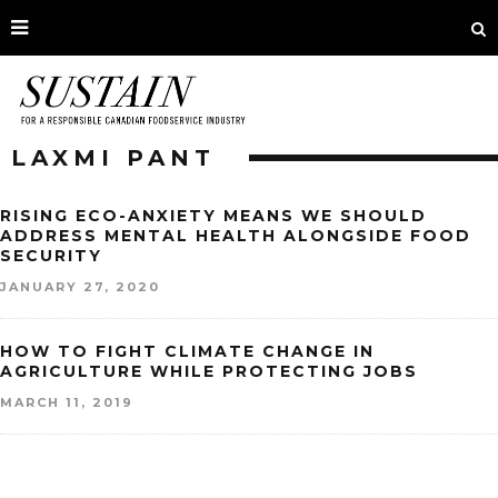
LAXMI PANT
RISING ECO-ANXIETY MEANS WE SHOULD
ADDRESS MENTAL HEALTH ALONGSIDE FOOD
SECURITY
JANUARY 27, 2020
HOW TO FIGHT CLIMATE CHANGE IN
AGRICULTURE WHILE PROTECTING JOBS
MARCH 11, 2019