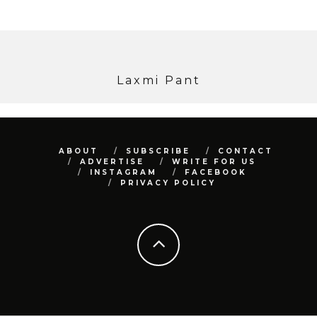
Laxmi Pant
ABOUT
SUBSCRIBE
CONTACT
ADVERTISE
WRITE FOR US
INSTAGRAM
FACEBOOK
PRIVACY POLICY