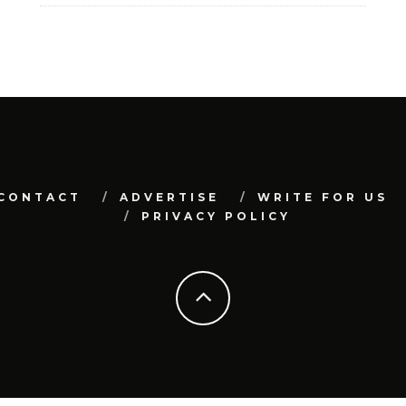
CONTACT
ADVERTISE
WRITE FOR US
PRIVACY POLICY