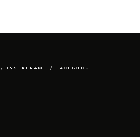
INSTAGRAM
FACEBOOK