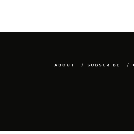
ABOUT
SUBSCRIBE