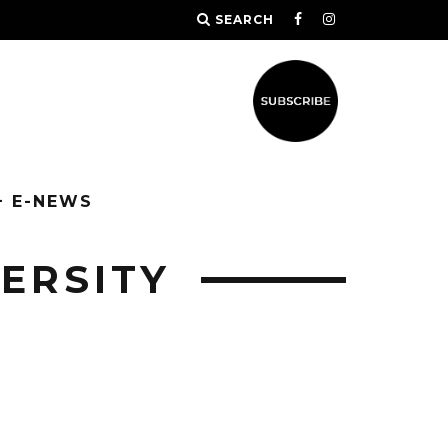
SEARCH
+ E-NEWS
ERSITY