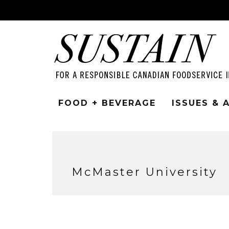
FOOD + BEVERAGE
ISSUES &
McMaster University