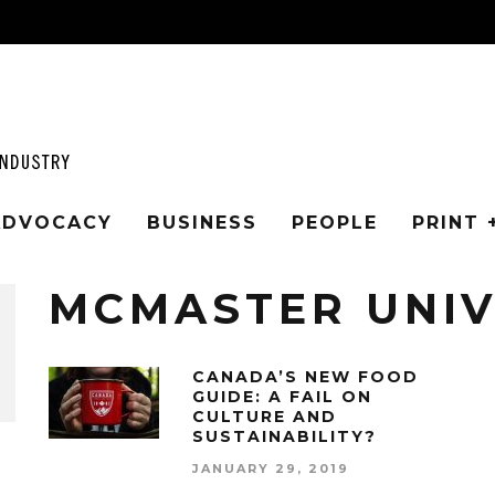
 ADVOCACY
BUSINESS
PEOPLE
PRINT 
MCMASTER UNIV
CANADA’S NEW FOOD
GUIDE: A FAIL ON
CULTURE AND
SUSTAINABILITY?
JANUARY 29, 2019