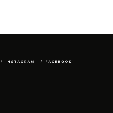
INSTAGRAM
FACEBOOK