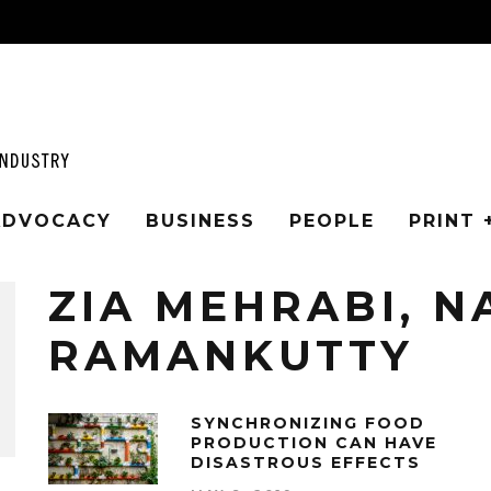
 ADVOCACY
BUSINESS
PEOPLE
PRINT 
ZIA MEHRABI, N
RAMANKUTTY
SYNCHRONIZING FOOD
PRODUCTION CAN HAVE
DISASTROUS EFFECTS