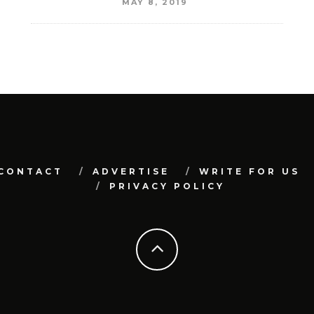
MAY 8, 2019
CONTACT
ADVERTISE
WRITE FOR US
PRIVACY POLICY