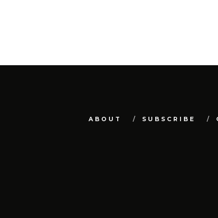
ABOUT
SUBSCRIBE