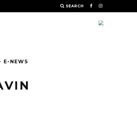
SEARCH
+ E-NEWS
AVIN