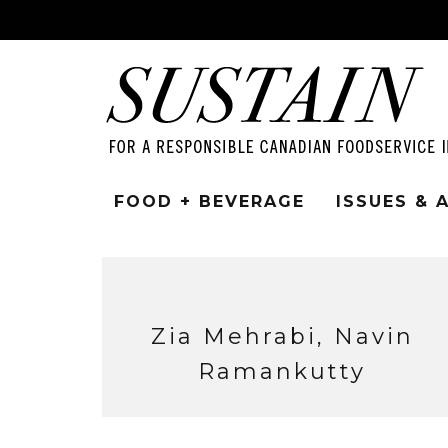
FOOD + BEVERAGE
ISSUES &
Zia Mehrabi, Navin
Ramankutty