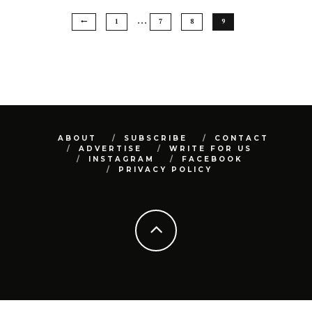
…
1
7
8
9
ABOUT
SUBSCRIBE
CONTACT
ADVERTISE
WRITE FOR US
INSTAGRAM
FACEBOOK
PRIVACY POLICY