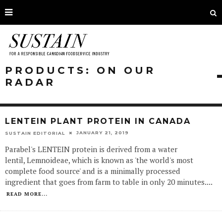
PRODUCTS: ON OUR
RADAR
LENTEIN PLANT PROTEIN IN CANADA
JANUARY 21, 2019
SUSTAIN EDITORIAL
Parabel's LENTEIN protein is derived from a water
lentil, Lemnoideae, which is known as 'the world's most
complete food source' and is a minimally processed
ingredient that goes from farm to table in only 20 minutes.
...
READ MORE...