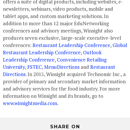
offers a suite of digital products, including websites, e-
newsletters, webinars, video products, mobile and
tablet apps, and custom marketing solutions. In
addition to more than 12 major EduNetworking
conferences and advisory meetings, Winsight also
produces seven exclusive, large-scale executive-level
conferences:
Restaurant Leadership Conference
,
Global
Restaurant Leadership Conference
,
Outlook
Leadership Conference
,
Convenience Retailing
University
,
FSTEC
,
MenuDirections
and
Restaurant
Directions
. In 2015, Winsight acquired Technomic Inc., a
provider of primary and secondary market information
and advisory services for the food industry. For more
information on Winsight and its brands, go to
www.winsightmedia.com.
SHARE ON