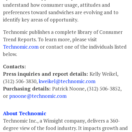
understand how consumer usage, attitudes and
preferences toward sandwiches are evolving and to
identify key areas of opportunity.
Technomic publishes a complete library of Consumer
Trend Reports. To learn more, please visit
Technomic.com
or contact one of the individuals listed
below.
Contacts:
Press inquiries and report details:
Kelly Weikel,
(312) 506-3830,
kweikel@technomic.com
Purchasing details:
Patrick Noone, (312) 506-3852,
or
pnoone@technomic.com
About Technomic
Technomic Inc., a Winsight company, delivers a 360-
degree view of the food industry. It impacts growth and