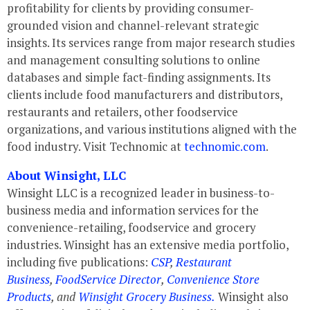
profitability for clients by providing consumer-
grounded vision and channel-relevant strategic
insights. Its services range from major research studies
and management consulting solutions to online
databases and simple fact-finding assignments. Its
clients include food manufacturers and distributors,
restaurants and retailers, other foodservice
organizations, and various institutions aligned with the
food industry. Visit Technomic at
technomic.com
.
About Winsight, LLC
Winsight LLC is a recognized leader in business-to-
business media and information services for the
convenience-retailing, foodservice and grocery
industries. Winsight has an extensive media portfolio,
including five publications:
CSP
,
Restaurant
Business
,
FoodService Director
,
Convenience Store
Products
, and
Winsight Grocery Business.
Winsight also