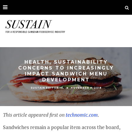
HEALTH, SUSTAINABILITY
CONCERNS TO INCREASINGLY
IMPACT SANDWICH MENU
DEVELOPMENT
NOVEMBER 8, 2018
SUSTAIN EDITORIAL
This article appeared first on
technomic.com
.
Sandwiches remain a popular item across the board,