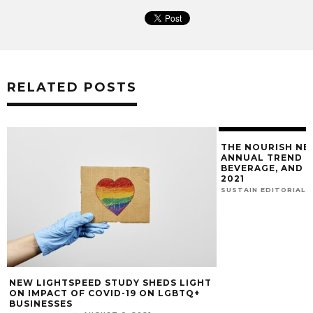
RELATED POSTS
THE NOURISH NE
ANNUAL TREND R
BEVERAGE, AND 
2021
SUSTAIN EDITORIAL
NEW LIGHTSPEED STUDY SHEDS LIGHT
ON IMPACT OF COVID-19 ON LGBTQ+
BUSINESSES