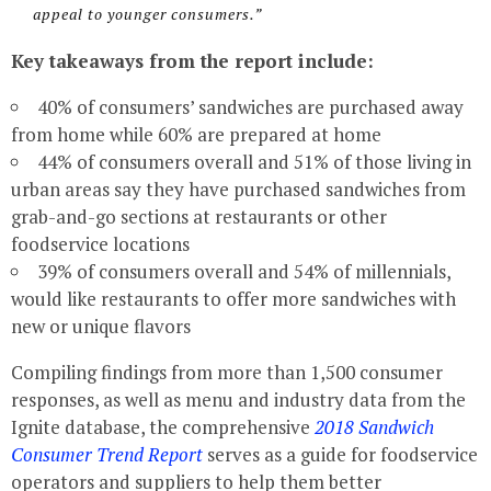
appeal to younger consumers.”
Key takeaways from the report include:
40% of consumers’ sandwiches are purchased away
from home while 60% are prepared at home
44% of consumers overall and 51% of those living in
urban areas say they have purchased sandwiches from
grab-and-go sections at restaurants or other
foodservice locations
39% of consumers overall and 54% of millennials,
would like restaurants to offer more sandwiches with
new or unique flavors
Compiling findings from more than 1,500 consumer
responses, as well as menu and industry data from the
Ignite database, the comprehensive
2018 Sandwich
Consumer Trend Report
serves as a guide for foodservice
operators and suppliers to help them better