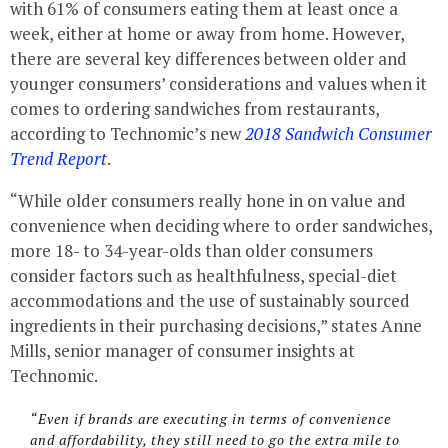
with 61% of consumers eating them at least once a
week, either at home or away from home. However,
there are several key differences between older and
younger consumers’ considerations and values when it
comes to ordering sandwiches from restaurants,
according to Technomic’s new
2018 Sandwich Consumer
Trend Report
.
“While older consumers really hone in on value and
convenience when deciding where to order sandwiches,
more 18- to 34-year-olds than older consumers
consider factors such as healthfulness, special-diet
accommodations and the use of sustainably sourced
ingredients in their purchasing decisions,” states Anne
Mills, senior manager of consumer insights at
Technomic.
“Even if brands are executing in terms of convenience
and affordability, they still need to go the extra mile to