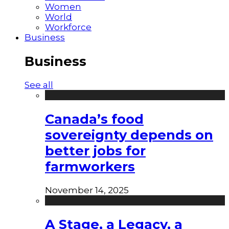
Women
World
Workforce
Business
Business
See all
Canada’s food
sovereignty depends on
better jobs for
farmworkers
November 14, 2025
A Stage, a Legacy, a