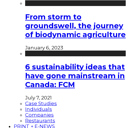
From storm to
groundswell, the journey
of biodynamic agriculture
January 6, 2023
6 sustainability ideas that
have gone mainstream in
Canada: FCM
July 7, 2021
Case Studies
Individuals
Companies
Restaurants
PRINT + E-NEWS