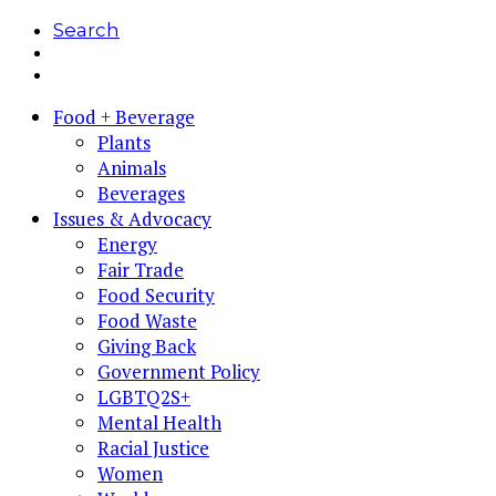
Search
Food + Beverage
Plants
Animals
Beverages
Issues & Advocacy
Energy
Fair Trade
Food Security
Food Waste
Giving Back
Government Policy
LGBTQ2S+
Mental Health
Racial Justice
Women