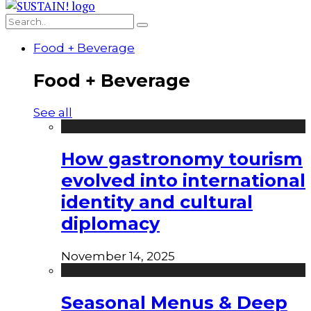
Food + Beverage
Food + Beverage
See all
How gastronomy tourism
evolved into international
identity and cultural
diplomacy
November 14, 2025
Seasonal Menus & Deep