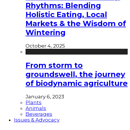
Rhythms: Blending
Holistic Eating, Local
Markets & the Wisdom of
Wintering
October 4, 2025
From storm to
groundswell, the journey
of biodynamic agriculture
January 6, 2023
Plants
Animals
Beverages
Issues & Advocacy