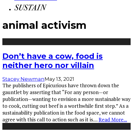
animal activism
Don’t have a cow, food is
neither hero nor villain
Stacey Newman
May 13, 2021
The publishers of Epicurious have thrown down the
gauntlet by asserting that “For any person—or
publication—wanting to envision a more sustainable way
to cook, cutting out beef is a worthwhile first step.” As a
sustainability publication in the food space, we cannot
agree with this call to action such as it is.
...
Read More...