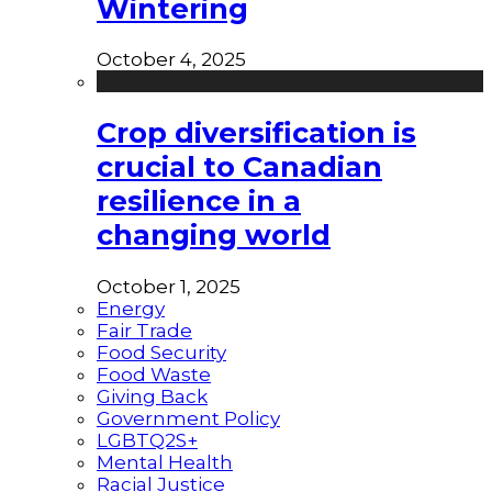
Wintering
October 4, 2025
Crop diversification is
crucial to Canadian
resilience in a
changing world
October 1, 2025
Energy
Fair Trade
Food Security
Food Waste
Giving Back
Government Policy
LGBTQ2S+
Mental Health
Racial Justice