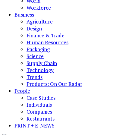
World
Workforce
Business
Agriculture
Design
Finance & Trade
Human Resources
Packaging
Science
Supply Chain
Technology
Trends
Products: On Our Radar
People
Case Studies
Individuals
Companies
Restaurants
PRINT + E-NEWS