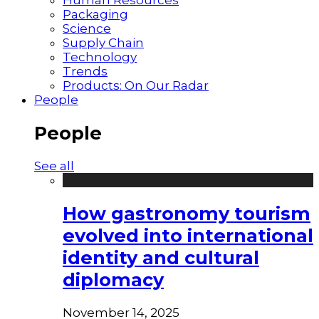
Packaging
Science
Supply Chain
Technology
Trends
Products: On Our Radar
People
People
See all
How gastronomy tourism
evolved into international
identity and cultural
diplomacy
November 14, 2025