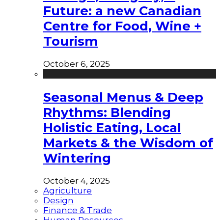
Future: a new Canadian
Centre for Food, Wine +
Tourism
October 6, 2025
Seasonal Menus & Deep
Rhythms: Blending
Holistic Eating, Local
Markets & the Wisdom of
Wintering
October 4, 2025
Agriculture
Design
Finance & Trade
Human Resources