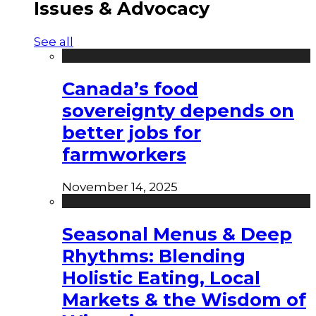
Issues & Advocacy
See all
Canada’s food
sovereignty depends on
better jobs for
farmworkers
November 14, 2025
Seasonal Menus & Deep
Rhythms: Blending
Holistic Eating, Local
Markets & the Wisdom of