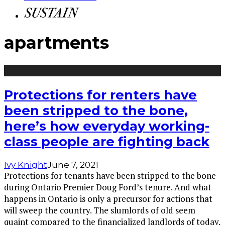
apartments
Protections for renters have
been stripped to the bone,
here’s how everyday working-
class people are fighting back
Ivy Knight
June 7, 2021
Protections for tenants have been stripped to the bone
during Ontario Premier Doug Ford’s tenure. And what
happens in Ontario is only a precursor for actions that
will sweep the country. The slumlords of old seem
quaint compared to the financialized landlords of today.