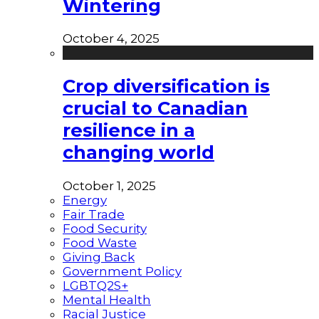
Wintering
October 4, 2025
Crop diversification is
crucial to Canadian
resilience in a
changing world
October 1, 2025
Energy
Fair Trade
Food Security
Food Waste
Giving Back
Government Policy
LGBTQ2S+
Mental Health
Racial Justice