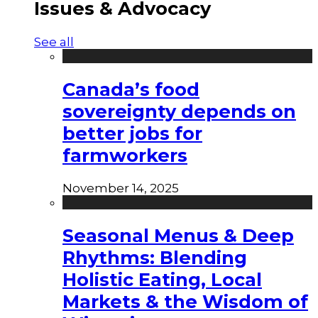
Issues & Advocacy
See all
Canada’s food
sovereignty depends on
better jobs for
farmworkers
November 14, 2025
Seasonal Menus & Deep
Rhythms: Blending
Holistic Eating, Local
Markets & the Wisdom of