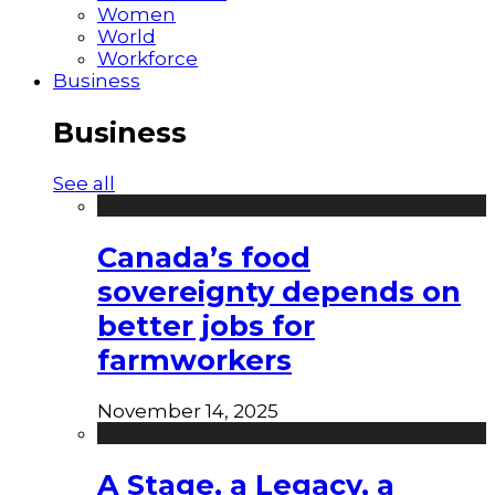
Women
World
Workforce
Business
Business
See all
Canada’s food
sovereignty depends on
better jobs for
farmworkers
November 14, 2025
A Stage, a Legacy, a