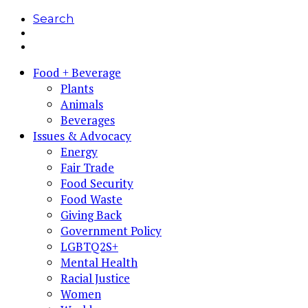
Search
Food + Beverage
Plants
Animals
Beverages
Issues & Advocacy
Energy
Fair Trade
Food Security
Food Waste
Giving Back
Government Policy
LGBTQ2S+
Mental Health
Racial Justice
Women