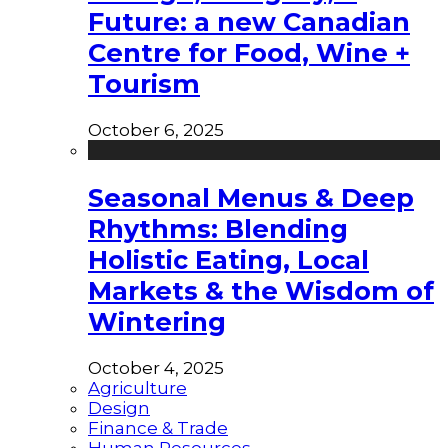
Future: a new Canadian
Centre for Food, Wine +
Tourism
October 6, 2025
Seasonal Menus & Deep
Rhythms: Blending
Holistic Eating, Local
Markets & the Wisdom of
Wintering
October 4, 2025
Agriculture
Design
Finance & Trade
Human Resources