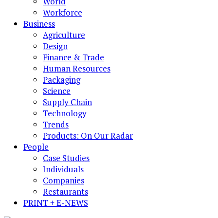
World
Workforce
Business
Agriculture
Design
Finance & Trade
Human Resources
Packaging
Science
Supply Chain
Technology
Trends
Products: On Our Radar
People
Case Studies
Individuals
Companies
Restaurants
PRINT + E-NEWS