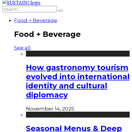
Food + Beverage
Food + Beverage
See all
How gastronomy tourism
evolved into international
identity and cultural
diplomacy
November 14, 2025
Seasonal Menus & Deep