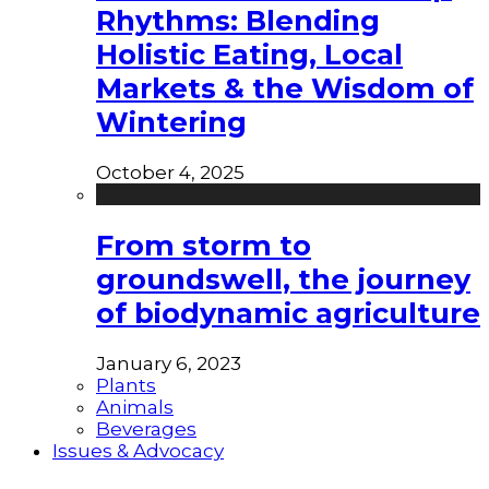
Rhythms: Blending
Holistic Eating, Local
Markets & the Wisdom of
Wintering
October 4, 2025
From storm to
groundswell, the journey
of biodynamic agriculture
January 6, 2023
Plants
Animals
Beverages
Issues & Advocacy