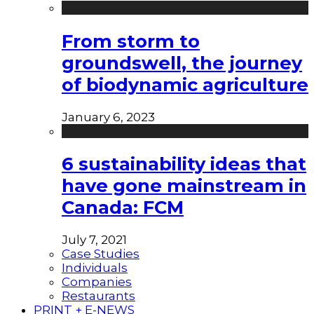
From storm to
groundswell, the journey
of biodynamic agriculture
January 6, 2023
6 sustainability ideas that
have gone mainstream in
Canada: FCM
July 7, 2021
Case Studies
Individuals
Companies
Restaurants
PRINT + E-NEWS