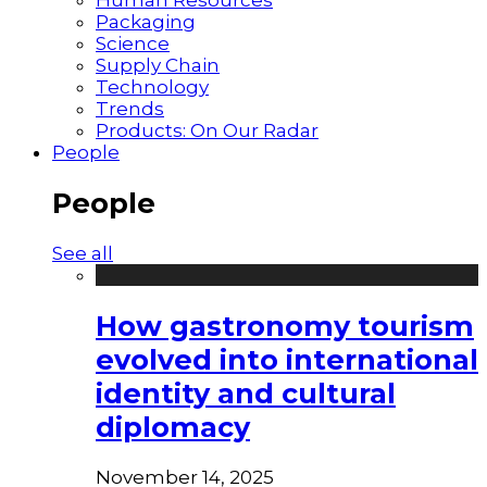
Packaging
Science
Supply Chain
Technology
Trends
Products: On Our Radar
People
People
See all
How gastronomy tourism
evolved into international
identity and cultural
diplomacy
November 14, 2025