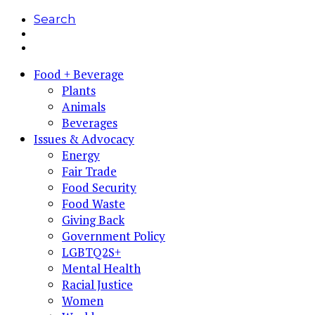
Search
Food + Beverage
Plants
Animals
Beverages
Issues & Advocacy
Energy
Fair Trade
Food Security
Food Waste
Giving Back
Government Policy
LGBTQ2S+
Mental Health
Racial Justice
Women