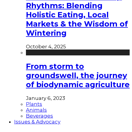
Rhythms: Blending
Holistic Eating, Local
Markets & the Wisdom of
Wintering
October 4, 2025
From storm to
groundswell, the journey
of biodynamic agriculture
January 6, 2023
Plants
Animals
Beverages
Issues & Advocacy