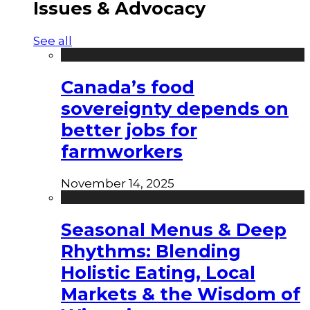
Issues & Advocacy
See all
Canada’s food
sovereignty depends on
better jobs for
farmworkers
November 14, 2025
Seasonal Menus & Deep
Rhythms: Blending
Holistic Eating, Local
Markets & the Wisdom of