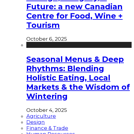
Future: a new Canadian
Centre for Food, Wine +
Tourism
October 6, 2025
Seasonal Menus & Deep
Rhythms: Blending
Holistic Eating, Local
Markets & the Wisdom of
Wintering
October 4, 2025
Agriculture
Design
Finance & Trade
Human Resources