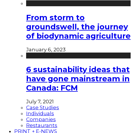
From storm to
groundswell, the journey
of biodynamic agriculture
January 6, 2023
6 sustainability ideas that
have gone mainstream in
Canada: FCM
July 7, 2021
Case Studies
Individuals
Companies
Restaurants
PRINT + E-NEWS