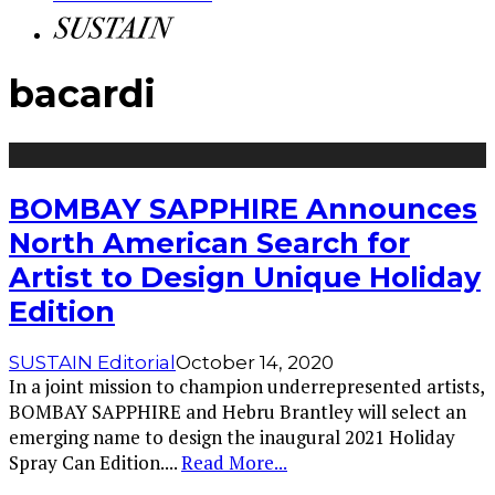
bacardi
BOMBAY SAPPHIRE Announces
North American Search for
Artist to Design Unique Holiday
Edition
SUSTAIN Editorial
October 14, 2020
In a joint mission to champion underrepresented artists,
BOMBAY SAPPHIRE and Hebru Brantley will select an
emerging name to design the inaugural 2021 Holiday
Spray Can Edition.
...
Read More...