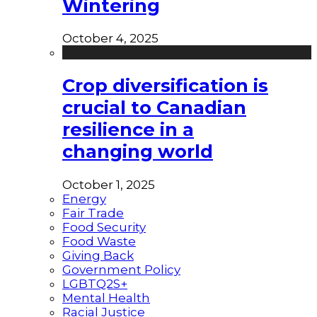
Wintering
October 4, 2025
Crop diversification is
crucial to Canadian
resilience in a
changing world
October 1, 2025
Energy
Fair Trade
Food Security
Food Waste
Giving Back
Government Policy
LGBTQ2S+
Mental Health
Racial Justice