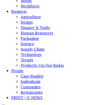
World
Workforce
Business
Agriculture
Design
Finance & Trade
Human Resources
Packaging
Science
Supply Chain
Technology
Trends
Products: On Our Radar
People
Case Studies
Individuals
Companies
Restaurants
PRINT + E-NEWS