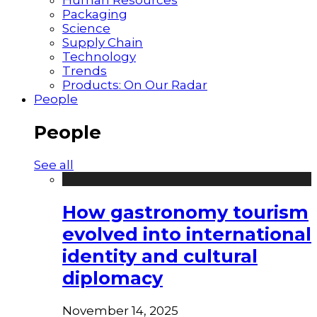
Packaging
Science
Supply Chain
Technology
Trends
Products: On Our Radar
People
People
See all
How gastronomy tourism
evolved into international
identity and cultural
diplomacy
November 14, 2025