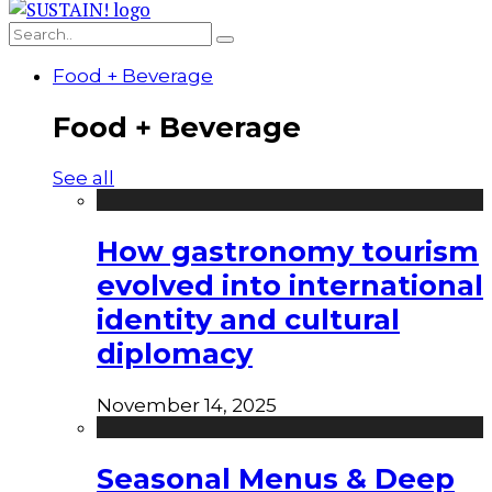
Food + Beverage
Food + Beverage
See all
How gastronomy tourism
evolved into international
identity and cultural
diplomacy
November 14, 2025
Seasonal Menus & Deep