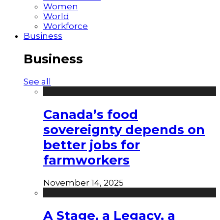
Women
World
Workforce
Business
Business
See all
Canada’s food
sovereignty depends on
better jobs for
farmworkers
November 14, 2025
A Stage, a Legacy, a