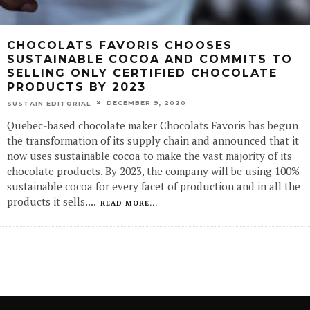
CHOCOLATS FAVORIS CHOOSES
SUSTAINABLE COCOA AND COMMITS TO
SELLING ONLY CERTIFIED CHOCOLATE
PRODUCTS BY 2023
DECEMBER 9, 2020
SUSTAIN EDITORIAL
Quebec-based chocolate maker Chocolats Favoris has begun
the transformation of its supply chain and announced that it
now uses sustainable cocoa to make the vast majority of its
chocolate products. By 2023, the company will be using 100%
sustainable cocoa for every facet of production and in all the
products it sells.
...
READ MORE...