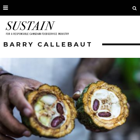
BARRY CALLEBAUT