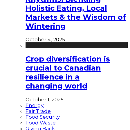
Holistic Eating, Local
Markets & the Wisdom of
Wintering
October 4, 2025
Crop diversification is
crucial to Canadian
resilience in a
changing world
October 1, 2025
Energy
Fair Trade
Food Security
Food Waste
Giving Back