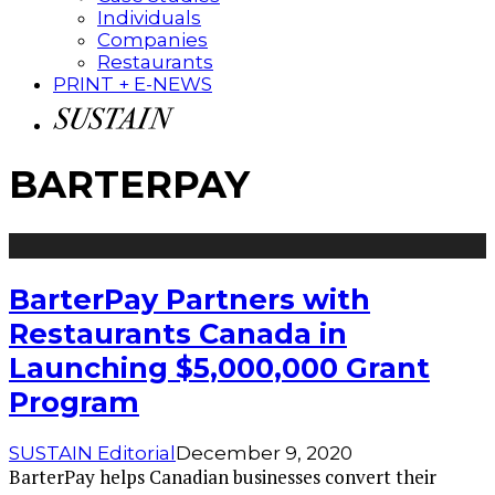
Individuals
Companies
Restaurants
PRINT + E-NEWS
BARTERPAY
BarterPay Partners with
Restaurants Canada in
Launching $5,000,000 Grant
Program
SUSTAIN Editorial
December 9, 2020
BarterPay helps Canadian businesses convert their