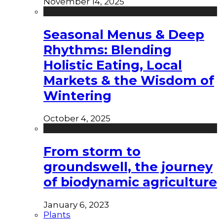
November 14, 2025
Seasonal Menus & Deep
Rhythms: Blending
Holistic Eating, Local
Markets & the Wisdom of
Wintering
October 4, 2025
From storm to
groundswell, the journey
of biodynamic agriculture
January 6, 2023
Plants