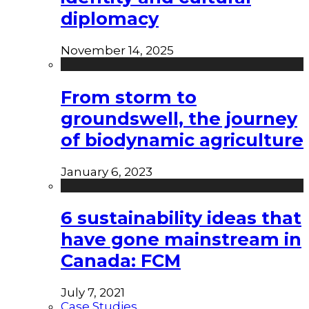
diplomacy
November 14, 2025
From storm to
groundswell, the journey
of biodynamic agriculture
January 6, 2023
6 sustainability ideas that
have gone mainstream in
Canada: FCM
July 7, 2021
Case Studies