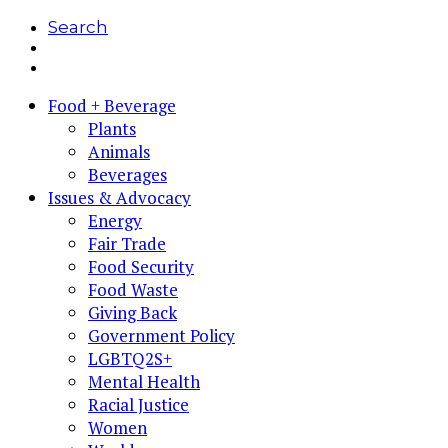
Search
Food + Beverage
Plants
Animals
Beverages
Issues & Advocacy
Energy
Fair Trade
Food Security
Food Waste
Giving Back
Government Policy
LGBTQ2S+
Mental Health
Racial Justice
Women