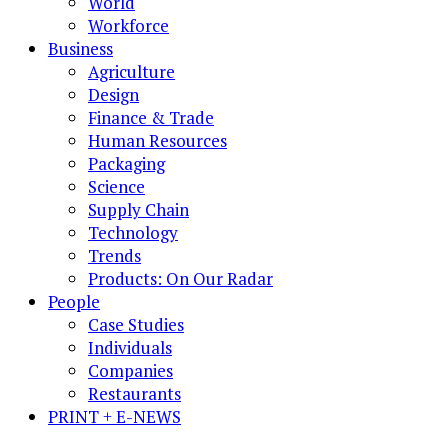
World
Workforce
Business
Agriculture
Design
Finance & Trade
Human Resources
Packaging
Science
Supply Chain
Technology
Trends
Products: On Our Radar
People
Case Studies
Individuals
Companies
Restaurants
PRINT + E-NEWS