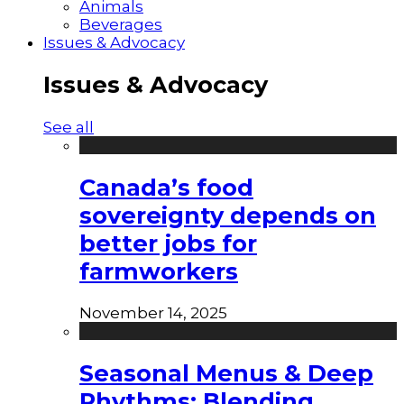
Animals
Beverages
Issues & Advocacy
Issues & Advocacy
See all
Canada’s food
sovereignty depends on
better jobs for
farmworkers
November 14, 2025
Seasonal Menus & Deep
Rhythms: Blending