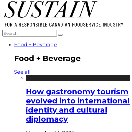
Food + Beverage
Food + Beverage
See all
How gastronomy tourism
evolved into international
identity and cultural
diplomacy