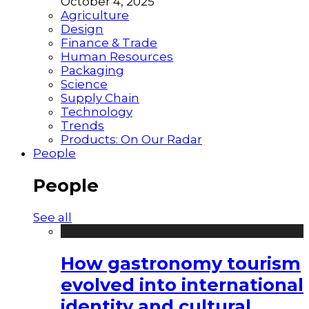
October 4, 2025
Agriculture
Design
Finance & Trade
Human Resources
Packaging
Science
Supply Chain
Technology
Trends
Products: On Our Radar
People
People
See all
How gastronomy tourism
evolved into international
identity and cultural