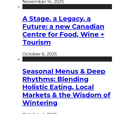
November 14, 2025
A Stage, a Legacy, a
Future: a new Canadian
Centre for Food, Wine +
Tourism
October 6, 2025
Seasonal Menus & Deep
Rhythms: Blending
Holistic Eating, Local
Markets & the Wisdom of
Wintering