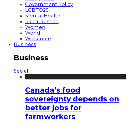
Government Policy
LGBTQ2S+
Mental Health
Racial Justice
Women
World
Workforce
Business
Business
See all
Canada’s food
sovereignty depends on
better jobs for
farmworkers