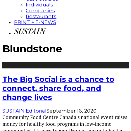
Individuals
Companies
Restaurants
PRINT + E-NEWS
Blundstone
The Big Social is a chance to
connect, share food, and
change lives
SUSTAIN Editorial
September 16, 2020
Community Food Centre Canada's national event raises
money for healthy food programs in low-income
communities. It's easy to join. People sign up to host a