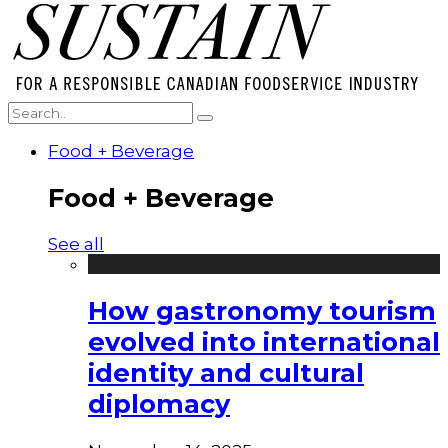
Food + Beverage
Food + Beverage
See all
How gastronomy tourism
evolved into international
identity and cultural
diplomacy