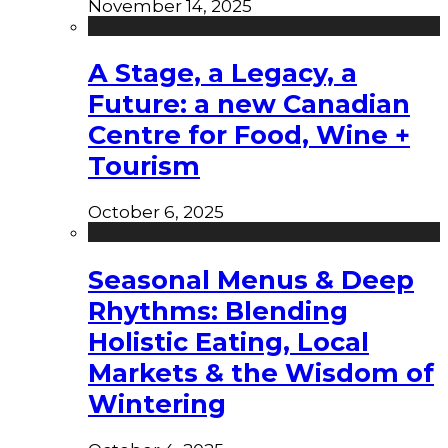
November 14, 2025
A Stage, a Legacy, a
Future: a new Canadian
Centre for Food, Wine +
Tourism
October 6, 2025
Seasonal Menus & Deep
Rhythms: Blending
Holistic Eating, Local
Markets & the Wisdom of
Wintering