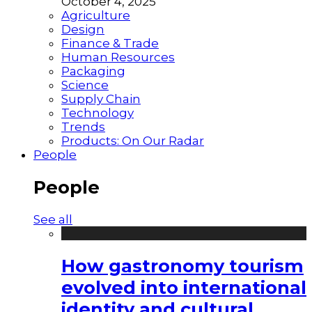
October 4, 2025
Agriculture
Design
Finance & Trade
Human Resources
Packaging
Science
Supply Chain
Technology
Trends
Products: On Our Radar
People
People
See all
How gastronomy tourism
evolved into international
identity and cultural