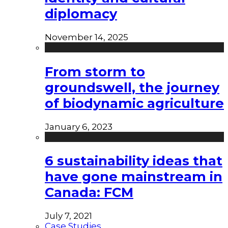
diplomacy
November 14, 2025
From storm to
groundswell, the journey
of biodynamic agriculture
January 6, 2023
6 sustainability ideas that
have gone mainstream in
Canada: FCM
July 7, 2021
Case Studies