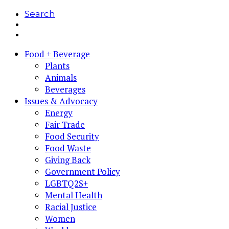
Search
Food + Beverage
Plants
Animals
Beverages
Issues & Advocacy
Energy
Fair Trade
Food Security
Food Waste
Giving Back
Government Policy
LGBTQ2S+
Mental Health
Racial Justice
Women