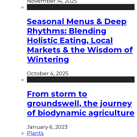
November 14, 2025
Seasonal Menus & Deep
Rhythms: Blending
Holistic Eating, Local
Markets & the Wisdom of
Wintering
October 4, 2025
From storm to
groundswell, the journey
of biodynamic agriculture
January 6, 2023
Plants