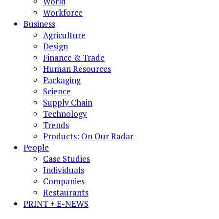
World
Workforce
Business
Agriculture
Design
Finance & Trade
Human Resources
Packaging
Science
Supply Chain
Technology
Trends
Products: On Our Radar
People
Case Studies
Individuals
Companies
Restaurants
PRINT + E-NEWS