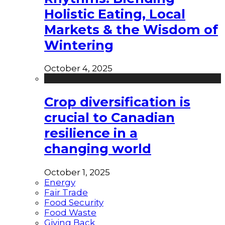
Holistic Eating, Local
Markets & the Wisdom of
Wintering
October 4, 2025
Crop diversification is
crucial to Canadian
resilience in a
changing world
October 1, 2025
Energy
Fair Trade
Food Security
Food Waste
Giving Back