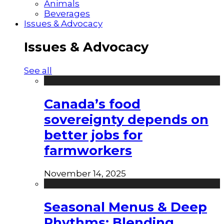
Animals
Beverages
Issues & Advocacy
Issues & Advocacy
See all
Canada’s food
sovereignty depends on
better jobs for
farmworkers
November 14, 2025
Seasonal Menus & Deep
Rhythms: Blending