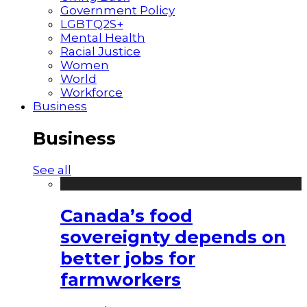
Government Policy
LGBTQ2S+
Mental Health
Racial Justice
Women
World
Workforce
Business
Business
See all
Canada’s food
sovereignty depends on
better jobs for
farmworkers