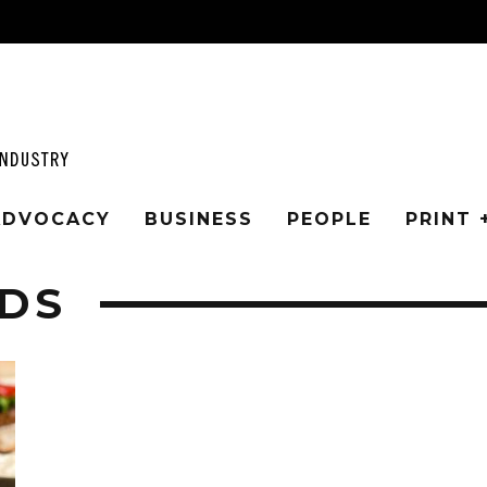
 ADVOCACY
BUSINESS
PEOPLE
PRINT 
DS