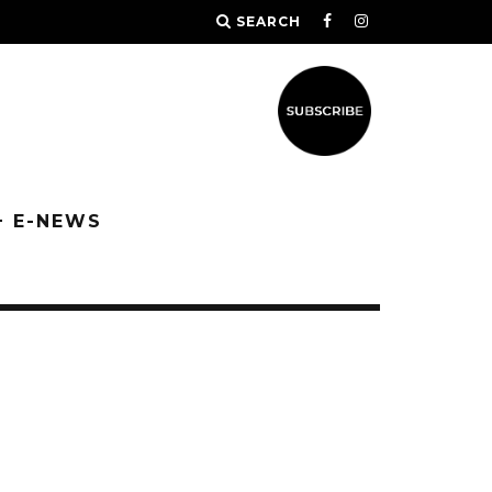
SEARCH
+ E-NEWS