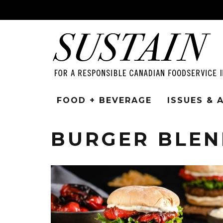
FOOD + BEVERAGE
ISSUES &
BURGER BLEN