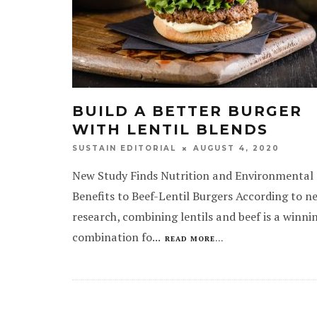
BUILD A BETTER BURGER
WITH LENTIL BLENDS
AUGUST 4, 2020
SUSTAIN EDITORIAL
New Study Finds Nutrition and Environmental
Benefits to Beef-Lentil Burgers According to n
research, combining lentils and beef is a winni
combination fo
...
READ MORE...