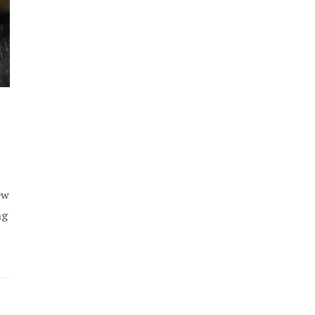
ew
ng