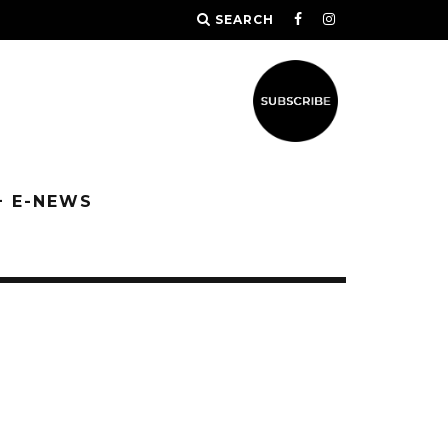
SEARCH
+ E-NEWS