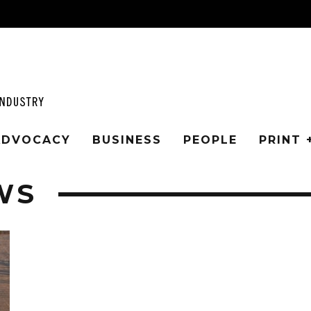
 ADVOCACY
BUSINESS
PEOPLE
PRINT 
WS