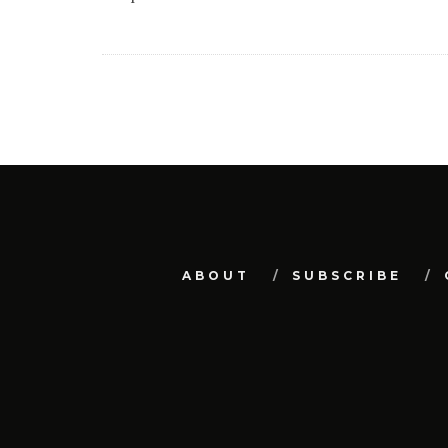
ABOUT
SUBSCRIBE