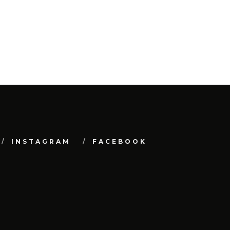
INSTAGRAM
FACEBOOK