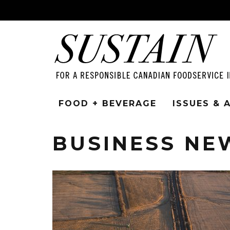
FOOD + BEVERAGE
ISSUES &
BUSINESS NE