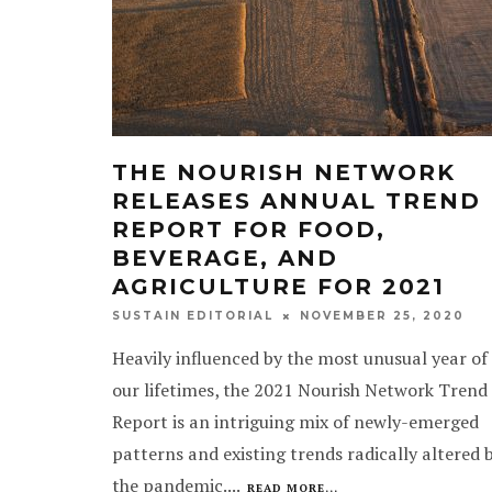
THE NOURISH NETWORK
RELEASES ANNUAL TREND
REPORT FOR FOOD,
BEVERAGE, AND
AGRICULTURE FOR 2021
NOVEMBER 25, 2020
SUSTAIN EDITORIAL
Heavily influenced by the most unusual year of
our lifetimes, the 2021 Nourish Network Trend
Report is an intriguing mix of newly-emerged
patterns and existing trends radically altered 
the pandemic.
...
READ MORE...