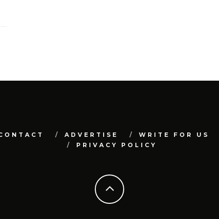
CONTACT
ADVERTISE
WRITE FOR US
PRIVACY POLICY