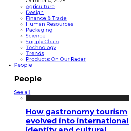
October 4, 2025
Agriculture
Design
Finance & Trade
Human Resources
Packaging
Science
Supply Chain
Technology
Trends
Products: On Our Radar
People
People
See all
How gastronomy tourism
evolved into international
identity and cultural