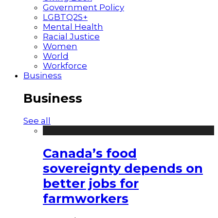
Government Policy
LGBTQ2S+
Mental Health
Racial Justice
Women
World
Workforce
Business
Business
See all
Canada’s food
sovereignty depends on
better jobs for
farmworkers