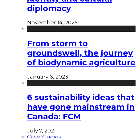
diplomacy
November 14, 2025
From storm to
groundswell, the journey
of biodynamic agriculture
January 6, 2023
6 sustainability ideas that
have gone mainstream in
Canada: FCM
July 7, 2021
Case Studies