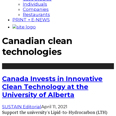
Individuals
Companies
Restaurants
PRINT + E-NEWS
Canadian clean
technologies
Canada Invests in Innovative
Clean Technology at the
University of Alberta
SUSTAIN Editorial
April 11, 2021
Support the university's Lipid-to-Hydrocarbon (LTH)