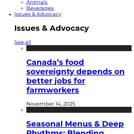
Animals
Beverages
Issues & Advocacy
Issues & Advocacy
See all
Canada’s food
sovereignty depends on
better jobs for
farmworkers
November 14, 2025
Seasonal Menus & Deep
Rhythms: Blending