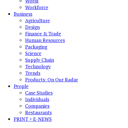
World
Workforce
Business
Agriculture
Design
Finance & Trade
Human Resources
Packaging
Science
Supply Chain
Technology
Trends
Products: On Our Radar
People
Case Studies
Individuals
Companies
Restaurants
PRINT + E-NEWS