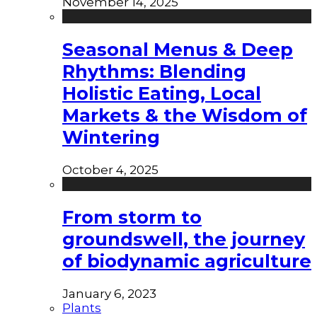
November 14, 2025
Seasonal Menus & Deep
Rhythms: Blending
Holistic Eating, Local
Markets & the Wisdom of
Wintering
October 4, 2025
From storm to
groundswell, the journey
of biodynamic agriculture
January 6, 2023
Plants