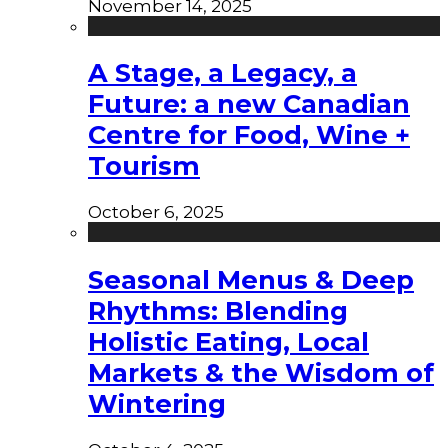
November 14, 2025
A Stage, a Legacy, a
Future: a new Canadian
Centre for Food, Wine +
Tourism
October 6, 2025
Seasonal Menus & Deep
Rhythms: Blending
Holistic Eating, Local
Markets & the Wisdom of
Wintering