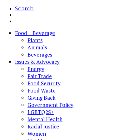
Search
Food + Beverage
Plants
Animals
Beverages
Issues & Advocacy
Energy
Fair Trade
Food Security
Food Waste
Giving Back
Government Policy
LGBTQ2S+
Mental Health
Racial Justice
Women