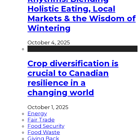
Holistic Eating, Local
Markets & the Wisdom of
Wintering
October 4, 2025
Crop diversification is
crucial to Canadian
resilience in a
changing world
October 1, 2025
Energy
Fair Trade
Food Security
Food Waste
Giving Back