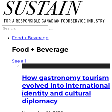
Food + Beverage
Food + Beverage
See all
How gastronomy tourism
evolved into international
identity and cultural
diplomacy