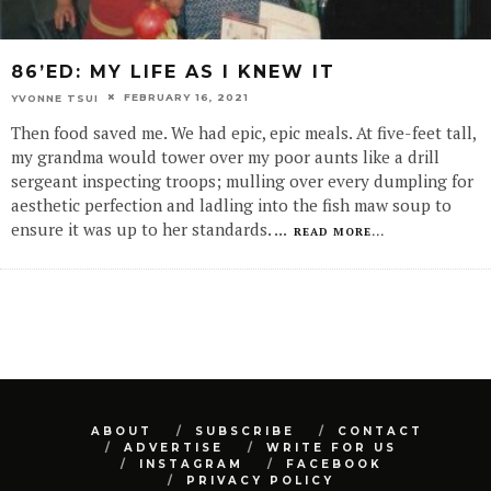
86’ED: MY LIFE AS I KNEW IT
FEBRUARY 16, 2021
YVONNE TSUI
Then food saved me. We had epic, epic meals. At five-feet tall,
my grandma would tower over my poor aunts like a drill
sergeant inspecting troops; mulling over every dumpling for
aesthetic perfection and ladling into the fish maw soup to
ensure it was up to her standards.
...
READ MORE...
ABOUT
SUBSCRIBE
CONTACT
ADVERTISE
WRITE FOR US
INSTAGRAM
FACEBOOK
PRIVACY POLICY