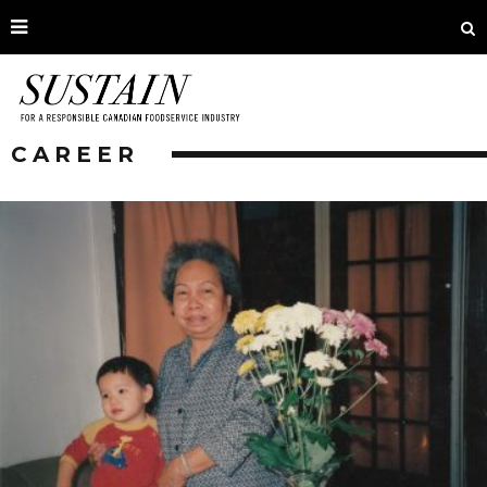
CAREER