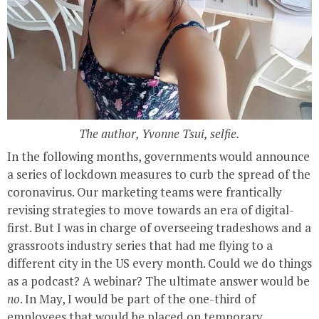
The author, Yvonne Tsui, selfie.
In the following months, governments would announce
a series of lockdown measures to curb the spread of the
coronavirus. Our marketing teams were frantically
revising strategies to move towards an era of digital-
first. But I was in charge of overseeing tradeshows and a
grassroots industry series that had me flying to a
different city in the US every month. Could we do things
as a podcast? A webinar? The ultimate answer would be
no
. In May, I would be part of the one-third of
employees that would be placed on temporary