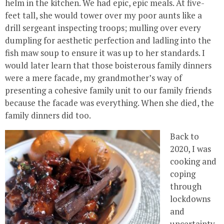
helm in the kitchen. We had epic, epic meals. At five-
feet tall, she would tower over my poor aunts like a
drill sergeant inspecting troops; mulling over every
dumpling for aesthetic perfection and ladling into the
fish maw soup to ensure it was up to her standards. I
would later learn that those boisterous family dinners
were a mere facade, my grandmother’s way of
presenting a cohesive family unit to our family friends
because the facade was everything. When she died, the
family dinners did too.
Back to
2020, I was
cooking and
coping
through
lockdowns
and
uncertainty.