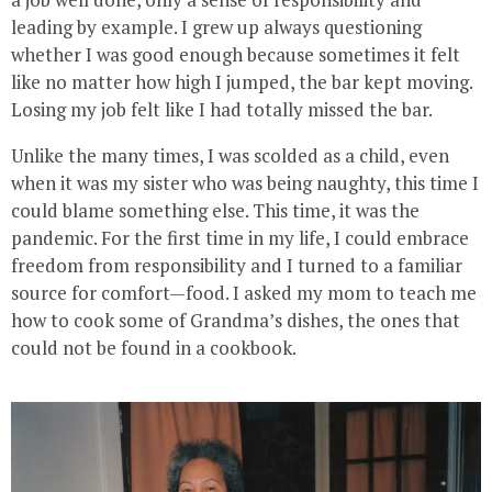
leading by example. I grew up always questioning
whether I was good enough because sometimes it felt
like no matter how high I jumped, the bar kept moving.
Losing my job felt like I had totally missed the bar.
Unlike the many times, I was scolded as a child, even
when it was my sister who was being naughty, this time I
could blame something else. This time, it was the
pandemic. For the first time in my life, I could embrace
freedom from responsibility and I turned to a familiar
source for comfort—food. I asked my mom to teach me
how to cook some of Grandma’s dishes, the ones that
could not be found in a cookbook.