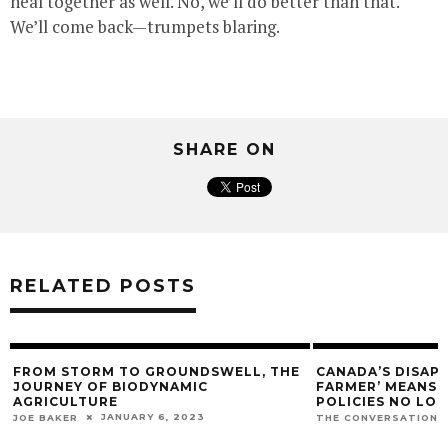
heal together as well. No, we’ll do better than that.
We’ll come back—trumpets blaring.
SHARE ON
RELATED POSTS
FROM STORM TO GROUNDSWELL, THE
CANADA’S DISAP
JOURNEY OF BIODYNAMIC
FARMER’ MEANS O
AGRICULTURE
POLICIES NO LO
JANUARY 6, 2023
JOE BAKER
THE CONVERSATION