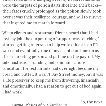
were the targets of poison darts shot into their backs—
their fates cruelly prolonged as the poison slowly took
over. It was their resilience, courage, and will to survive
that inspired me to march forward.
When clients and restaurant friends heard that I had
lost my job, the outpouring of support was touching. I
started getting referrals to help write e-blasts, do PR
work and eventually, one of my clients took me on as
their marketing person and put me on the payroll. My
side hustle as a branding and communications
consultant for restaurants had overnight become my
bread and butter. It wasn’t Bay Street money, but it was
a life preserver to keep me from drowning, financially
and emotionally. I had a reason to get out of bed again.
I had work.
So, the next
Karina Iglesias of NIU kitchen in