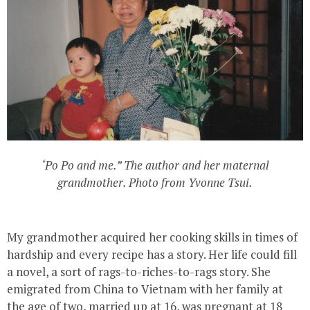
‘Po Po and me.” The author and her maternal
grandmother. Photo from Yvonne Tsui.
My grandmother acquired her cooking skills in times of
hardship and every recipe has a story. Her life could fill
a novel, a sort of rags-to-riches-to-rags story. She
emigrated from China to Vietnam with her family at
the age of two, married up at 16, was pregnant at 18