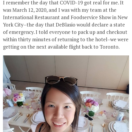
I remember the day that COVID-19 got real for me. It
was March 12, 2020, and I was with my team at the
International Restaurant and Foodservice Show in New
York City–the day that DeBlasio would declare a state
of emergency. I told everyone to pack up and checkout
within thirty minutes of returning to the hotel–we were
getting on the next available flight back to Toronto.