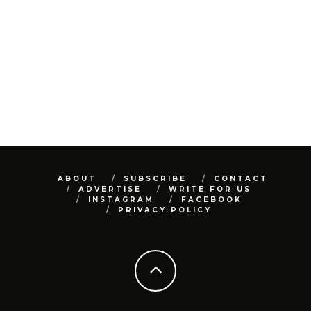
ABOUT
SUBSCRIBE
CONTACT
ADVERTISE
WRITE FOR US
INSTAGRAM
FACEBOOK
PRIVACY POLICY