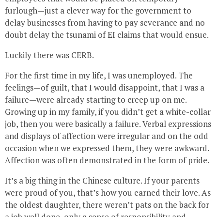
furlough—just a clever way for the government to
delay businesses from having to pay severance and no
doubt delay the tsunami of EI claims that would ensue.
Luckily there was CERB.
For the first time in my life, I was unemployed. The
feelings—of guilt, that I would disappoint, that I was a
failure—were already starting to creep up on me.
Growing up in my family, if you didn’t get a white-collar
job, then you were basically a failure. Verbal expressions
and displays of affection were irregular and on the odd
occasion when we expressed them, they were awkward.
Affection was often demonstrated in the form of pride.
It’s a big thing in the Chinese culture. If your parents
were proud of you, that’s how you earned their love. As
the oldest daughter, there weren’t pats on the back for
a job well done, only a sense of responsibility and