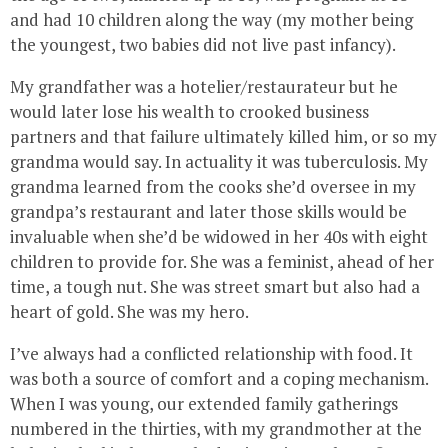
and had 10 children along the way (my mother being
the youngest, two babies did not live past infancy).
My grandfather was a hotelier/restaurateur but he
would later lose his wealth to crooked business
partners and that failure ultimately killed him, or so my
grandma would say. In actuality it was tuberculosis. My
grandma learned from the cooks she’d oversee in my
grandpa’s restaurant and later those skills would be
invaluable when she’d be widowed in her 40s with eight
children to provide for. She was a feminist, ahead of her
time, a tough nut. She was street smart but also had a
heart of gold. She was my hero.
I’ve always had a conflicted relationship with food. It
was both a source of comfort and a coping mechanism.
When I was young, our extended family gatherings
numbered in the thirties, with my grandmother at the