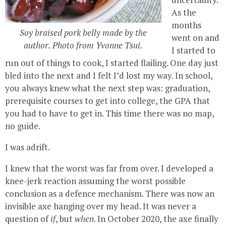
As the
months
Soy braised pork belly made by the
went on and
author. Photo from Yvonne Tsui.
I started to
run out of things to cook, I started flailing. One day just
bled into the next and I felt I’d lost my way. In school,
you always knew what the next step was: graduation,
prerequisite courses to get into college, the GPA that
you had to have to get in. This time there was no map,
no guide.
I was adrift.
I knew that the worst was far from over. I developed a
knee-jerk reaction assuming the worst possible
conclusion as a defence mechanism. There was now an
invisible axe hanging over my head. It was never a
question of
if
, but
when
. In October 2020, the axe finally