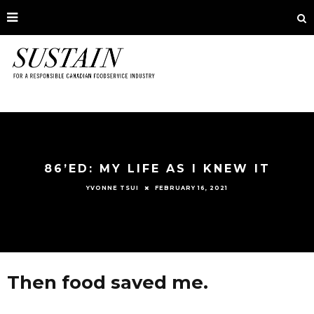
86’ED: MY LIFE AS I KNEW IT
FEBRUARY 16, 2021
YVONNE TSUI
Then food saved me.