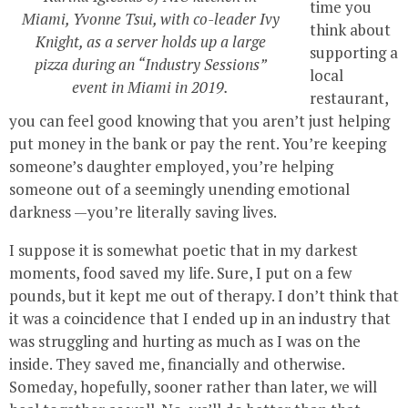
time you
Miami, Yvonne Tsui, with co-leader Ivy
think about
Knight, as a server holds up a large
supporting a
pizza during an “Industry Sessions”
local
event in Miami in 2019.
restaurant,
you can feel good knowing that you aren’t just helping
put money in the bank or pay the rent. You’re keeping
someone’s daughter employed, you’re helping
someone out of a seemingly unending emotional
darkness —you’re literally saving lives.
I suppose it is somewhat poetic that in my darkest
moments, food saved my life. Sure, I put on a few
pounds, but it kept me out of therapy. I don’t think that
it was a coincidence that I ended up in an industry that
was struggling and hurting as much as I was on the
inside. They saved me, financially and otherwise.
Someday, hopefully, sooner rather than later, we will