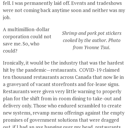
fell. I was permanently laid off. Events and tradeshows
were not coming back anytime soon and neither was my
job.
A multimillion-dollar
Shrimp and pork pot stickers
corporation could not
cooked by the author. Photo
save me. So, who
from Yvonne Tsui.
could?
Ironically, it would be the industry that was the hardest
hit by the pandemic—restaurants. COVID-19 claimed
ten thousand restaurants across Canada that now lie in
a graveyard of vacant storefronts and for-lease signs.
Restaurants were given very little warning to properly
plan for the shift from in-room dining to take-out and
delivery only. Those who endured scrambled to create
new systems, revamp menu offerings against the empty
promises of government solutions that were dragged
out. if I had an axe hanging over my head, restaurants