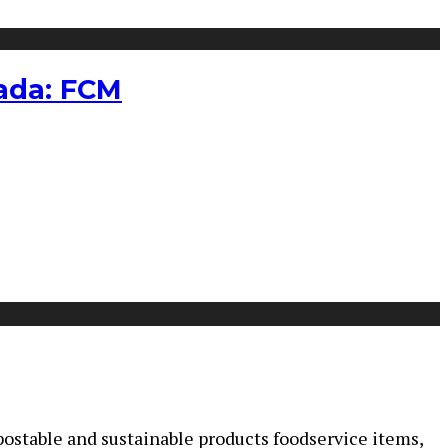
nada: FCM
mpostable and sustainable products foodservice items,