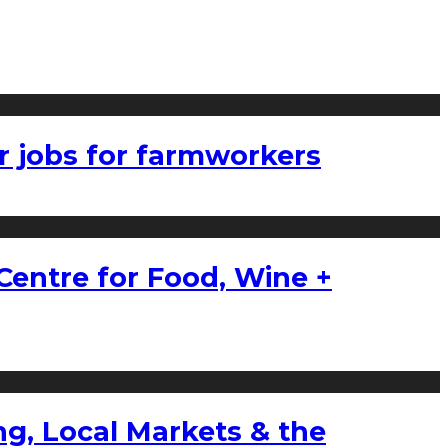
r jobs for farmworkers
Centre for Food, Wine +
g, Local Markets & the