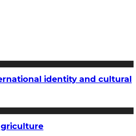
national identity and cultural
griculture