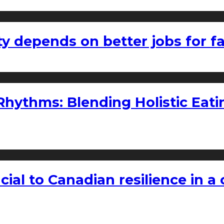
ty depends on better jobs for 
ythms: Blending Holistic Eatin
rucial to Canadian resilience in 