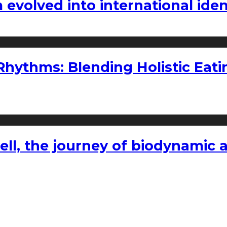
volved into international iden
ythms: Blending Holistic Eatin
l, the journey of biodynamic a