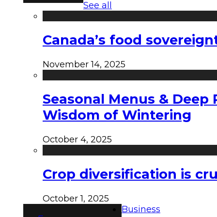
See all
Canada’s food sovereign
November 14, 2025
Seasonal Menus & Deep Rh
Wisdom of Wintering
October 4, 2025
Crop diversification is c
October 1, 2025
Business