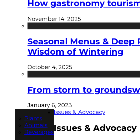
How gastronomy tourism e
November 14, 2025
Seasonal Menus & Deep Rh
Wisdom of Wintering
October 4, 2025
From storm to groundswel
January 6, 2023
Issues & Advocacy
Plants
Animals
Issues & Advocacy
Beverages