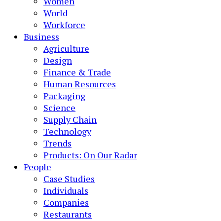
Women
World
Workforce
Business
Agriculture
Design
Finance & Trade
Human Resources
Packaging
Science
Supply Chain
Technology
Trends
Products: On Our Radar
People
Case Studies
Individuals
Companies
Restaurants