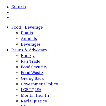
Search
Food + Beverage
Plants
Animals
Beverages
Issues & Advocacy
Energy
Fair Trade
Food Security
Food Waste
Giving Back
Government Policy
LGBTQ2S+
Mental Health
Racial Justice