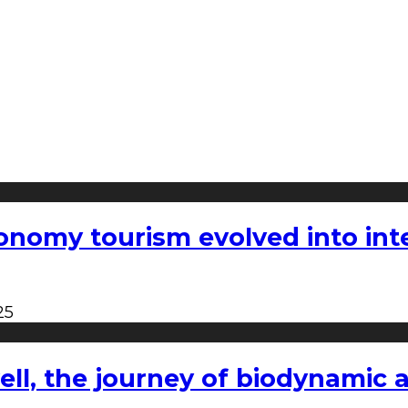
nomy tourism evolved into inter
25
l, the journey of biodynamic a