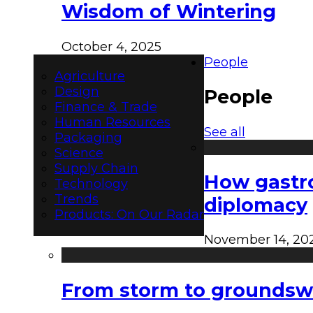
Wisdom of Wintering
October 4, 2025
People
Agriculture
Design
People
Finance & Trade
Human Resources
See all
Packaging
Science
Supply Chain
How gastro
Technology
Trends
diplomacy
Products: On Our Radar
November 14, 20
From storm to groundswel