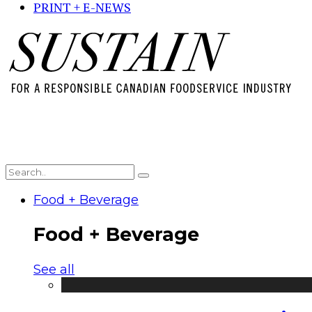
PRINT + E-NEWS
Food + Beverage
Food + Beverage
See all