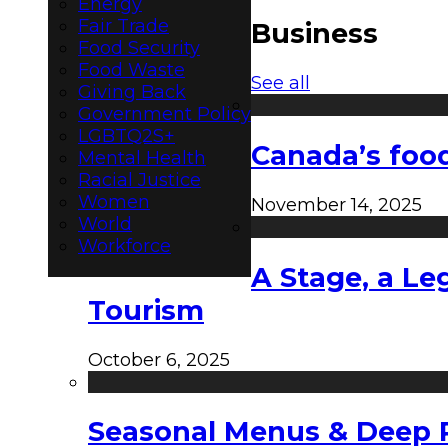
Energy
Fair Trade
Business
Food Security
Food Waste
See all
Giving Back
Government Policy
LGBTQ2S+
Canada’s food
Mental Health
Racial Justice
Women
November 14, 2025
World
Workforce
A Stage, a Le
Tourism
October 6, 2025
Seasonal Menus & Deep Rh