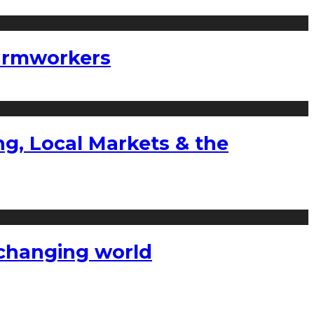
farmworkers
g, Local Markets & the
a changing world