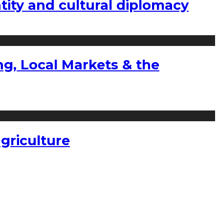
tity and cultural diplomacy
g, Local Markets & the
griculture