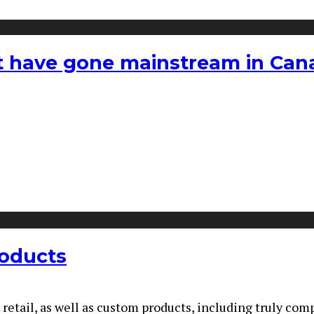
hat have gone mainstream in Ca
roducts
r retail, as well as custom products, including truly co