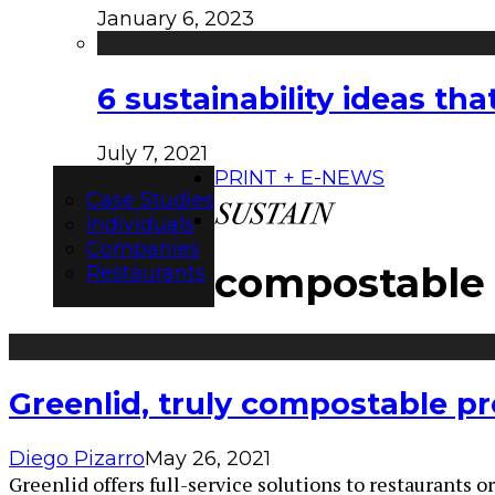
January 6, 2023
6 sustainability ideas t
July 7, 2021
PRINT + E-NEWS
Case Studies
Individuals
Companies
compostable
Restaurants
Greenlid, truly compostable p
Diego Pizarro
May 26, 2021
Greenlid offers full-service solutions to restaurants o