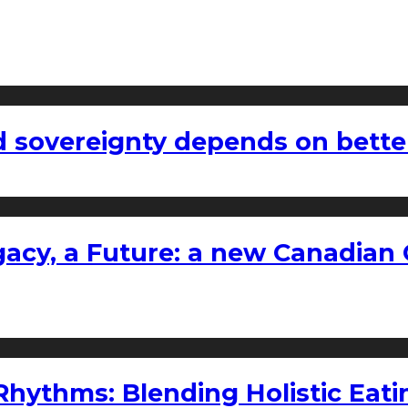
 sovereignty depends on bette
gacy, a Future: a new Canadian 
ythms: Blending Holistic Eatin