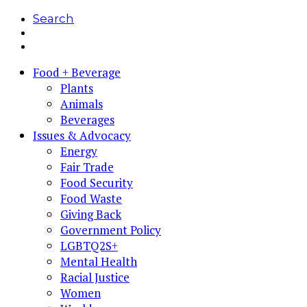
Search
Food + Beverage
Plants
Animals
Beverages
Issues & Advocacy
Energy
Fair Trade
Food Security
Food Waste
Giving Back
Government Policy
LGBTQ2S+
Mental Health
Racial Justice
Women