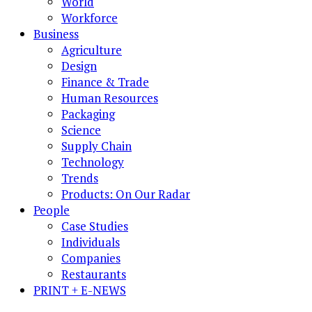
World
Workforce
Business
Agriculture
Design
Finance & Trade
Human Resources
Packaging
Science
Supply Chain
Technology
Trends
Products: On Our Radar
People
Case Studies
Individuals
Companies
Restaurants
PRINT + E-NEWS