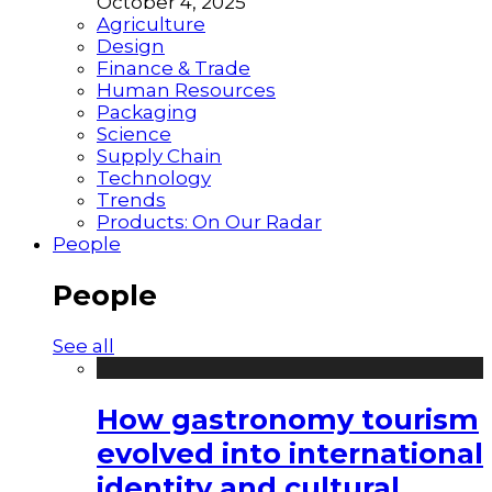
October 4, 2025
Agriculture
Design
Finance & Trade
Human Resources
Packaging
Science
Supply Chain
Technology
Trends
Products: On Our Radar
People
People
See all
How gastronomy tourism
evolved into international
identity and cultural