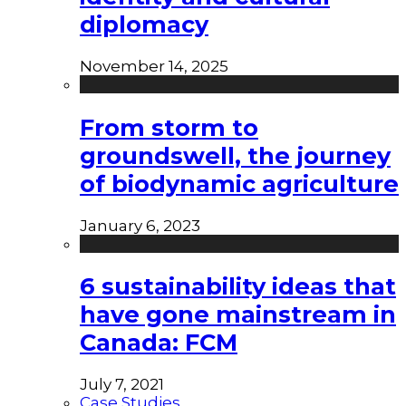
diplomacy
November 14, 2025
From storm to
groundswell, the journey
of biodynamic agriculture
January 6, 2023
6 sustainability ideas that
have gone mainstream in
Canada: FCM
July 7, 2021
Case Studies