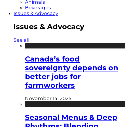
Animals
Beverages
Issues & Advocacy
Issues & Advocacy
See all
Canada’s food
sovereignty depends on
better jobs for
farmworkers
November 14, 2025
Seasonal Menus & Deep
Rhythms: Blending