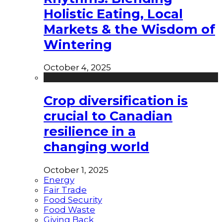
Holistic Eating, Local
Markets & the Wisdom of
Wintering
October 4, 2025
Crop diversification is
crucial to Canadian
resilience in a
changing world
October 1, 2025
Energy
Fair Trade
Food Security
Food Waste
Giving Back