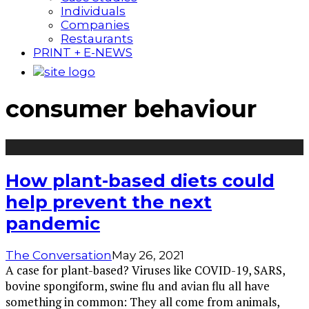
Individuals
Companies
Restaurants
PRINT + E-NEWS
consumer behaviour
How plant-based diets could
help prevent the next
pandemic
The Conversation
May 26, 2021
A case for plant-based? Viruses like COVID-19, SARS,
bovine spongiform, swine flu and avian flu all have
something in common: They all come from animals,