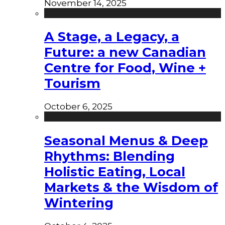
November 14, 2025
A Stage, a Legacy, a
Future: a new Canadian
Centre for Food, Wine +
Tourism
October 6, 2025
Seasonal Menus & Deep
Rhythms: Blending
Holistic Eating, Local
Markets & the Wisdom of
Wintering