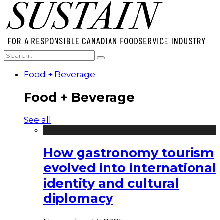
Food + Beverage
Food + Beverage
See all
How gastronomy tourism
evolved into international
identity and cultural
diplomacy