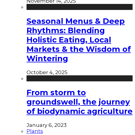
November 14, 2025
Seasonal Menus & Deep
Rhythms: Blending
Holistic Eating, Local
Markets & the Wisdom of
Wintering
October 4, 2025
From storm to
groundswell, the journey
of biodynamic agriculture
January 6, 2023
Plants