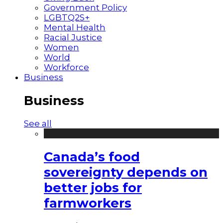
Government Policy
LGBTQ2S+
Mental Health
Racial Justice
Women
World
Workforce
Business
Business
See all
Canada’s food
sovereignty depends on
better jobs for
farmworkers