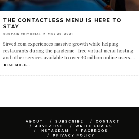
THE CONTACTLESS MENU IS HERE TO
STAY
MAY 26, 2021
SUSTAIN EDITORIAL
Sirved.com experiences massive growth while helping
restaurants during the pandemic - free virtual menu hosting
and other services available to over 40 million online users.
...
READ MORE...
ABOUT
SUBSCRIBE
CONTACT
ADVERTISE
WRITE FOR US
INSTAGRAM
FACEBOOK
PRIVACY POLICY