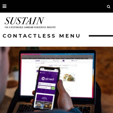
CONTACTLESS MENU