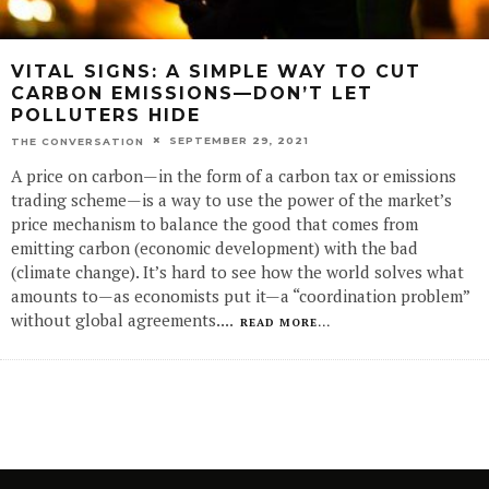
VITAL SIGNS: A SIMPLE WAY TO CUT
CARBON EMISSIONS—DON’T LET
POLLUTERS HIDE
SEPTEMBER 29, 2021
THE CONVERSATION
A price on carbon—in the form of a carbon tax or emissions
trading scheme—is a way to use the power of the market’s
price mechanism to balance the good that comes from
emitting carbon (economic development) with the bad
(climate change). It’s hard to see how the world solves what
amounts to—as economists put it—a “coordination problem”
without global agreements.
...
READ MORE...