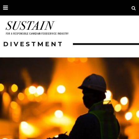
DIVESTMENT