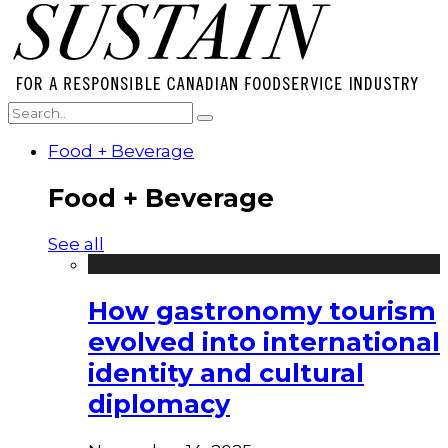
Food + Beverage
Food + Beverage
See all
How gastronomy tourism
evolved into international
identity and cultural
diplomacy