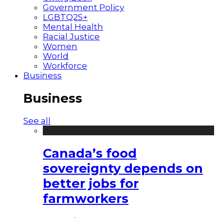
Government Policy
LGBTQ2S+
Mental Health
Racial Justice
Women
World
Workforce
Business
Business
See all
Canada’s food
sovereignty depends on
better jobs for
farmworkers