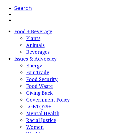
Search
Food + Beverage
Plants
Animals
Beverages
Issues & Advocacy
Energy
Fair Trade
Food Security
Food Waste
Giving Back
Government Policy
LGBTQ2S+
Mental Health
Racial Justice
Women