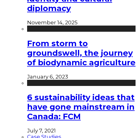
diplomacy
November 14, 2025
From storm to
groundswell, the journey
of biodynamic agriculture
January 6, 2023
6 sustainability ideas that
have gone mainstream in
Canada: FCM
July 7, 2021
Case Studies