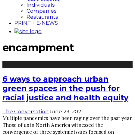
Individuals
Companies
Restaurants
PRINT + E-NEWS
encampment
6 ways to approach urban
green spaces in the push for
racial justice and health equity
The Conversation
June 23, 2021
Multiple pandemics have been raging over the past year.
Those of us in North America witnessed the
convergence of three systemic issues focused on