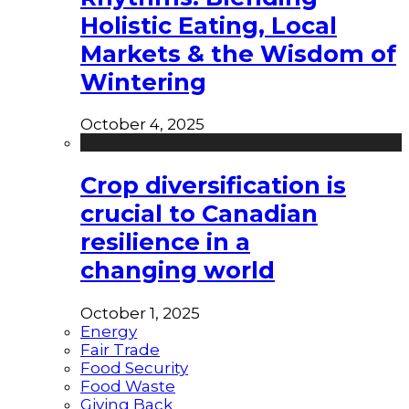
Holistic Eating, Local
Markets & the Wisdom of
Wintering
October 4, 2025
Crop diversification is
crucial to Canadian
resilience in a
changing world
October 1, 2025
Energy
Fair Trade
Food Security
Food Waste
Giving Back