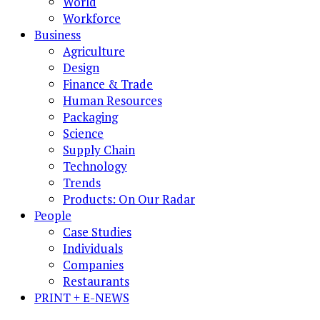
World
Workforce
Business
Agriculture
Design
Finance & Trade
Human Resources
Packaging
Science
Supply Chain
Technology
Trends
Products: On Our Radar
People
Case Studies
Individuals
Companies
Restaurants
PRINT + E-NEWS