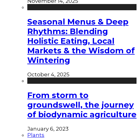
November 14, 2025
Seasonal Menus & Deep
Rhythms: Blending
Holistic Eating, Local
Markets & the Wisdom of
Wintering
October 4, 2025
From storm to
groundswell, the journey
of biodynamic agriculture
January 6, 2023
Plants