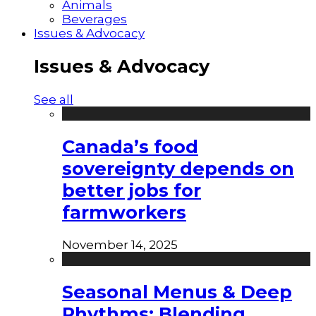
Animals
Beverages
Issues & Advocacy
Issues & Advocacy
See all
Canada’s food
sovereignty depends on
better jobs for
farmworkers
November 14, 2025
Seasonal Menus & Deep
Rhythms: Blending