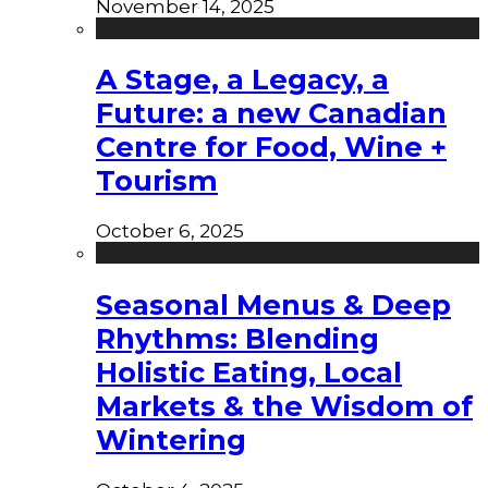
November 14, 2025
A Stage, a Legacy, a
Future: a new Canadian
Centre for Food, Wine +
Tourism
October 6, 2025
Seasonal Menus & Deep
Rhythms: Blending
Holistic Eating, Local
Markets & the Wisdom of
Wintering