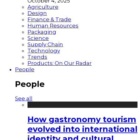
October 4, 2025
Agriculture
Design
Finance & Trade
Human Resources
Packaging
Science
Supply Chain
Technology
Trends
Products: On Our Radar
People
People
See all
How gastronomy tourism
evolved into international
identity and cultural