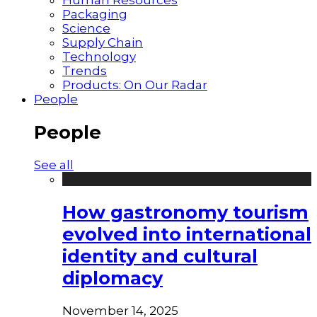
Packaging
Science
Supply Chain
Technology
Trends
Products: On Our Radar
People
People
See all
How gastronomy tourism
evolved into international
identity and cultural
diplomacy
November 14, 2025