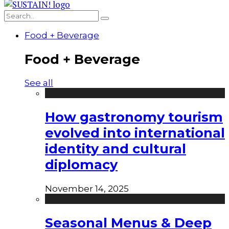
Food + Beverage
Food + Beverage
See all
How gastronomy tourism
evolved into international
identity and cultural
diplomacy
November 14, 2025
Seasonal Menus & Deep