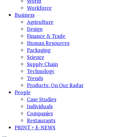
World
Workforce
Business
Agriculture
Design
Finance & Trade
Human Resources
Packaging
Science
Supply Chain
Technology
Trends
Products: On Our Radar
People
Case Studies
Individuals
Companies
Restaurants
PRINT + E-NEWS