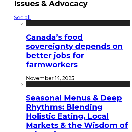
Issues & Advocacy
See all
Canada’s food
sovereignty depends on
better jobs for
farmworkers
November 14, 2025
Seasonal Menus & Deep
Rhythms: Blending
Holistic Eating, Local
Markets & the Wisdom of