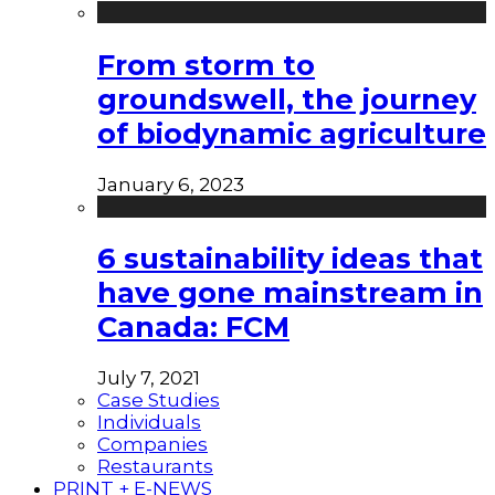
From storm to
groundswell, the journey
of biodynamic agriculture
January 6, 2023
6 sustainability ideas that
have gone mainstream in
Canada: FCM
July 7, 2021
Case Studies
Individuals
Companies
Restaurants
PRINT + E-NEWS