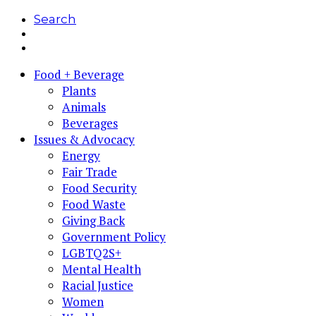
Search
Food + Beverage
Plants
Animals
Beverages
Issues & Advocacy
Energy
Fair Trade
Food Security
Food Waste
Giving Back
Government Policy
LGBTQ2S+
Mental Health
Racial Justice
Women