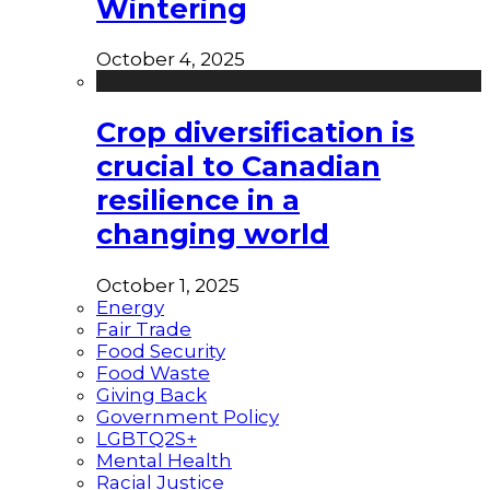
Wintering
October 4, 2025
Crop diversification is
crucial to Canadian
resilience in a
changing world
October 1, 2025
Energy
Fair Trade
Food Security
Food Waste
Giving Back
Government Policy
LGBTQ2S+
Mental Health
Racial Justice