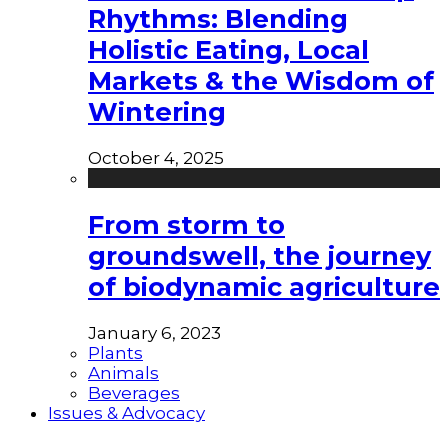
Rhythms: Blending
Holistic Eating, Local
Markets & the Wisdom of
Wintering
October 4, 2025
From storm to
groundswell, the journey
of biodynamic agriculture
January 6, 2023
Plants
Animals
Beverages
Issues & Advocacy