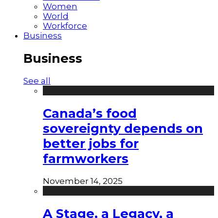
Women
World
Workforce
Business
Business
See all
Canada’s food
sovereignty depends on
better jobs for
farmworkers
November 14, 2025
A Stage, a Legacy, a