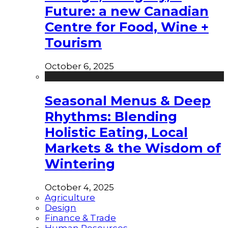
Future: a new Canadian
Centre for Food, Wine +
Tourism
October 6, 2025
Seasonal Menus & Deep
Rhythms: Blending
Holistic Eating, Local
Markets & the Wisdom of
Wintering
October 4, 2025
Agriculture
Design
Finance & Trade
Human Resources