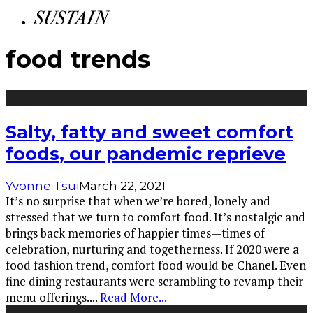
food trends
Salty, fatty and sweet comfort
foods, our pandemic reprieve
Yvonne Tsui
March 22, 2021
It’s no surprise that when we’re bored, lonely and
stressed that we turn to comfort food. It’s nostalgic and
brings back memories of happier times—times of
celebration, nurturing and togetherness. If 2020 were a
food fashion trend, comfort food would be Chanel. Even
fine dining restaurants were scrambling to revamp their
menu offerings.
...
Read More...