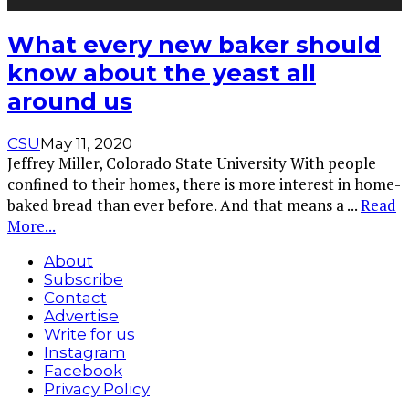
What every new baker should
know about the yeast all
around us
CSU
May 11, 2020
Jeffrey Miller, Colorado State University With people
confined to their homes, there is more interest in home-
baked bread than ever before. And that means a
...
Read
More...
About
Subscribe
Contact
Advertise
Write for us
Instagram
Facebook
Privacy Policy