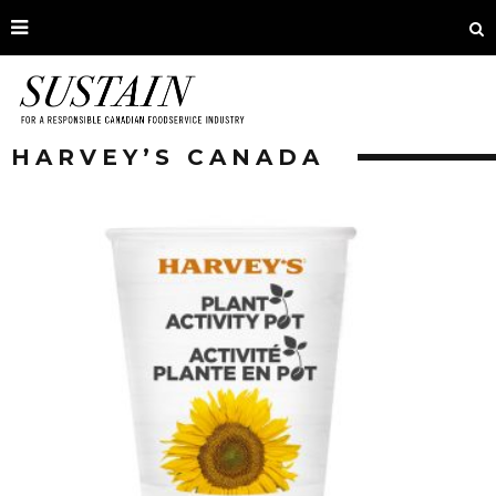
HARVEY’S CANADA