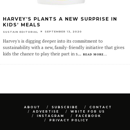
HARVEY’S PLANTS A NEW SURPRISE IN
KIDS’ MEALS
SEPTEMBER 13, 2020
SUSTAIN EDITORIAL
Harvey's is digging deeper into its commitment to
sustainability with a new, family-friendly initiative that gives
kids the chance to play their part in s
...
READ MORE...
ABOUT
SUBSCRIBE
CONTACT
ADVERTISE
WRITE FOR US
INSTAGRAM
FACEBOOK
PRIVACY POLICY