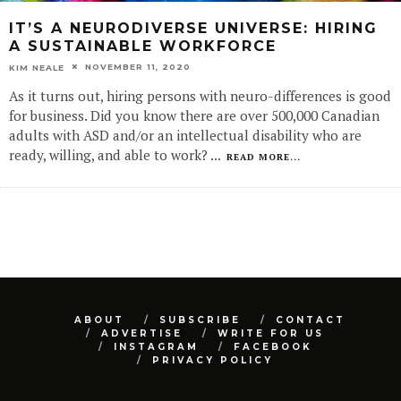
IT’S A NEURODIVERSE UNIVERSE: HIRING
A SUSTAINABLE WORKFORCE
NOVEMBER 11, 2020
KIM NEALE
As it turns out, hiring persons with neuro-differences is good
for business. Did you know there are over 500,000 Canadian
adults with ASD and/or an intellectual disability who are
ready, willing, and able to work?
...
READ MORE...
ABOUT
SUBSCRIBE
CONTACT
ADVERTISE
WRITE FOR US
INSTAGRAM
FACEBOOK
PRIVACY POLICY