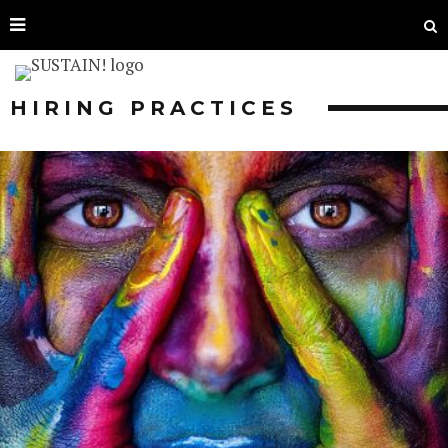
HIRING PRACTICES